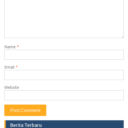
Name
*
Email
*
Website
Berita Terbaru