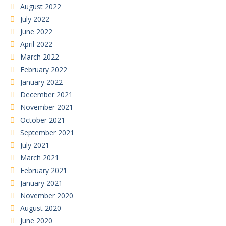
August 2022
July 2022
June 2022
April 2022
March 2022
February 2022
January 2022
December 2021
November 2021
October 2021
September 2021
July 2021
March 2021
February 2021
January 2021
November 2020
August 2020
June 2020