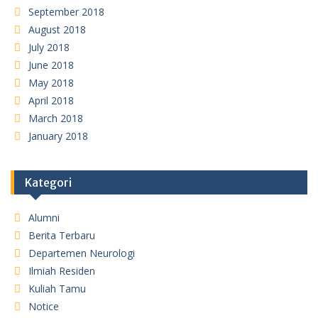
September 2018
August 2018
July 2018
June 2018
May 2018
April 2018
March 2018
January 2018
Kategori
Alumni
Berita Terbaru
Departemen Neurologi
Ilmiah Residen
Kuliah Tamu
Notice