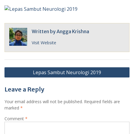
Written by
Angga Krishna
Visit Website
Post
Lepas Sambut Neurologi 2019
navigation
Leave a Reply
Your email address will not be published.
Required fields are
marked
*
Comment
*