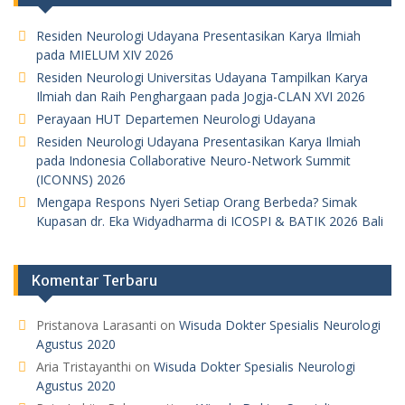
Residen Neurologi Udayana Presentasikan Karya Ilmiah
pada MIELUM XIV 2026
Residen Neurologi Universitas Udayana Tampilkan Karya
Ilmiah dan Raih Penghargaan pada Jogja-CLAN XVI 2026
Perayaan HUT Departemen Neurologi Udayana
Residen Neurologi Udayana Presentasikan Karya Ilmiah
pada Indonesia Collaborative Neuro-Network Summit
(ICONNS) 2026
Mengapa Respons Nyeri Setiap Orang Berbeda? Simak
Kupasan dr. Eka Widyadharma di ICOSPI & BATIK 2026 Bali
Komentar Terbaru
Pristanova Larasanti
on
Wisuda Dokter Spesialis Neurologi
Agustus 2020
Aria Tristayanthi
on
Wisuda Dokter Spesialis Neurologi
Agustus 2020