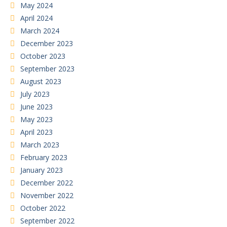
May 2024
April 2024
March 2024
December 2023
October 2023
September 2023
August 2023
July 2023
June 2023
May 2023
April 2023
March 2023
February 2023
January 2023
December 2022
November 2022
October 2022
September 2022