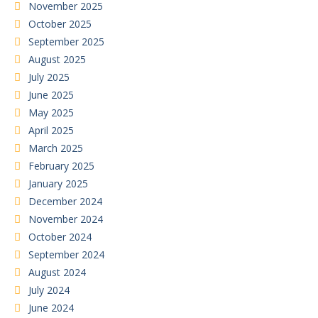
November 2025
October 2025
September 2025
August 2025
July 2025
June 2025
May 2025
April 2025
March 2025
February 2025
January 2025
December 2024
November 2024
October 2024
September 2024
August 2024
July 2024
June 2024