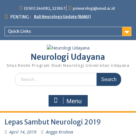
Skip
(0361) 246082, 223867
psneurologi@unud.ac.id
to
content
PENTING :
Bali Neurology Update (BANU)
Quick Links
Neurologi Udayana
Situs Resmi Program Studi Neurologi Universitas Udayana
Search
for:
Menu
Lepas Sambut Neurologi 2019
April 14, 2019
Angga Krishna