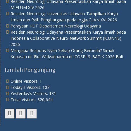
Residen Neurologi Udayana Presentasikan Karya Ilmiah pada
MIELUM XIV 2026
Residen Neurologi Universitas Udayana Tampilkan Karya
Ilmiah dan Raih Penghargaan pada Jogja-CLAN XVI 2026
Perayaan HUT Departemen Neurologi Udayana
Residen Neurologi Udayana Presentasikan Karya Ilmiah pada
Indonesia Collaborative Neuro-Network Summit (ICONNS)
2026
Mengapa Respons Nyeri Setiap Orang Berbeda? Simak
Kupasan dr. Eka Widyadharma di ICOSPI & BATIK 2026 Bali
Jumlah Pengunjung
Online Visitors:
1
Today's Visitors:
107
Yesterday's Visitors:
131
Total Visitors:
320,644
Youtube
Twitter
Facebook