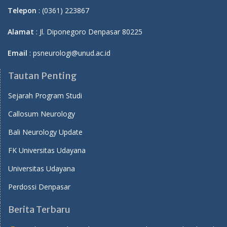
Telepon
: (0361) 223867
Alamat
: Jl. Diponegoro Denpasar 80225
Email
: psneurologi@unud.ac.id
Tautan Penting
Sejarah Program Studi
Callosum Neurology
Bali Neurology Update
FK Universitas Udayana
Universitas Udayana
Perdossi Denpasar
Berita Terbaru