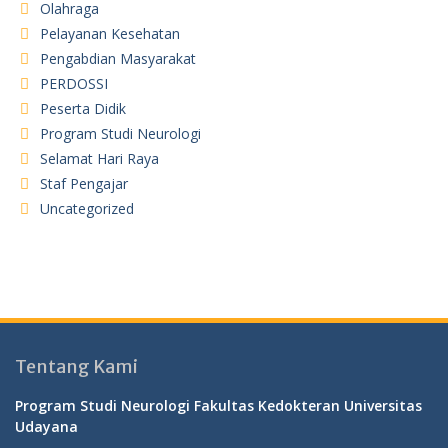
Olahraga
Pelayanan Kesehatan
Pengabdian Masyarakat
PERDOSSI
Peserta Didik
Program Studi Neurologi
Selamat Hari Raya
Staf Pengajar
Uncategorized
Tentang Kami
Program Studi Neurologi Fakultas Kedokteran Universitas
Udayana