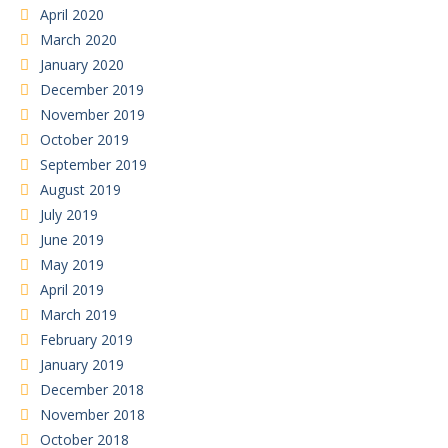
April 2020
March 2020
January 2020
December 2019
November 2019
October 2019
September 2019
August 2019
July 2019
June 2019
May 2019
April 2019
March 2019
February 2019
January 2019
December 2018
November 2018
October 2018