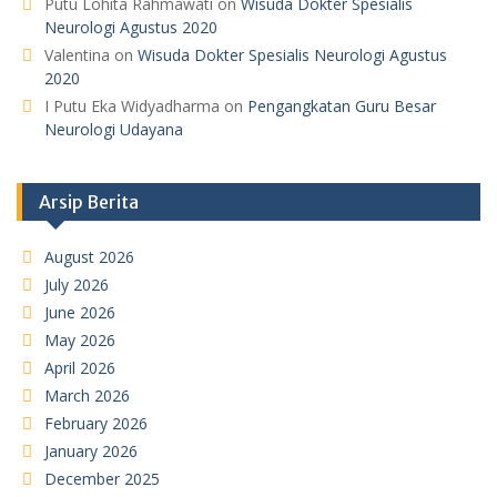
Putu Lohita Rahmawati
on
Wisuda Dokter Spesialis
Neurologi Agustus 2020
Valentina
on
Wisuda Dokter Spesialis Neurologi Agustus
2020
I Putu Eka Widyadharma
on
Pengangkatan Guru Besar
Neurologi Udayana
Arsip Berita
August 2026
July 2026
June 2026
May 2026
April 2026
March 2026
February 2026
January 2026
December 2025