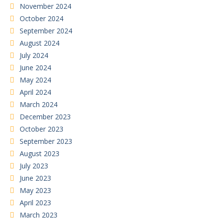
November 2024
October 2024
September 2024
August 2024
July 2024
June 2024
May 2024
April 2024
March 2024
December 2023
October 2023
September 2023
August 2023
July 2023
June 2023
May 2023
April 2023
March 2023