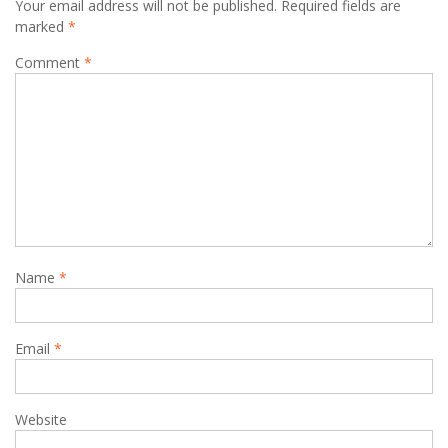
Your email address will not be published.
Required fields are
marked
*
Comment
*
Name
*
Email
*
Website