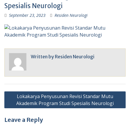
Spesialis Neurologi
September 23, 2023
Residen Neurologi
Written by
Residen Neurologi
Post
Lokakarya Penyusunan Revisi Standar Mutu
navigation
Akademik Program Studi Spesialis Neurologi
Leave a Reply