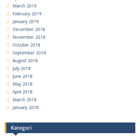
March 2019
February 2019
January 2019
December 2018
November 2018
October 2018
September 2018
August 2018
July 2018
June 2018
May 2018
April 2018
March 2018
January 2018
Kategori