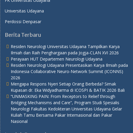
FK Universitas Udayana
Universitas Udayana
Perdossi Denpasar
Berita Terbaru
Residen Neurologi Universitas Udayana Tampilkan Karya
Ilmiah dan Raih Penghargaan pada Jogja-CLAN XVI 2026
Perayaan HUT Departemen Neurologi Udayana
Residen Neurologi Udayana Presentasikan Karya Ilmiah pada
Indonesia Collaborative Neuro-Network Summit (ICONNS)
2026
Mengapa Respons Nyeri Setiap Orang Berbeda? Simak
Kupasan dr. Eka Widyadharma di ICOSPI & BATIK 2026 Bali
“UNMASKING PAIN: From Receptors to Relief through
Bridging Mechanisms and Care”, Program Studi Spesialis
Neurologi Fakultas Kedokteran Universitas Udayana Gelar
Kuliah Tamu Bersama Pakar Internasional dan Pakar
Nasional