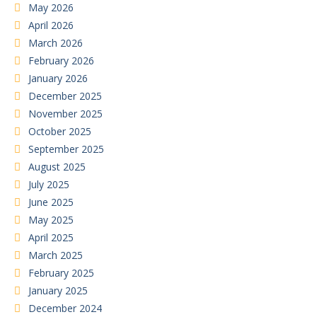
May 2026
April 2026
March 2026
February 2026
January 2026
December 2025
November 2025
October 2025
September 2025
August 2025
July 2025
June 2025
May 2025
April 2025
March 2025
February 2025
January 2025
December 2024