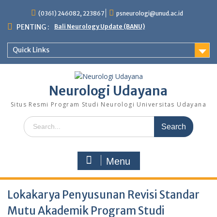
Skip
(0361) 246082, 223867
psneurologi@unud.ac.id
to
content
PENTING :
Bali Neurology Update (BANU)
Quick Links
Neurologi Udayana
Situs Resmi Program Studi Neurologi Universitas Udayana
Search
for:
Menu
Lokakarya Penyusunan Revisi Standar
Mutu Akademik Program Studi