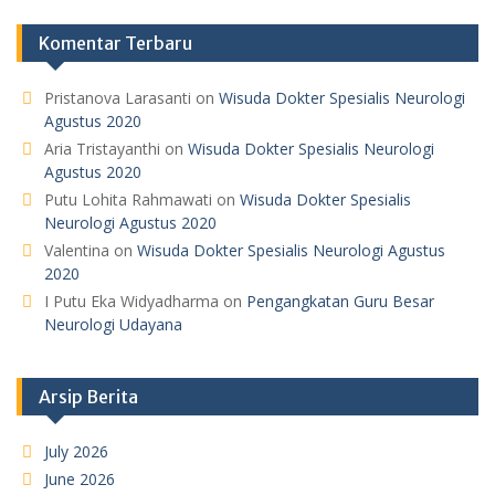
Komentar Terbaru
Pristanova Larasanti
on
Wisuda Dokter Spesialis Neurologi
Agustus 2020
Aria Tristayanthi
on
Wisuda Dokter Spesialis Neurologi
Agustus 2020
Putu Lohita Rahmawati
on
Wisuda Dokter Spesialis
Neurologi Agustus 2020
Valentina
on
Wisuda Dokter Spesialis Neurologi Agustus
2020
I Putu Eka Widyadharma
on
Pengangkatan Guru Besar
Neurologi Udayana
Arsip Berita
July 2026
June 2026