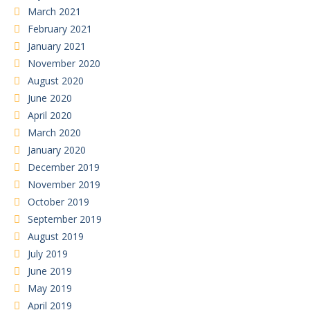
March 2021
February 2021
January 2021
November 2020
August 2020
June 2020
April 2020
March 2020
January 2020
December 2019
November 2019
October 2019
September 2019
August 2019
July 2019
June 2019
May 2019
April 2019