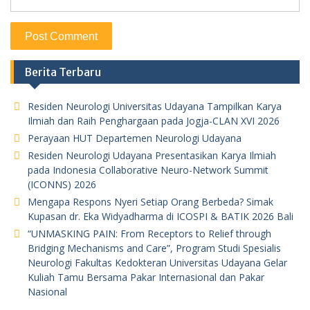
Berita Terbaru
Residen Neurologi Universitas Udayana Tampilkan Karya
Ilmiah dan Raih Penghargaan pada Jogja-CLAN XVI 2026
Perayaan HUT Departemen Neurologi Udayana
Residen Neurologi Udayana Presentasikan Karya Ilmiah
pada Indonesia Collaborative Neuro-Network Summit
(ICONNS) 2026
Mengapa Respons Nyeri Setiap Orang Berbeda? Simak
Kupasan dr. Eka Widyadharma di ICOSPI & BATIK 2026 Bali
“UNMASKING PAIN: From Receptors to Relief through
Bridging Mechanisms and Care”, Program Studi Spesialis
Neurologi Fakultas Kedokteran Universitas Udayana Gelar
Kuliah Tamu Bersama Pakar Internasional dan Pakar
Nasional