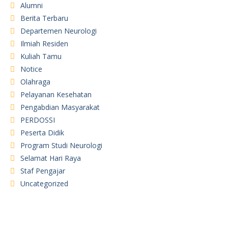
Alumni
Berita Terbaru
Departemen Neurologi
Ilmiah Residen
Kuliah Tamu
Notice
Olahraga
Pelayanan Kesehatan
Pengabdian Masyarakat
PERDOSSI
Peserta Didik
Program Studi Neurologi
Selamat Hari Raya
Staf Pengajar
Uncategorized