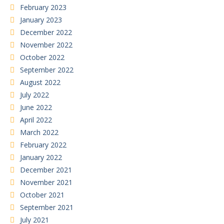
February 2023
January 2023
December 2022
November 2022
October 2022
September 2022
August 2022
July 2022
June 2022
April 2022
March 2022
February 2022
January 2022
December 2021
November 2021
October 2021
September 2021
July 2021