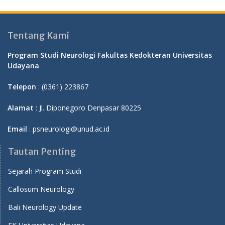
Tentang Kami
Program Studi Neurologi Fakultas Kedokteran Universitas
Udayana
Telepon
: (0361) 223867
Alamat
: Jl. Diponegoro Denpasar 80225
Email
: psneurologi@unud.ac.id
Tautan Penting
Sejarah Program Studi
Callosum Neurology
Bali Neurology Update