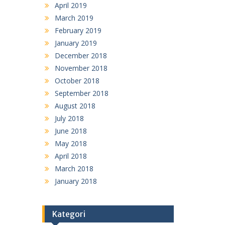
April 2019
March 2019
February 2019
January 2019
December 2018
November 2018
October 2018
September 2018
August 2018
July 2018
June 2018
May 2018
April 2018
March 2018
January 2018
Kategori