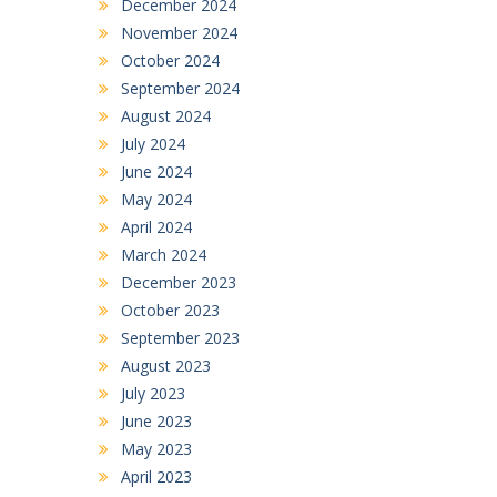
December 2024
November 2024
October 2024
September 2024
August 2024
July 2024
June 2024
May 2024
April 2024
March 2024
December 2023
October 2023
September 2023
August 2023
July 2023
June 2023
May 2023
April 2023