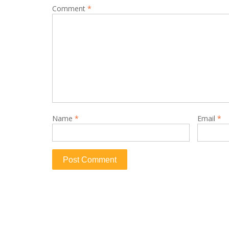
Comment
*
Name
*
Email
*