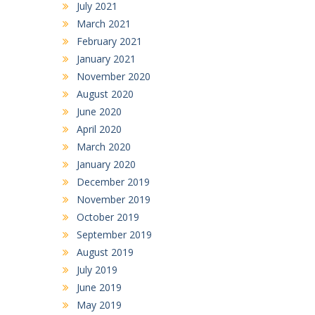
July 2021
March 2021
February 2021
January 2021
November 2020
August 2020
June 2020
April 2020
March 2020
January 2020
December 2019
November 2019
October 2019
September 2019
August 2019
July 2019
June 2019
May 2019