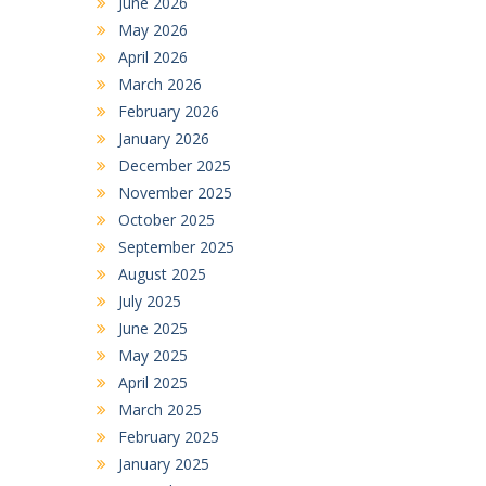
June 2026
May 2026
April 2026
March 2026
February 2026
January 2026
December 2025
November 2025
October 2025
September 2025
August 2025
July 2025
June 2025
May 2025
April 2025
March 2025
February 2025
January 2025