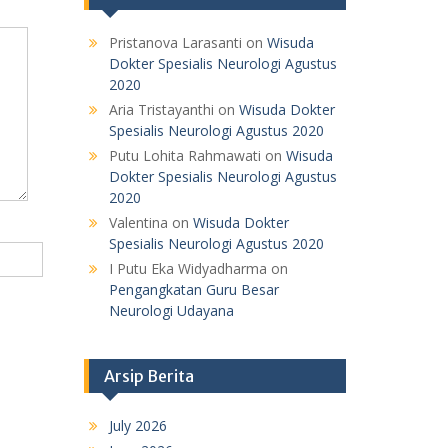
Pristanova Larasanti
on
Wisuda
Dokter Spesialis Neurologi Agustus
2020
Aria Tristayanthi
on
Wisuda Dokter
Spesialis Neurologi Agustus 2020
Putu Lohita Rahmawati
on
Wisuda
Dokter Spesialis Neurologi Agustus
2020
Valentina
on
Wisuda Dokter
Spesialis Neurologi Agustus 2020
I Putu Eka Widyadharma
on
Pengangkatan Guru Besar
Neurologi Udayana
Arsip Berita
July 2026