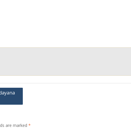
Udayana
elds are marked
*