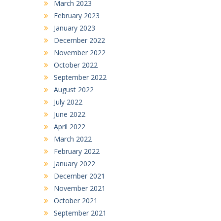
March 2023
February 2023
January 2023
December 2022
November 2022
October 2022
September 2022
August 2022
July 2022
June 2022
April 2022
March 2022
February 2022
January 2022
December 2021
November 2021
October 2021
September 2021