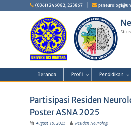
Skip
(0361) 246082, 223867
psneurologi@un
to
content
Ne
Situ
Beranda
Profil
Pendidikan
Partisipasi Residen Neuro
Poster ASNA 2025
August 16, 2025
Residen Neurologi