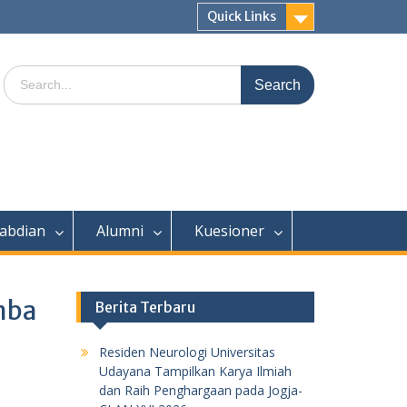
Quick Links
Search
for:
abdian
Alumni
Kuesioner
mba
Berita Terbaru
Residen Neurologi Universitas
Udayana Tampilkan Karya Ilmiah
dan Raih Penghargaan pada Jogja-