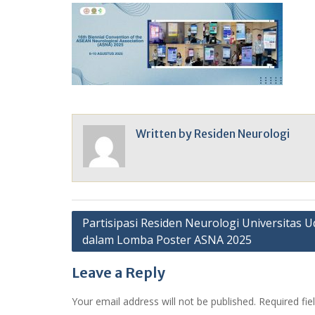
Written by
Residen Neurologi
Post
Partisipasi Residen Neurologi Universitas 
dalam Lomba Poster ASNA 2025
navigation
Leave a Reply
Your email address will not be published.
Required fi