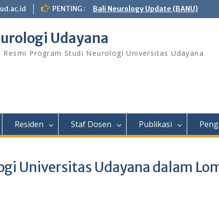
ud.ac.id
PENTING :
Bali Neurology Update (BANU)
urologi Udayana
s Resmi Program Studi Neurologi Universitas Udayana
Residen
Staf Dosen
Publikasi
Peng
logi Universitas Udayana dalam Lo