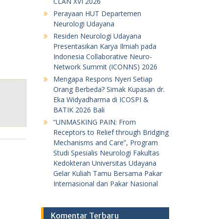
CLAN XVI 2026
Perayaan HUT Departemen
Neurologi Udayana
Residen Neurologi Udayana
Presentasikan Karya Ilmiah pada
Indonesia Collaborative Neuro-
Network Summit (ICONNS) 2026
Mengapa Respons Nyeri Setiap
Orang Berbeda? Simak Kupasan dr.
Eka Widyadharma di ICOSPI &
BATIK 2026 Bali
“UNMASKING PAIN: From
Receptors to Relief through Bridging
Mechanisms and Care”, Program
Studi Spesialis Neurologi Fakultas
Kedokteran Universitas Udayana
Gelar Kuliah Tamu Bersama Pakar
Internasional dan Pakar Nasional
Komentar Terbaru