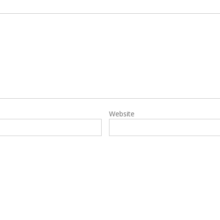
Website