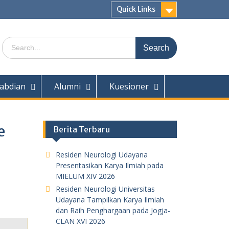
Quick Links
Search
for:
abdian
Alumni
Kuesioner
e
Berita Terbaru
Residen Neurologi Udayana
Presentasikan Karya Ilmiah pada
MIELUM XIV 2026
Residen Neurologi Universitas
Udayana Tampilkan Karya Ilmiah
dan Raih Penghargaan pada Jogja-
CLAN XVI 2026