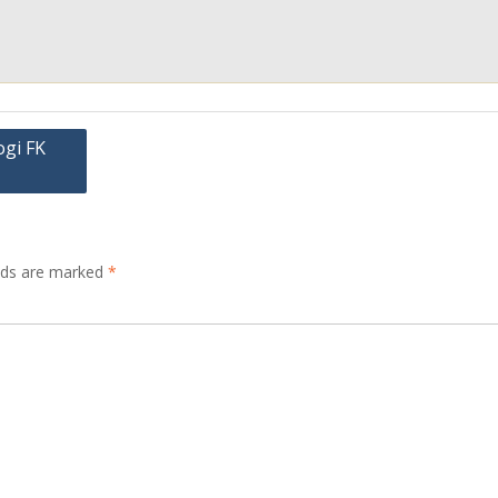
ogi FK
elds are marked
*