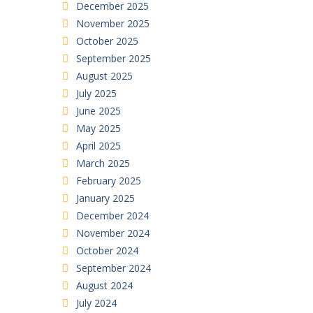
December 2025
November 2025
October 2025
September 2025
August 2025
July 2025
June 2025
May 2025
April 2025
March 2025
February 2025
January 2025
December 2024
November 2024
October 2024
September 2024
August 2024
July 2024