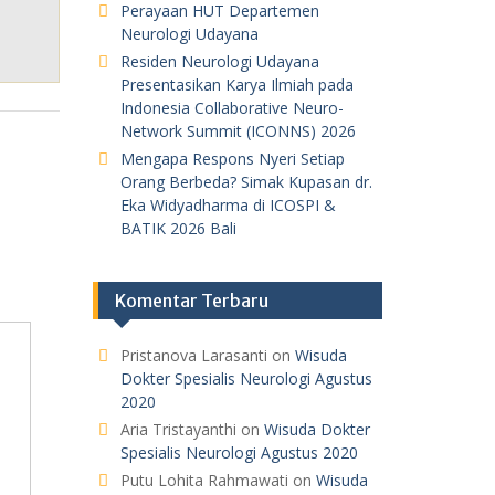
Perayaan HUT Departemen
Neurologi Udayana
Residen Neurologi Udayana
Presentasikan Karya Ilmiah pada
Indonesia Collaborative Neuro-
Network Summit (ICONNS) 2026
Mengapa Respons Nyeri Setiap
Orang Berbeda? Simak Kupasan dr.
Eka Widyadharma di ICOSPI &
BATIK 2026 Bali
Komentar Terbaru
Pristanova Larasanti
on
Wisuda
Dokter Spesialis Neurologi Agustus
2020
Aria Tristayanthi
on
Wisuda Dokter
Spesialis Neurologi Agustus 2020
Putu Lohita Rahmawati
on
Wisuda