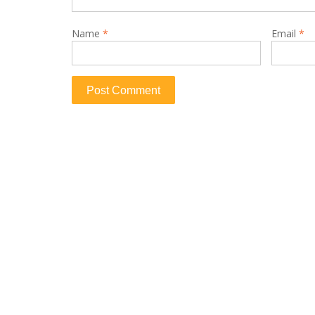
Name
*
Email
*