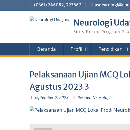
Skip
(0361) 246082, 223867
psneurologi@unud
to
content
Neurologi Ud
Situs Resmi Program Stu
Beranda
Profil
Pendidikan
Pelaksanaan Ujian MCQ Lok
Agustus 2023 3
September 2, 2023
Residen Neurologi