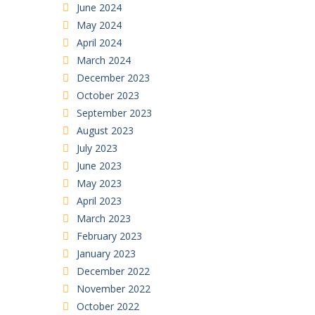
June 2024
May 2024
April 2024
March 2024
December 2023
October 2023
September 2023
August 2023
July 2023
June 2023
May 2023
April 2023
March 2023
February 2023
January 2023
December 2022
November 2022
October 2022