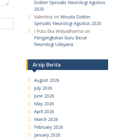
Dokter Spesialis Neurologi Agustus
2020
Valentina
on
Wisuda Dokter
Spesialis Neurologi Agustus 2020
I Putu Eka Widyadharma
on
Pengangkatan Guru Besar
Neurologi Udayana
Arsip Berita
August 2026
July 2026
June 2026
May 2026
April 2026
March 2026
February 2026
January 2026