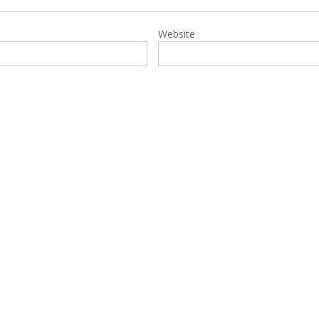
Website