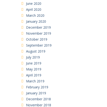
June 2020
April 2020
March 2020
January 2020
December 2019
November 2019
October 2019
September 2019
August 2019
July 2019
June 2019
May 2019
April 2019
March 2019
February 2019
January 2019
December 2018
November 2018