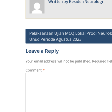
Written by
Residen Neurologi
Post
Pelaksanaan Ujian MCQ Lokal Prodi Neurol
Unud Periode Agustus 2023
navigation
Leave a Reply
Your email address will not be published.
Required fi
Comment
*