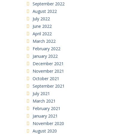
September 2022
August 2022
July 2022
June 2022
April 2022
March 2022
February 2022
January 2022
December 2021
November 2021
October 2021
September 2021
July 2021
March 2021
February 2021
January 2021
November 2020
August 2020