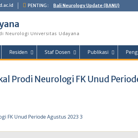
.ac.id
PENTING :
Bali Neurology Update (BANU)
ayana
di Neurologi Universitas Udayana
Residen
Staf Dosen
Publikasi
Peng
al Prodi Neurologi FK Unud Period