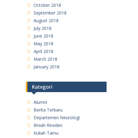
October 2018
September 2018
August 2018
July 2018
June 2018
May 2018
April 2018
March 2018
January 2018
Kategori
Alumni
Berita Terbaru
Departemen Neurologi
Ilmiah Residen
Kuliah Tamu