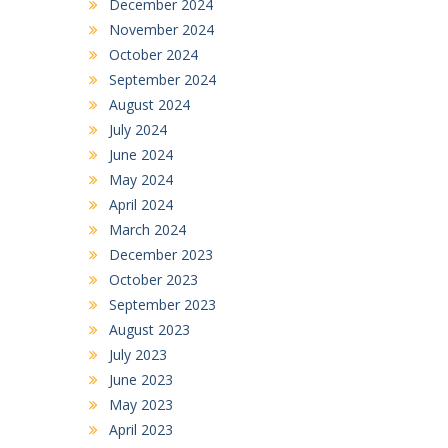
December 2024
November 2024
October 2024
September 2024
August 2024
July 2024
June 2024
May 2024
April 2024
March 2024
December 2023
October 2023
September 2023
August 2023
July 2023
June 2023
May 2023
April 2023