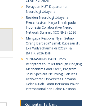
CLAN XVI 2026
Perayaan HUT Departemen
Neurologi Udayana
Residen Neurologi Udayana
Presentasikan Karya Ilmiah pada
Indonesia Collaborative Neuro-
Network Summit (ICONNS) 2026
Mengapa Respons Nyeri Setiap
Orang Berbeda? Simak Kupasan dr.
Eka Widyadharma di ICOSPI &
BATIK 2026 Bali
“UNMASKING PAIN: From
Receptors to Relief through Bridging
Mechanisms and Care”, Program
Studi Spesialis Neurologi Fakultas
Kedokteran Universitas Udayana
Gelar Kuliah Tamu Bersama Pakar
Internasional dan Pakar Nasional
Komentar Terbaru