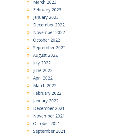
March 2023
February 2023
January 2023
December 2022
November 2022
October 2022
September 2022
August 2022
July 2022
June 2022
April 2022
March 2022
February 2022
January 2022
December 2021
November 2021
October 2021
September 2021