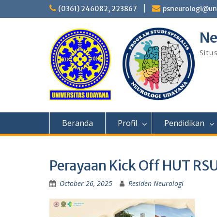
Skip
(0361) 246082, 223867
psneurologi@un
to
content
Ne
Situ
Beranda
Profil
Pendidikan
Perayaan Kick Off HUT RSU
October 26, 2025
Residen Neurologi