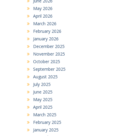
June 2026
May 2026
April 2026
March 2026
February 2026
January 2026
December 2025
November 2025
October 2025
September 2025
August 2025
July 2025
June 2025
May 2025
April 2025
March 2025
February 2025
January 2025