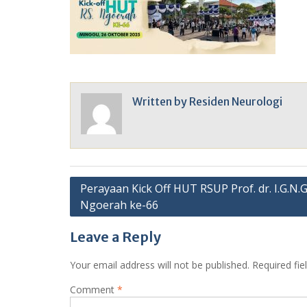
Written by
Residen Neurologi
Post
Perayaan Kick Off HUT RSUP Prof. dr. I.G.N.G
Ngoerah ke-66
navigation
Leave a Reply
Your email address will not be published.
Required fi
Comment
*