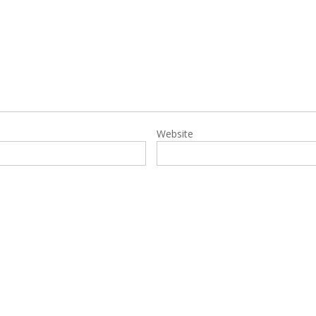
Website