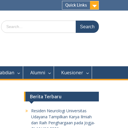
Quick Links
Search
for:
abdian
Alumni
Kuesioner
Berita Terbaru
Residen Neurologi Universitas
Udayana Tampilkan Karya Ilmiah
dan Raih Penghargaan pada Jogja-