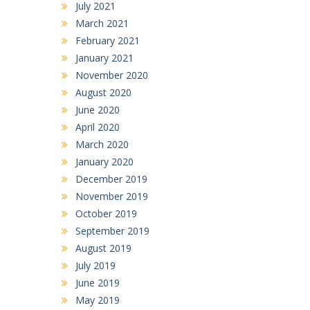
July 2021
March 2021
February 2021
January 2021
November 2020
August 2020
June 2020
April 2020
March 2020
January 2020
December 2019
November 2019
October 2019
September 2019
August 2019
July 2019
June 2019
May 2019