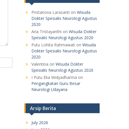
Pristanova Larasanti
on
Wisuda
Dokter Spesialis Neurologi Agustus
2020
Aria Tristayanthi
on
Wisuda Dokter
Spesialis Neurologi Agustus 2020
Putu Lohita Rahmawati
on
Wisuda
Dokter Spesialis Neurologi Agustus
2020
Valentina
on
Wisuda Dokter
Spesialis Neurologi Agustus 2020
I Putu Eka Widyadharma
on
Pengangkatan Guru Besar
Neurologi Udayana
Arsip Berita
July 2026