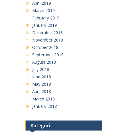
April 2019
March 2019
February 2019
January 2019
December 2018
November 2018
October 2018
September 2018
August 2018
July 2018
June 2018
May 2018
April 2018
March 2018
January 2018
Kategori