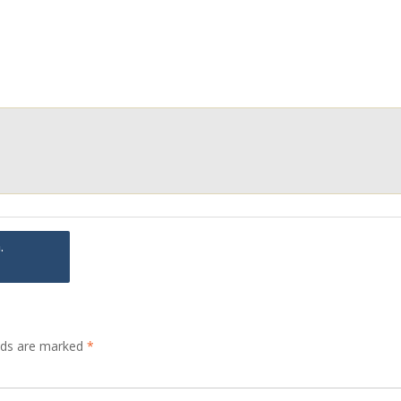
.
elds are marked
*