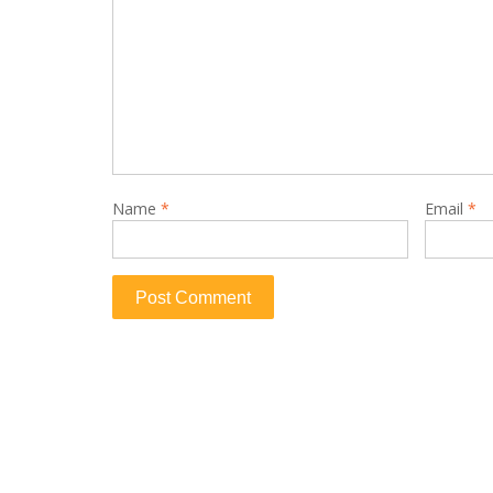
Name
*
Email
*