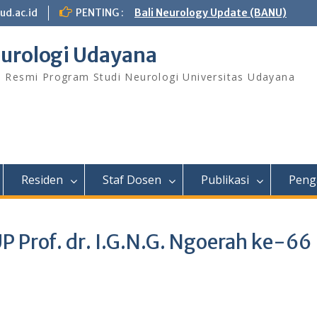
ud.ac.id
PENTING :
Bali Neurology Update (BANU)
urologi Udayana
s Resmi Program Studi Neurologi Universitas Udayana
Residen
Staf Dosen
Publikasi
Peng
P Prof. dr. I.G.N.G. Ngoerah ke-66