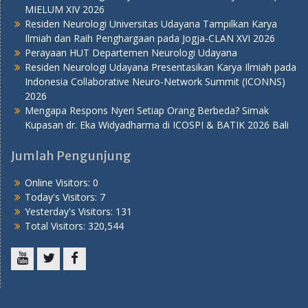
MIELUM XIV 2026
Residen Neurologi Universitas Udayana Tampilkan Karya
Ilmiah dan Raih Penghargaan pada Jogja-CLAN XVI 2026
Perayaan HUT Departemen Neurologi Udayana
Residen Neurologi Udayana Presentasikan Karya Ilmiah pada
Indonesia Collaborative Neuro-Network Summit (ICONNS)
2026
Mengapa Respons Nyeri Setiap Orang Berbeda? Simak
Kupasan dr. Eka Widyadharma di ICOSPI & BATIK 2026 Bali
Jumlah Pengunjung
Online Visitors:
0
Today's Visitors:
7
Yesterday's Visitors:
131
Total Visitors:
320,544
Youtube
Twitter
Facebook