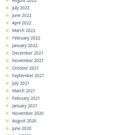
August 2022
July 2022
June 2022
April 2022
March 2022
February 2022
January 2022
December 2021
November 2021
October 2021
September 2021
July 2021
March 2021
February 2021
January 2021
November 2020
August 2020
June 2020