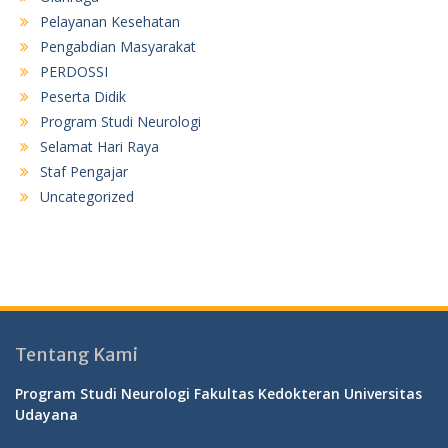
Pelayanan Kesehatan
Pengabdian Masyarakat
PERDOSSI
Peserta Didik
Program Studi Neurologi
Selamat Hari Raya
Staf Pengajar
Uncategorized
Tentang Kami
Program Studi Neurologi Fakultas Kedokteran Universitas
Udayana