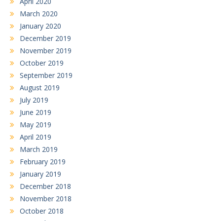
April 2020
March 2020
January 2020
December 2019
November 2019
October 2019
September 2019
August 2019
July 2019
June 2019
May 2019
April 2019
March 2019
February 2019
January 2019
December 2018
November 2018
October 2018