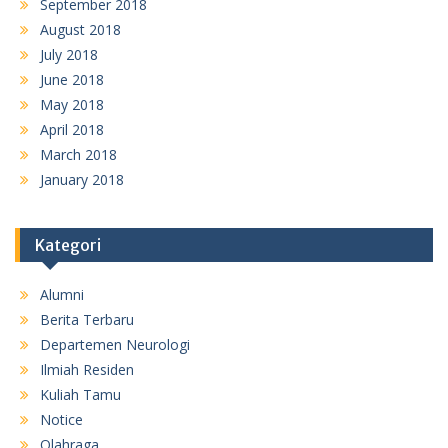
September 2018
August 2018
July 2018
June 2018
May 2018
April 2018
March 2018
January 2018
Kategori
Alumni
Berita Terbaru
Departemen Neurologi
Ilmiah Residen
Kuliah Tamu
Notice
Olahraga