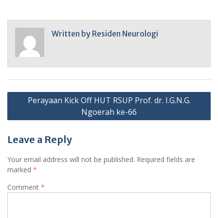
Written by
Residen Neurologi
Post
Perayaan Kick Off HUT RSUP Prof. dr. I.G.N.G.
navigation
Ngoerah ke-66
Leave a Reply
Your email address will not be published.
Required fields are
marked
*
Comment
*