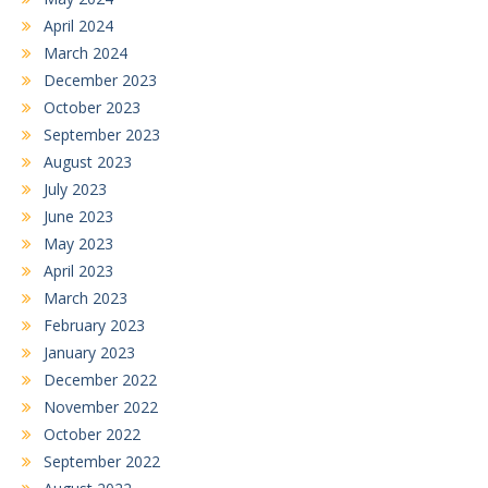
April 2024
March 2024
December 2023
October 2023
September 2023
August 2023
July 2023
June 2023
May 2023
April 2023
March 2023
February 2023
January 2023
December 2022
November 2022
October 2022
September 2022