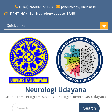
Skip
to
(0361) 246082, 223867
psneurologi@unud.ac.id
content
PENTING :
Bali Neurology Update (BANU)
Quick Links
Neurologi Udayana
Situs Resmi Program Studi Neurologi Universitas Udayana
Search
for: