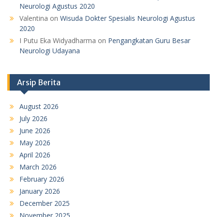
Neurologi Agustus 2020
Valentina
on
Wisuda Dokter Spesialis Neurologi Agustus
2020
I Putu Eka Widyadharma
on
Pengangkatan Guru Besar
Neurologi Udayana
Arsip Berita
August 2026
July 2026
June 2026
May 2026
April 2026
March 2026
February 2026
January 2026
December 2025
November 2025