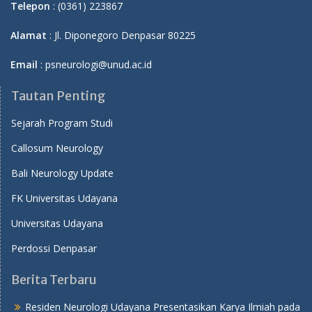
Telepon
: (0361) 223867
Alamat
: Jl. Diponegoro Denpasar 80225
Email
: psneurologi@unud.ac.id
Tautan Penting
Sejarah Program Studi
Callosum Neurology
Bali Neurology Update
FK Universitas Udayana
Universitas Udayana
Perdossi Denpasar
Berita Terbaru
Residen Neurologi Udayana Presentasikan Karya Ilmiah pada