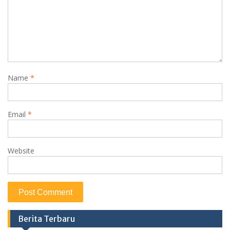
Name
*
Email
*
Website
Berita Terbaru