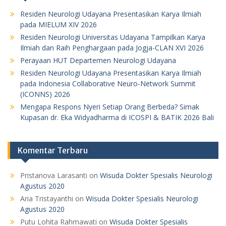
Residen Neurologi Udayana Presentasikan Karya Ilmiah
pada MIELUM XIV 2026
Residen Neurologi Universitas Udayana Tampilkan Karya
Ilmiah dan Raih Penghargaan pada Jogja-CLAN XVI 2026
Perayaan HUT Departemen Neurologi Udayana
Residen Neurologi Udayana Presentasikan Karya Ilmiah
pada Indonesia Collaborative Neuro-Network Summit
(ICONNS) 2026
Mengapa Respons Nyeri Setiap Orang Berbeda? Simak
Kupasan dr. Eka Widyadharma di ICOSPI & BATIK 2026 Bali
Komentar Terbaru
Pristanova Larasanti
on
Wisuda Dokter Spesialis Neurologi
Agustus 2020
Aria Tristayanthi
on
Wisuda Dokter Spesialis Neurologi
Agustus 2020
Putu Lohita Rahmawati
on
Wisuda Dokter Spesialis