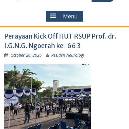
Menu
Perayaan Kick Off HUT RSUP Prof. dr.
I.G.N.G. Ngoerah ke-66 3
October 26, 2025
Residen Neurologi