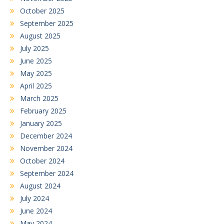
October 2025
September 2025
August 2025
July 2025
June 2025
May 2025
April 2025
March 2025
February 2025
January 2025
December 2024
November 2024
October 2024
September 2024
August 2024
July 2024
June 2024
May 2024