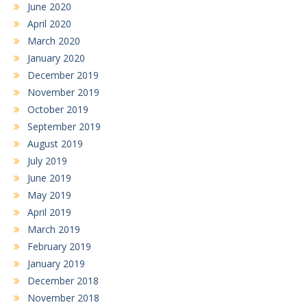
June 2020
April 2020
March 2020
January 2020
December 2019
November 2019
October 2019
September 2019
August 2019
July 2019
June 2019
May 2019
April 2019
March 2019
February 2019
January 2019
December 2018
November 2018