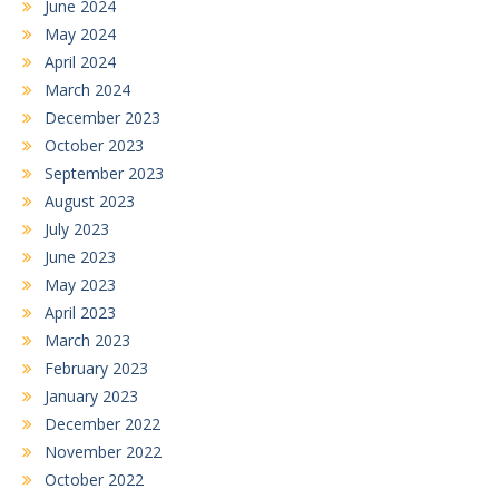
June 2024
May 2024
April 2024
March 2024
December 2023
October 2023
September 2023
August 2023
July 2023
June 2023
May 2023
April 2023
March 2023
February 2023
January 2023
December 2022
November 2022
October 2022