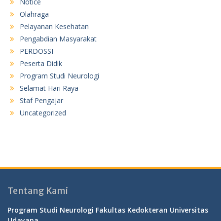
Notice
Olahraga
Pelayanan Kesehatan
Pengabdian Masyarakat
PERDOSSI
Peserta Didik
Program Studi Neurologi
Selamat Hari Raya
Staf Pengajar
Uncategorized
Tentang Kami
Program Studi Neurologi Fakultas Kedokteran Universitas
Udayana