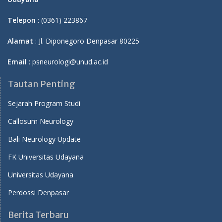
Telepon
: (0361) 223867
Alamat
: Jl. Diponegoro Denpasar 80225
Email
: psneurologi@unud.ac.id
Tautan Penting
Sejarah Program Studi
Callosum Neurology
Bali Neurology Update
FK Universitas Udayana
Universitas Udayana
Perdossi Denpasar
Berita Terbaru