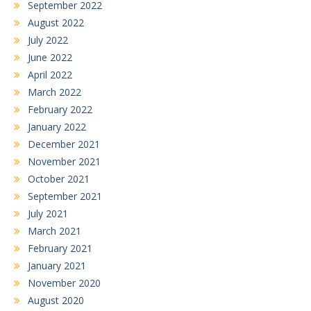
September 2022
August 2022
July 2022
June 2022
April 2022
March 2022
February 2022
January 2022
December 2021
November 2021
October 2021
September 2021
July 2021
March 2021
February 2021
January 2021
November 2020
August 2020