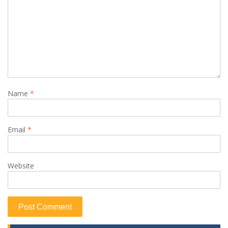
Name
*
Email
*
Website