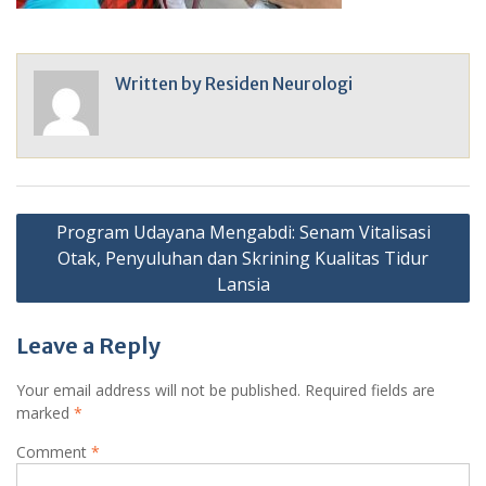
Written by
Residen Neurologi
Post
Program Udayana Mengabdi: Senam Vitalisasi
navigation
Otak, Penyuluhan dan Skrining Kualitas Tidur
Lansia
Leave a Reply
Your email address will not be published.
Required fields are
marked
*
Comment
*