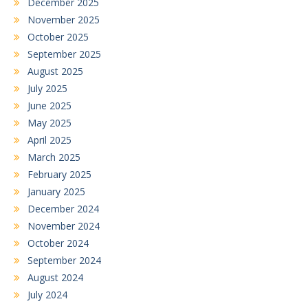
December 2025
November 2025
October 2025
September 2025
August 2025
July 2025
June 2025
May 2025
April 2025
March 2025
February 2025
January 2025
December 2024
November 2024
October 2024
September 2024
August 2024
July 2024