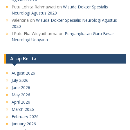
Putu Lohita Rahmawati
on
Wisuda Dokter Spesialis
Neurologi Agustus 2020
Valentina
on
Wisuda Dokter Spesialis Neurologi Agustus
2020
I Putu Eka Widyadharma
on
Pengangkatan Guru Besar
Neurologi Udayana
Arsip Berita
August 2026
July 2026
June 2026
May 2026
April 2026
March 2026
February 2026
January 2026