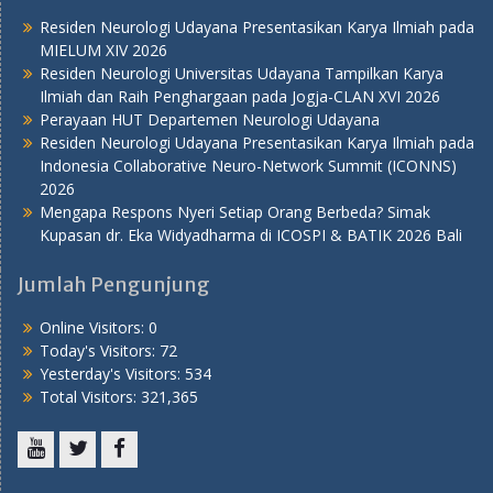
Residen Neurologi Udayana Presentasikan Karya Ilmiah pada
MIELUM XIV 2026
Residen Neurologi Universitas Udayana Tampilkan Karya
Ilmiah dan Raih Penghargaan pada Jogja-CLAN XVI 2026
Perayaan HUT Departemen Neurologi Udayana
Residen Neurologi Udayana Presentasikan Karya Ilmiah pada
Indonesia Collaborative Neuro-Network Summit (ICONNS)
2026
Mengapa Respons Nyeri Setiap Orang Berbeda? Simak
Kupasan dr. Eka Widyadharma di ICOSPI & BATIK 2026 Bali
Jumlah Pengunjung
Online Visitors:
0
Today's Visitors:
72
Yesterday's Visitors:
534
Total Visitors:
321,365
Youtube
Twitter
Facebook