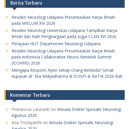
Berita Terbaru
Residen Neurologi Udayana Presentasikan Karya Ilmiah
pada MIELUM XIV 2026
Residen Neurologi Universitas Udayana Tampilkan Karya
Ilmiah dan Raih Penghargaan pada Jogja-CLAN XVI 2026
Perayaan HUT Departemen Neurologi Udayana
Residen Neurologi Udayana Presentasikan Karya Ilmiah
pada Indonesia Collaborative Neuro-Network Summit
(ICONNS) 2026
Mengapa Respons Nyeri Setiap Orang Berbeda? Simak
Kupasan dr. Eka Widyadharma di ICOSPI & BATIK 2026 Bali
Komentar Terbaru
Pristanova Larasanti
on
Wisuda Dokter Spesialis Neurologi
Agustus 2020
Aria Tristayanthi
on
Wisuda Dokter Spesialis Neurologi
Agustus 2020