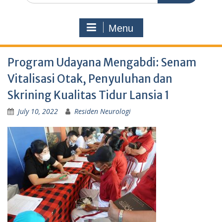
Menu
Program Udayana Mengabdi: Senam
Vitalisasi Otak, Penyuluhan dan
Skrining Kualitas Tidur Lansia 1
July 10, 2022
Residen Neurologi