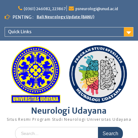
Skip
to
(0361) 246082, 223867
psneurologi@unud.ac.id
content
PENTING :
Bali Neurology Update (BANU)
Quick Links
Neurologi Udayana
Situs Resmi Program Studi Neurologi Universitas Udayana
Search
for: