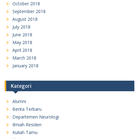
October 2018
September 2018
August 2018
July 2018
June 2018
May 2018
April 2018
March 2018
January 2018
Kategori
Alumni
Berita Terbaru
Departemen Neurologi
Ilmiah Residen
Kuliah Tamu