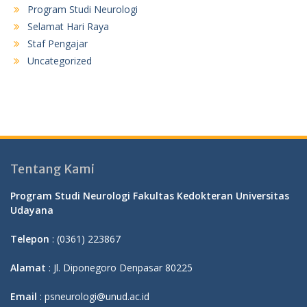
Program Studi Neurologi
Selamat Hari Raya
Staf Pengajar
Uncategorized
Tentang Kami
Program Studi Neurologi Fakultas Kedokteran Universitas
Udayana
Telepon
: (0361) 223867
Alamat
: Jl. Diponegoro Denpasar 80225
Email
: psneurologi@unud.ac.id