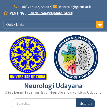
Skip
to
(0361) 246082, 223867
psneurologi@unud.ac.id
content
PENTING :
Bali Neurology Update (BANU)
Quick Links
Neurologi Udayana
Situs Resmi Program Studi Neurologi Universitas Udayana
Search
for: