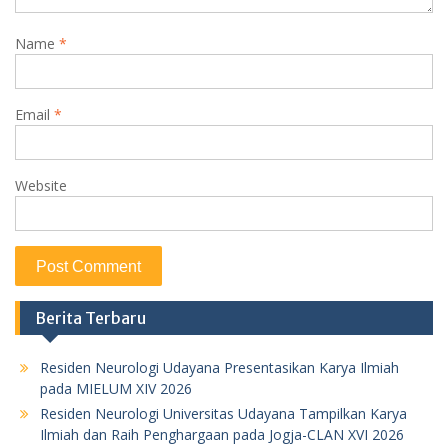
Name
*
Email
*
Website
Berita Terbaru
Residen Neurologi Udayana Presentasikan Karya Ilmiah
pada MIELUM XIV 2026
Residen Neurologi Universitas Udayana Tampilkan Karya
Ilmiah dan Raih Penghargaan pada Jogja-CLAN XVI 2026