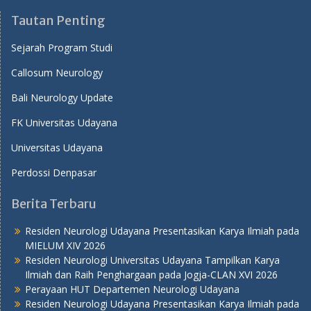
Tautan Penting
Sejarah Program Studi
Callosum Neurology
Bali Neurology Update
FK Universitas Udayana
Universitas Udayana
Perdossi Denpasar
Berita Terbaru
Residen Neurologi Udayana Presentasikan Karya Ilmiah pada
MIELUM XIV 2026
Residen Neurologi Universitas Udayana Tampilkan Karya
Ilmiah dan Raih Penghargaan pada Jogja-CLAN XVI 2026
Perayaan HUT Departemen Neurologi Udayana
Residen Neurologi Udayana Presentasikan Karya Ilmiah pada