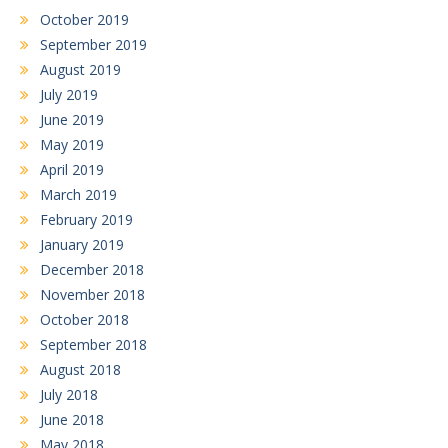
October 2019
September 2019
August 2019
July 2019
June 2019
May 2019
April 2019
March 2019
February 2019
January 2019
December 2018
November 2018
October 2018
September 2018
August 2018
July 2018
June 2018
May 2018