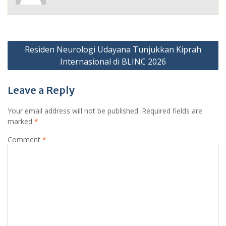
Post
Residen Neurologi Udayana Tunjukkan Kiprah
navigation
Internasional di BLINC 2026
Leave a Reply
Your email address will not be published.
Required fields are
marked
*
Comment
*