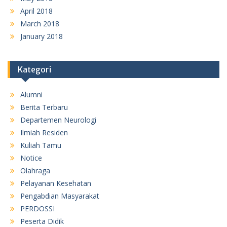
April 2018
March 2018
January 2018
Kategori
Alumni
Berita Terbaru
Departemen Neurologi
Ilmiah Residen
Kuliah Tamu
Notice
Olahraga
Pelayanan Kesehatan
Pengabdian Masyarakat
PERDOSSI
Peserta Didik