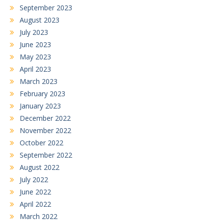
September 2023
August 2023
July 2023
June 2023
May 2023
April 2023
March 2023
February 2023
January 2023
December 2022
November 2022
October 2022
September 2022
August 2022
July 2022
June 2022
April 2022
March 2022