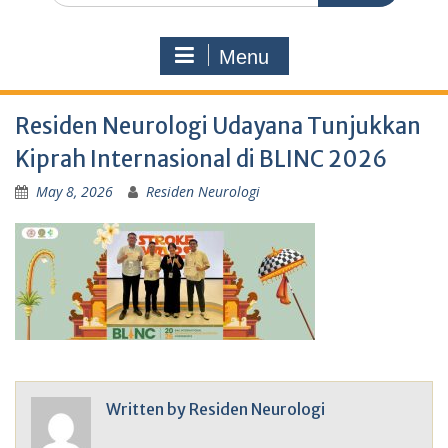
Menu
Residen Neurologi Udayana Tunjukkan
Kiprah Internasional di BLINC 2026
May 8, 2026
Residen Neurologi
Written by
Residen Neurologi