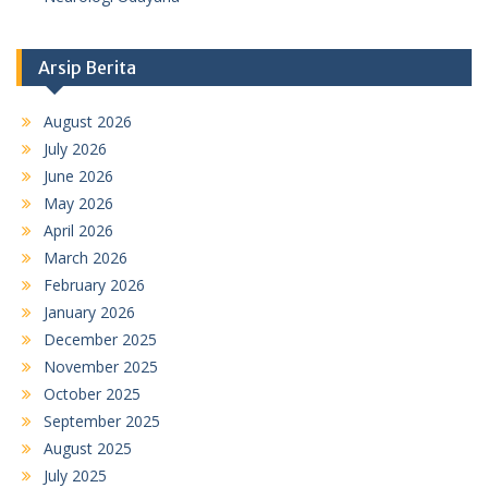
Arsip Berita
August 2026
July 2026
June 2026
May 2026
April 2026
March 2026
February 2026
January 2026
December 2025
November 2025
October 2025
September 2025
August 2025
July 2025