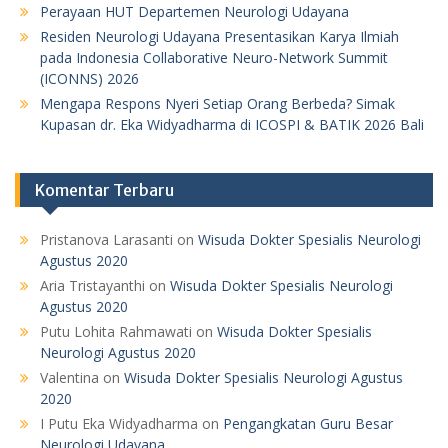
Perayaan HUT Departemen Neurologi Udayana
Residen Neurologi Udayana Presentasikan Karya Ilmiah
pada Indonesia Collaborative Neuro-Network Summit
(ICONNS) 2026
Mengapa Respons Nyeri Setiap Orang Berbeda? Simak
Kupasan dr. Eka Widyadharma di ICOSPI & BATIK 2026 Bali
Komentar Terbaru
Pristanova Larasanti
on
Wisuda Dokter Spesialis Neurologi
Agustus 2020
Aria Tristayanthi
on
Wisuda Dokter Spesialis Neurologi
Agustus 2020
Putu Lohita Rahmawati
on
Wisuda Dokter Spesialis
Neurologi Agustus 2020
Valentina
on
Wisuda Dokter Spesialis Neurologi Agustus
2020
I Putu Eka Widyadharma
on
Pengangkatan Guru Besar
Neurologi Udayana