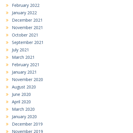
February 2022
January 2022
December 2021
November 2021
October 2021
September 2021
July 2021
March 2021
February 2021
January 2021
November 2020
August 2020
June 2020
April 2020
March 2020
January 2020
December 2019
November 2019