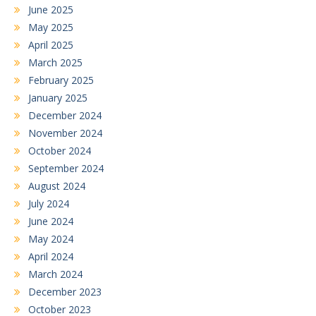
June 2025
May 2025
April 2025
March 2025
February 2025
January 2025
December 2024
November 2024
October 2024
September 2024
August 2024
July 2024
June 2024
May 2024
April 2024
March 2024
December 2023
October 2023