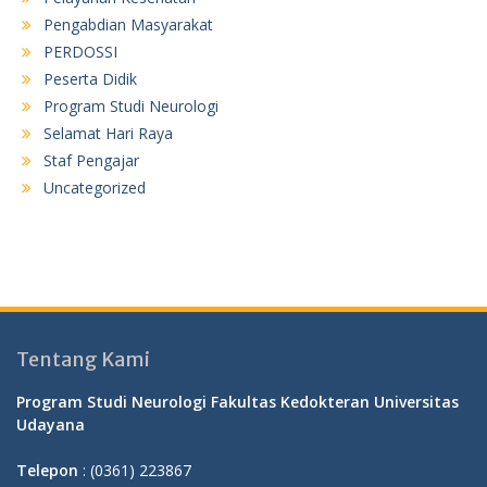
Pengabdian Masyarakat
PERDOSSI
Peserta Didik
Program Studi Neurologi
Selamat Hari Raya
Staf Pengajar
Uncategorized
Tentang Kami
Program Studi Neurologi Fakultas Kedokteran Universitas
Udayana
Telepon
: (0361) 223867