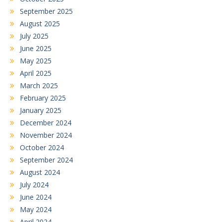
September 2025
August 2025
July 2025
June 2025
May 2025
April 2025
March 2025
February 2025
January 2025
December 2024
November 2024
October 2024
September 2024
August 2024
July 2024
June 2024
May 2024
April 2024