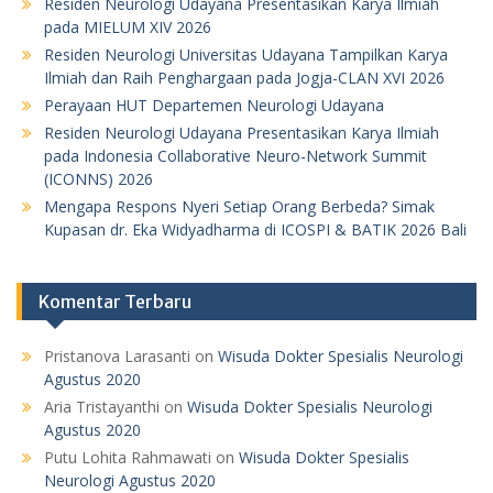
Residen Neurologi Udayana Presentasikan Karya Ilmiah
pada MIELUM XIV 2026
Residen Neurologi Universitas Udayana Tampilkan Karya
Ilmiah dan Raih Penghargaan pada Jogja-CLAN XVI 2026
Perayaan HUT Departemen Neurologi Udayana
Residen Neurologi Udayana Presentasikan Karya Ilmiah
pada Indonesia Collaborative Neuro-Network Summit
(ICONNS) 2026
Mengapa Respons Nyeri Setiap Orang Berbeda? Simak
Kupasan dr. Eka Widyadharma di ICOSPI & BATIK 2026 Bali
Komentar Terbaru
Pristanova Larasanti
on
Wisuda Dokter Spesialis Neurologi
Agustus 2020
Aria Tristayanthi
on
Wisuda Dokter Spesialis Neurologi
Agustus 2020
Putu Lohita Rahmawati
on
Wisuda Dokter Spesialis
Neurologi Agustus 2020