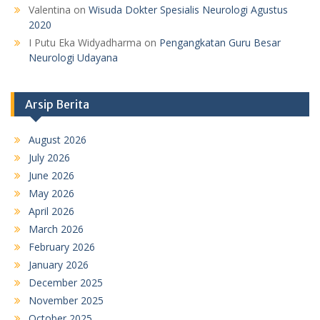
Valentina
on
Wisuda Dokter Spesialis Neurologi Agustus
2020
I Putu Eka Widyadharma
on
Pengangkatan Guru Besar
Neurologi Udayana
Arsip Berita
August 2026
July 2026
June 2026
May 2026
April 2026
March 2026
February 2026
January 2026
December 2025
November 2025
October 2025