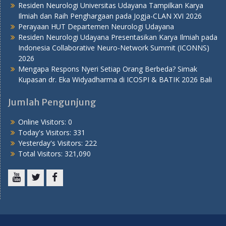
Residen Neurologi Universitas Udayana Tampilkan Karya
Ilmiah dan Raih Penghargaan pada Jogja-CLAN XVI 2026
Perayaan HUT Departemen Neurologi Udayana
Residen Neurologi Udayana Presentasikan Karya Ilmiah pada
Indonesia Collaborative Neuro-Network Summit (ICONNS)
2026
Mengapa Respons Nyeri Setiap Orang Berbeda? Simak
Kupasan dr. Eka Widyadharma di ICOSPI & BATIK 2026 Bali
Jumlah Pengunjung
Online Visitors:
0
Today's Visitors:
331
Yesterday's Visitors:
222
Total Visitors:
321,090
Youtube
Twitter
Facebook