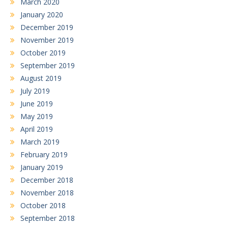
March 2020
January 2020
December 2019
November 2019
October 2019
September 2019
August 2019
July 2019
June 2019
May 2019
April 2019
March 2019
February 2019
January 2019
December 2018
November 2018
October 2018
September 2018