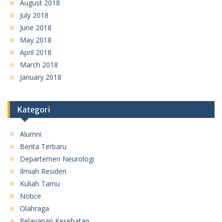
August 2018
July 2018
June 2018
May 2018
April 2018
March 2018
January 2018
Kategori
Alumni
Berita Terbaru
Departemen Neurologi
Ilmiah Residen
Kuliah Tamu
Notice
Olahraga
Pelayanan Kesehatan