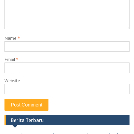
Name
*
Email
*
Website
Berita Terbaru