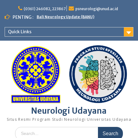
Skip
to
(0361) 246082, 223867
psneurologi@unud.ac.id
content
PENTING :
Bali Neurology Update (BANU)
Quick Links
Neurologi Udayana
Situs Resmi Program Studi Neurologi Universitas Udayana
Search
for: