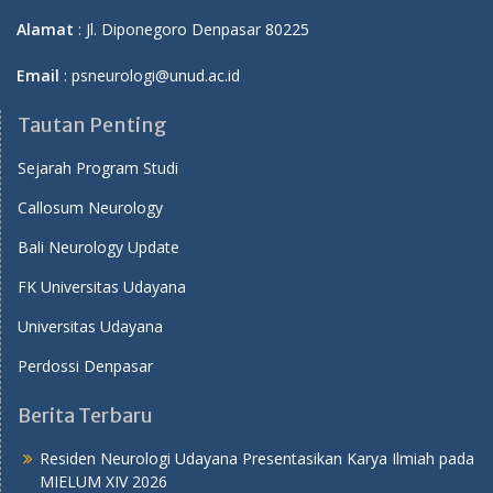
Alamat
: Jl. Diponegoro Denpasar 80225
Email
: psneurologi@unud.ac.id
Tautan Penting
Sejarah Program Studi
Callosum Neurology
Bali Neurology Update
FK Universitas Udayana
Universitas Udayana
Perdossi Denpasar
Berita Terbaru
Residen Neurologi Udayana Presentasikan Karya Ilmiah pada
MIELUM XIV 2026