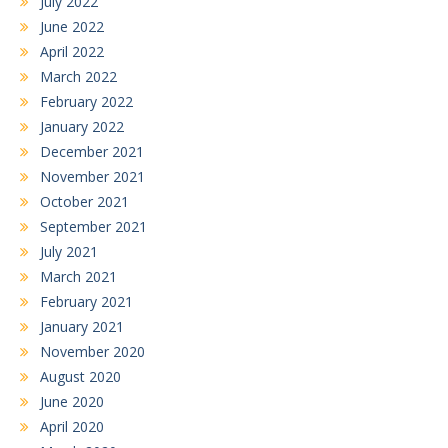
July 2022
June 2022
April 2022
March 2022
February 2022
January 2022
December 2021
November 2021
October 2021
September 2021
July 2021
March 2021
February 2021
January 2021
November 2020
August 2020
June 2020
April 2020