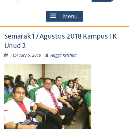
Menu
Semarak 17 Agustus 2018 Kampus FK
Unud 2
February 5, 2019
Angga Krishna