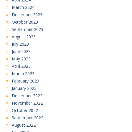
March 2024
December 2023
October 2023
September 2023
August 2023
July 2023
June 2023
May 2023
April 2023
March 2023
February 2023
January 2023
December 2022
November 2022
October 2022
September 2022
August 2022