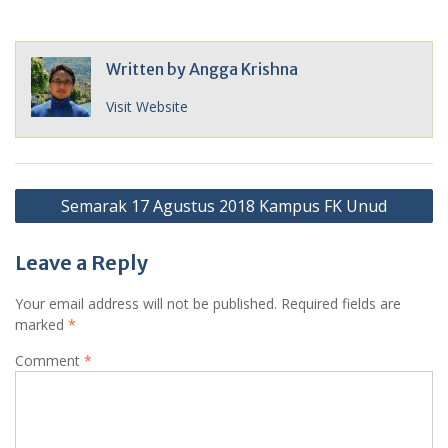
Written by
Angga Krishna
Visit Website
Post
Semarak 17 Agustus 2018 Kampus FK Unud
navigation
Leave a Reply
Your email address will not be published.
Required fields are
marked
*
Comment
*