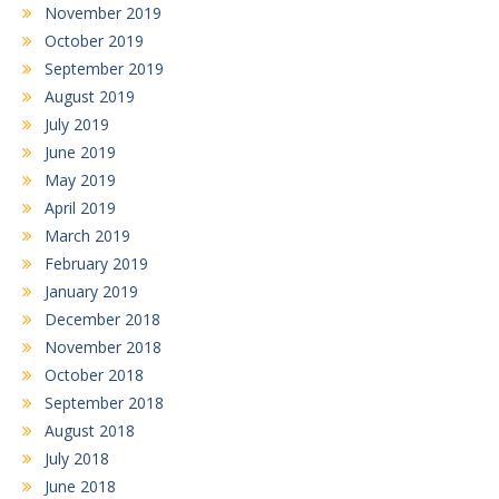
November 2019
October 2019
September 2019
August 2019
July 2019
June 2019
May 2019
April 2019
March 2019
February 2019
January 2019
December 2018
November 2018
October 2018
September 2018
August 2018
July 2018
June 2018