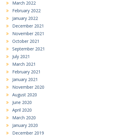
March 2022
February 2022
January 2022
December 2021
November 2021
October 2021
September 2021
July 2021
March 2021
February 2021
January 2021
November 2020
August 2020
June 2020
April 2020
March 2020
January 2020
December 2019