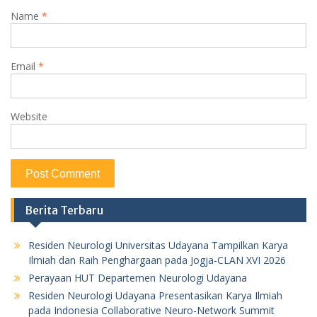
Name
*
Email
*
Website
Berita Terbaru
Residen Neurologi Universitas Udayana Tampilkan Karya
Ilmiah dan Raih Penghargaan pada Jogja-CLAN XVI 2026
Perayaan HUT Departemen Neurologi Udayana
Residen Neurologi Udayana Presentasikan Karya Ilmiah
pada Indonesia Collaborative Neuro-Network Summit