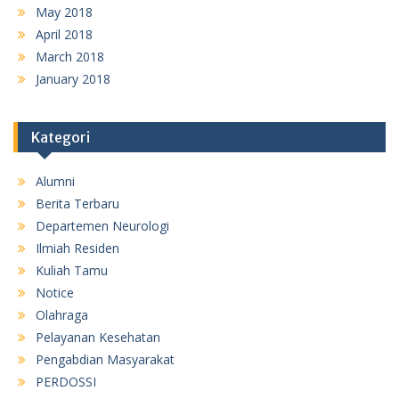
May 2018
April 2018
March 2018
January 2018
Kategori
Alumni
Berita Terbaru
Departemen Neurologi
Ilmiah Residen
Kuliah Tamu
Notice
Olahraga
Pelayanan Kesehatan
Pengabdian Masyarakat
PERDOSSI