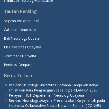
Email
: psneurologi@unud.ac.id
Tautan Penting
Sejarah Program Studi
Callosum Neurology
Bali Neurology Update
FK Universitas Udayana
Universitas Udayana
Perdossi Denpasar
Berita Terbaru
Residen Neurologi Universitas Udayana Tampilkan Karya
Ilmiah dan Raih Penghargaan pada Jogja-CLAN XVI 2026
Perayaan HUT Departemen Neurologi Udayana
Residen Neurologi Udayana Presentasikan Karya Ilmiah pada
Indonesia Collaborative Neuro-Network Summit (ICONNS)