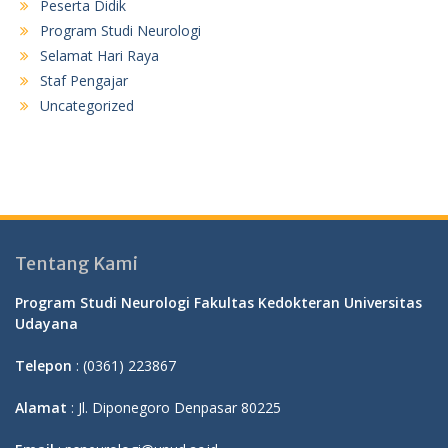
Peserta Didik
Program Studi Neurologi
Selamat Hari Raya
Staf Pengajar
Uncategorized
Tentang Kami
Program Studi Neurologi Fakultas Kedokteran Universitas
Udayana
Telepon
: (0361) 223867
Alamat
: Jl. Diponegoro Denpasar 80225