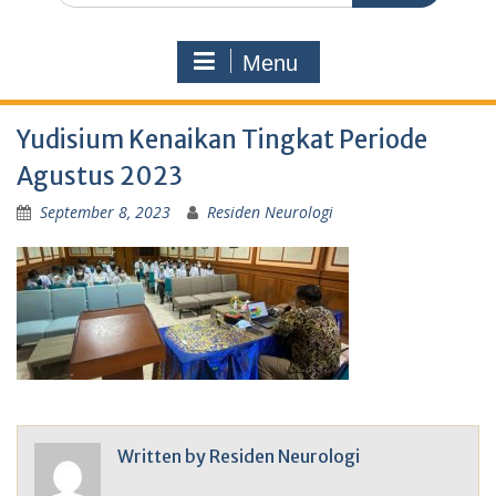
Menu
Yudisium Kenaikan Tingkat Periode
Agustus 2023
September 8, 2023
Residen Neurologi
Written by
Residen Neurologi