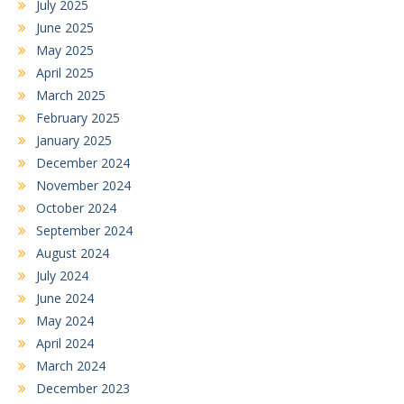
July 2025
June 2025
May 2025
April 2025
March 2025
February 2025
January 2025
December 2024
November 2024
October 2024
September 2024
August 2024
July 2024
June 2024
May 2024
April 2024
March 2024
December 2023