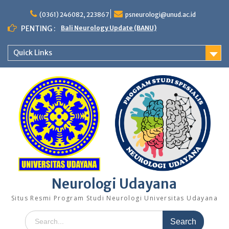
Skip
to
(0361) 246082, 223867
psneurologi@unud.ac.id
content
PENTING :
Bali Neurology Update (BANU)
Quick Links
Neurologi Udayana
Situs Resmi Program Studi Neurologi Universitas Udayana
Search
for: