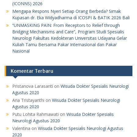
(ICONNS) 2026
Mengapa Respons Nyeri Setiap Orang Berbeda? Simak
Kupasan dr. Eka Widyadharma di ICOSPI & BATIK 2026 Bali
“UNMASKING PAIN: From Receptors to Relief through
Bridging Mechanisms and Care”, Program Studi Spesialis
Neurologi Fakultas Kedokteran Universitas Udayana Gelar
Kuliah Tamu Bersama Pakar Internasional dan Pakar
Nasional
Komentar Terbaru
Pristanova Larasanti
on
Wisuda Dokter Spesialis Neurologi
Agustus 2020
Aria Tristayanthi
on
Wisuda Dokter Spesialis Neurologi
Agustus 2020
Putu Lohita Rahmawati
on
Wisuda Dokter Spesialis
Neurologi Agustus 2020
Valentina
on
Wisuda Dokter Spesialis Neurologi Agustus
2020