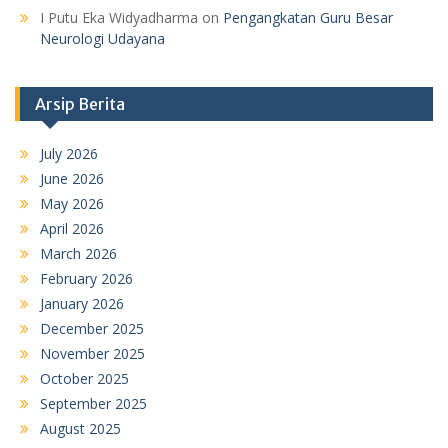
I Putu Eka Widyadharma
on
Pengangkatan Guru Besar
Neurologi Udayana
Arsip Berita
July 2026
June 2026
May 2026
April 2026
March 2026
February 2026
January 2026
December 2025
November 2025
October 2025
September 2025
August 2025