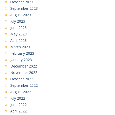
October 2023
September 2023
August 2023
July 2023
June 2023
May 2023
April 2023
March 2023
February 2023
January 2023
December 2022
November 2022
October 2022
September 2022
August 2022
July 2022
June 2022
April 2022