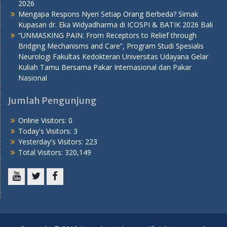
2026
Mengapa Respons Nyeri Setiap Orang Berbeda? Simak
Kupasan dr. Eka Widyadharma di ICOSPI & BATIK 2026 Bali
“UNMASKING PAIN: From Receptors to Relief through
Bridging Mechanisms and Care”, Program Studi Spesialis
Neurologi Fakultas Kedokteran Universitas Udayana Gelar
Kuliah Tamu Bersama Pakar Internasional dan Pakar
Nasional
Jumlah Pengunjung
Online Visitors:
0
Today's Visitors:
3
Yesterday's Visitors:
223
Total Visitors:
320,149
Youtube
Twitter
Facebook