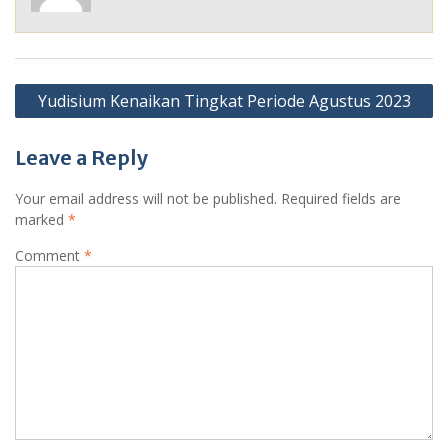
Post
Yudisium Kenaikan Tingkat Periode Agustus 2023
navigation
Leave a Reply
Your email address will not be published.
Required fields are
marked
*
Comment
*