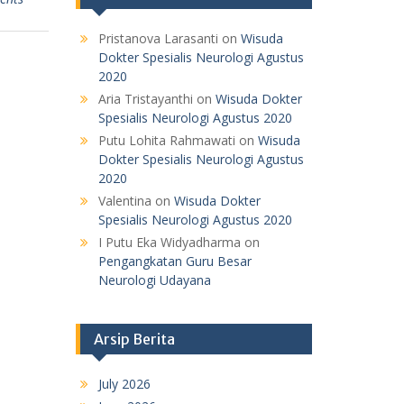
Pristanova Larasanti
on
Wisuda
Dokter Spesialis Neurologi Agustus
2020
Aria Tristayanthi
on
Wisuda Dokter
Spesialis Neurologi Agustus 2020
Putu Lohita Rahmawati
on
Wisuda
Dokter Spesialis Neurologi Agustus
2020
Valentina
on
Wisuda Dokter
Spesialis Neurologi Agustus 2020
I Putu Eka Widyadharma
on
Pengangkatan Guru Besar
Neurologi Udayana
Arsip Berita
July 2026