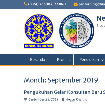
Skip
(0361) 246082, 223867
psneurologi@un
to
content
Ne
Situ
Beranda
Profil
Pendidikan
Month:
September 2019
Pengukuhan Gelar Konsultan Baru 
September 28, 2019
Angga Krishna