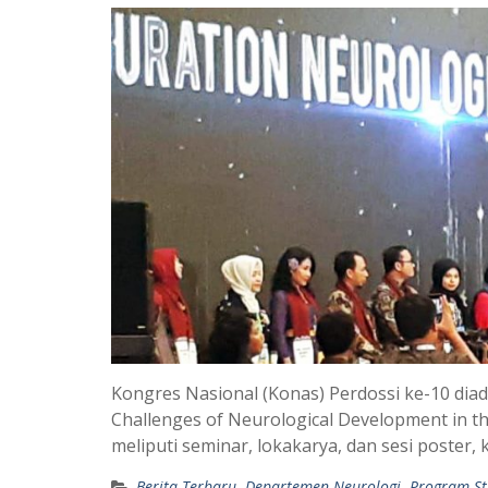
Kongres Nasional (Konas) Perdossi ke-10 dia
Challenges of Neurological Development in the
meliputi seminar, lokakarya, dan sesi poste
Berita Terbaru
,
Departemen Neurologi
,
Program St