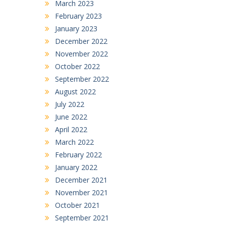
March 2023
February 2023
January 2023
December 2022
November 2022
October 2022
September 2022
August 2022
July 2022
June 2022
April 2022
March 2022
February 2022
January 2022
December 2021
November 2021
October 2021
September 2021