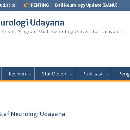
ud.ac.id
PENTING :
Bali Neurology Update (BANU)
urologi Udayana
s Resmi Program Studi Neurologi Universitas Udayana
Residen
Staf Dosen
Publikasi
Peng
Staf Neurologi Udayana