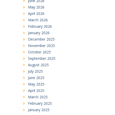
June 2026
May 2026
April 2026
March 2026
February 2026
January 2026
December 2025
November 2025
October 2025
September 2025
August 2025
July 2025
June 2025
May 2025
April 2025
March 2025
February 2025
January 2025