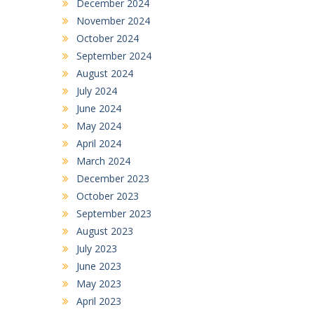
December 2024
November 2024
October 2024
September 2024
August 2024
July 2024
June 2024
May 2024
April 2024
March 2024
December 2023
October 2023
September 2023
August 2023
July 2023
June 2023
May 2023
April 2023