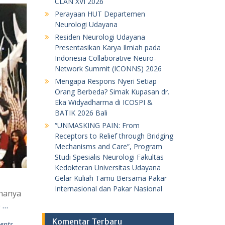
CLAN XVI 2026
Perayaan HUT Departemen
Neurologi Udayana
Residen Neurologi Udayana
Presentasikan Karya Ilmiah pada
Indonesia Collaborative Neuro-
Network Summit (ICONNS) 2026
Mengapa Respons Nyeri Setiap
Orang Berbeda? Simak Kupasan dr.
Eka Widyadharma di ICOSPI &
BATIK 2026 Bali
“UNMASKING PAIN: From
Receptors to Relief through Bridging
Mechanisms and Care”, Program
Studi Spesialis Neurologi Fakultas
Kedokteran Universitas Udayana
Gelar Kuliah Tamu Bersama Pakar
Internasional dan Pakar Nasional
 hanya
 …
Komentar Terbaru
ents