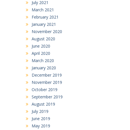
July 2021
March 2021
February 2021
January 2021
November 2020
August 2020
June 2020
April 2020
March 2020
January 2020
December 2019
November 2019
October 2019
September 2019
August 2019
July 2019
June 2019
May 2019