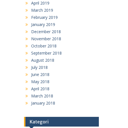
April 2019
March 2019
February 2019
January 2019
December 2018
November 2018
October 2018
September 2018
August 2018
July 2018
June 2018
May 2018
April 2018
March 2018
January 2018
Kategori