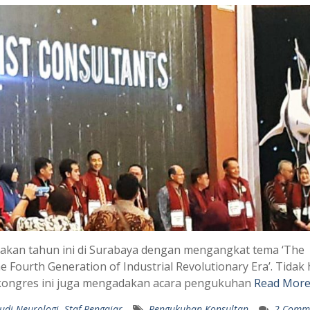
dakan tahun ini di Surabaya dengan mengangkat tema ‘The
 Fourth Generation of Industrial Revolutionary Era’. Tidak
r, kongres ini juga mengadakan acara pengukuhan
Read More
udi Neurologi
,
Staf Pengajar
Pengukuhan Konsultan
2 Comm