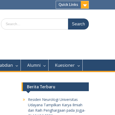
Quick Links
Search
for:
abdian
Alumni
Kuesioner
Berita Terbaru
Residen Neurologi Universitas
Udayana Tampilkan Karya Ilmiah
dan Raih Penghargaan pada Jogja-