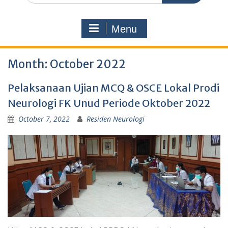
Menu
Month:
October 2022
Pelaksanaan Ujian MCQ & OSCE Lokal Prodi
Neurologi FK Unud Periode Oktober 2022
October 7, 2022
Residen Neurologi