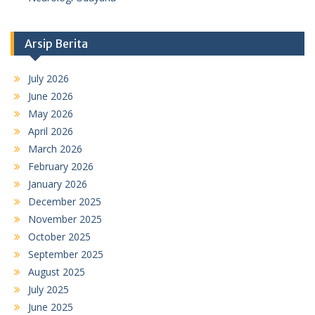
Arsip Berita
July 2026
June 2026
May 2026
April 2026
March 2026
February 2026
January 2026
December 2025
November 2025
October 2025
September 2025
August 2025
July 2025
June 2025