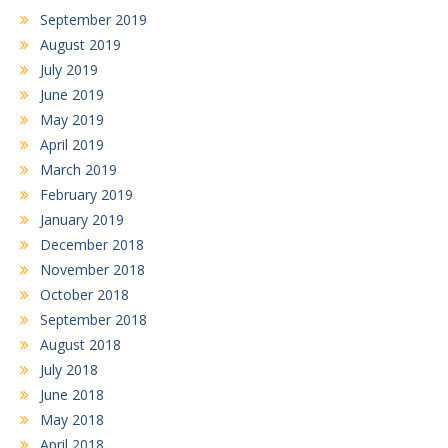
September 2019
August 2019
July 2019
June 2019
May 2019
April 2019
March 2019
February 2019
January 2019
December 2018
November 2018
October 2018
September 2018
August 2018
July 2018
June 2018
May 2018
April 2018