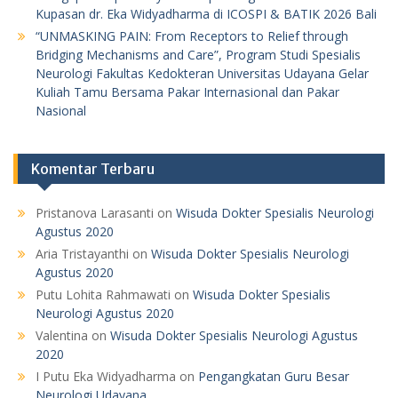
Kupasan dr. Eka Widyadharma di ICOSPI & BATIK 2026 Bali
“UNMASKING PAIN: From Receptors to Relief through
Bridging Mechanisms and Care”, Program Studi Spesialis
Neurologi Fakultas Kedokteran Universitas Udayana Gelar
Kuliah Tamu Bersama Pakar Internasional dan Pakar
Nasional
Komentar Terbaru
Pristanova Larasanti
on
Wisuda Dokter Spesialis Neurologi
Agustus 2020
Aria Tristayanthi
on
Wisuda Dokter Spesialis Neurologi
Agustus 2020
Putu Lohita Rahmawati
on
Wisuda Dokter Spesialis
Neurologi Agustus 2020
Valentina
on
Wisuda Dokter Spesialis Neurologi Agustus
2020
I Putu Eka Widyadharma
on
Pengangkatan Guru Besar
Neurologi Udayana