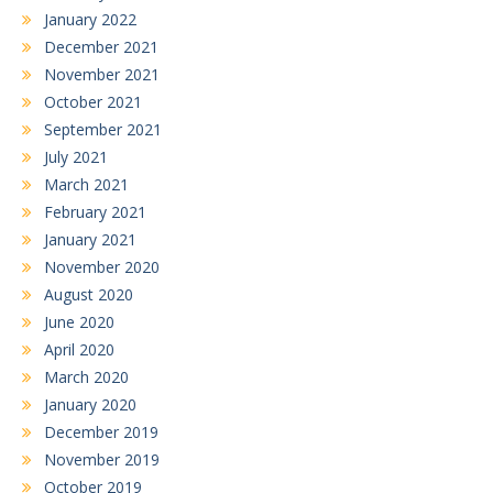
January 2022
December 2021
November 2021
October 2021
September 2021
July 2021
March 2021
February 2021
January 2021
November 2020
August 2020
June 2020
April 2020
March 2020
January 2020
December 2019
November 2019
October 2019