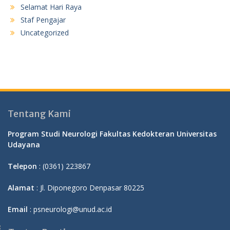
Selamat Hari Raya
Staf Pengajar
Uncategorized
Tentang Kami
Program Studi Neurologi Fakultas Kedokteran Universitas
Udayana
Telepon
: (0361) 223867
Alamat
: Jl. Diponegoro Denpasar 80225
Email
: psneurologi@unud.ac.id