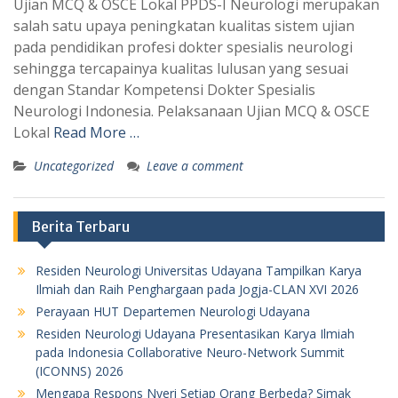
Ujian MCQ & OSCE Lokal PPDS-I Neurologi merupakan
salah satu upaya peningkatan kualitas sistem ujian
pada pendidikan profesi dokter spesialis neurologi
sehingga tercapainya kualitas lulusan yang sesuai
dengan Standar Kompetensi Dokter Spesialis
Neurologi Indonesia. Pelaksanaan Ujian MCQ & OSCE
Lokal
Read More …
Uncategorized
Leave a comment
Berita Terbaru
Residen Neurologi Universitas Udayana Tampilkan Karya
Ilmiah dan Raih Penghargaan pada Jogja-CLAN XVI 2026
Perayaan HUT Departemen Neurologi Udayana
Residen Neurologi Udayana Presentasikan Karya Ilmiah
pada Indonesia Collaborative Neuro-Network Summit
(ICONNS) 2026
Mengapa Respons Nyeri Setiap Orang Berbeda? Simak