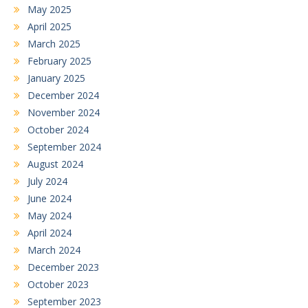
May 2025
April 2025
March 2025
February 2025
January 2025
December 2024
November 2024
October 2024
September 2024
August 2024
July 2024
June 2024
May 2024
April 2024
March 2024
December 2023
October 2023
September 2023