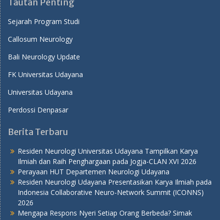
Tautan Penting
Sejarah Program Studi
Callosum Neurology
Bali Neurology Update
FK Universitas Udayana
Universitas Udayana
Perdossi Denpasar
Berita Terbaru
Residen Neurologi Universitas Udayana Tampilkan Karya
Ilmiah dan Raih Penghargaan pada Jogja-CLAN XVI 2026
Perayaan HUT Departemen Neurologi Udayana
Residen Neurologi Udayana Presentasikan Karya Ilmiah pada
Indonesia Collaborative Neuro-Network Summit (ICONNS)
2026
Mengapa Respons Nyeri Setiap Orang Berbeda? Simak