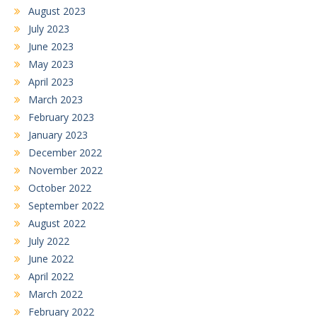
August 2023
July 2023
June 2023
May 2023
April 2023
March 2023
February 2023
January 2023
December 2022
November 2022
October 2022
September 2022
August 2022
July 2022
June 2022
April 2022
March 2022
February 2022