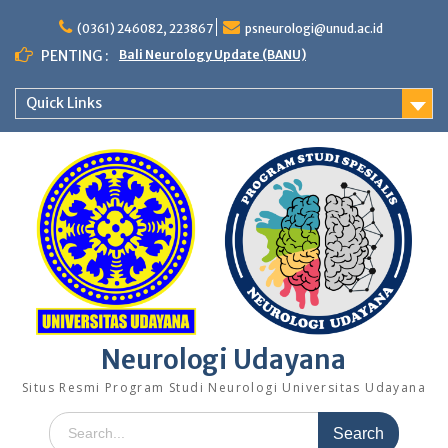
Skip
to
(0361) 246082, 223867
psneurologi@unud.ac.id
content
PENTING :
Bali Neurology Update (BANU)
Quick Links
Neurologi Udayana
Situs Resmi Program Studi Neurologi Universitas Udayana
Search
for: