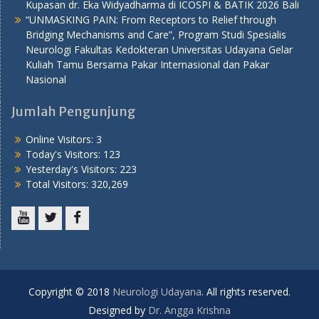
Kupasan dr. Eka Widyadharma di ICOSPI & BATIK 2026 Bali
“UNMASKING PAIN: From Receptors to Relief through
Bridging Mechanisms and Care”, Program Studi Spesialis
Neurologi Fakultas Kedokteran Universitas Udayana Gelar
Kuliah Tamu Bersama Pakar Internasional dan Pakar
Nasional
Jumlah Pengunjung
Online Visitors:
3
Today's Visitors:
123
Yesterday's Visitors:
223
Total Visitors:
320,269
Youtube
Twitter
Facebook
Copyright © 2018
Neurologi Udayana
. All rights reserved.
Designed by
Dr. Angga Krishna