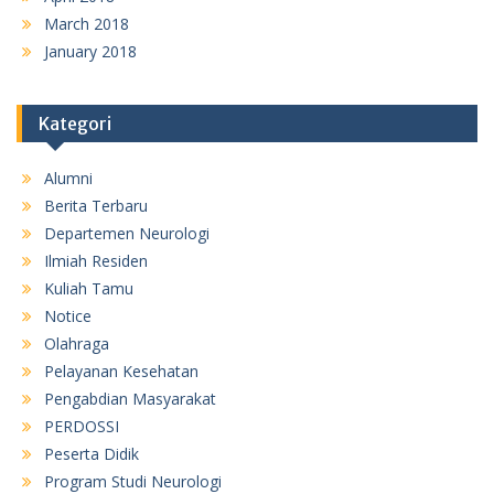
March 2018
January 2018
Kategori
Alumni
Berita Terbaru
Departemen Neurologi
Ilmiah Residen
Kuliah Tamu
Notice
Olahraga
Pelayanan Kesehatan
Pengabdian Masyarakat
PERDOSSI
Peserta Didik
Program Studi Neurologi