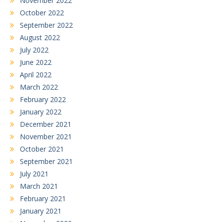
November 2022
October 2022
September 2022
August 2022
July 2022
June 2022
April 2022
March 2022
February 2022
January 2022
December 2021
November 2021
October 2021
September 2021
July 2021
March 2021
February 2021
January 2021