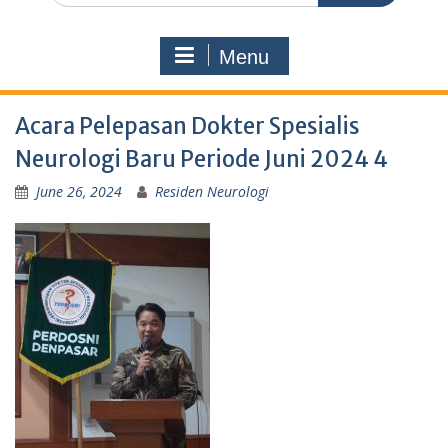
Menu
Acara Pelepasan Dokter Spesialis
Neurologi Baru Periode Juni 2024 4
June 26, 2024
Residen Neurologi