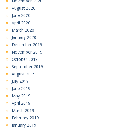
November 2020
August 2020
June 2020
April 2020
March 2020
January 2020
December 2019
November 2019
October 2019
September 2019
August 2019
July 2019
June 2019
May 2019
April 2019
March 2019
February 2019
January 2019