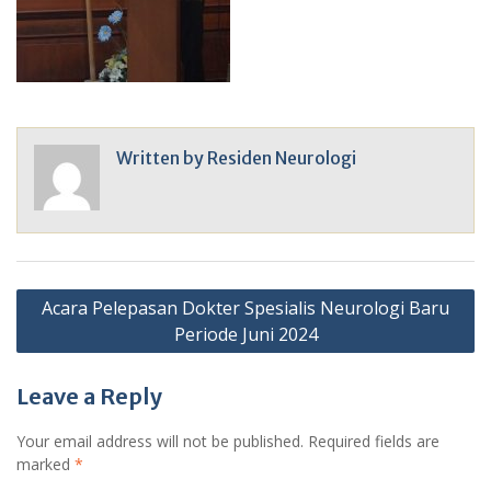
Written by
Residen Neurologi
Post
Acara Pelepasan Dokter Spesialis Neurologi Baru
navigation
Periode Juni 2024
Leave a Reply
Your email address will not be published.
Required fields are
marked
*