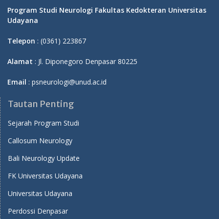
Program Studi Neurologi Fakultas Kedokteran Universitas
Udayana
Telepon
: (0361) 223867
Alamat
: Jl. Diponegoro Denpasar 80225
Email
: psneurologi@unud.ac.id
Tautan Penting
Sejarah Program Studi
Callosum Neurology
Bali Neurology Update
FK Universitas Udayana
Universitas Udayana
Perdossi Denpasar