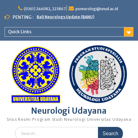
Skip
to
(0361) 246082, 223867
psneurologi@unud.ac.id
content
PENTING :
Bali Neurology Update (BANU)
Quick Links
Neurologi Udayana
Situs Resmi Program Studi Neurologi Universitas Udayana
Search
for: