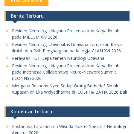
Berita Terbaru
Residen Neurologi Udayana Presentasikan Karya Ilmiah
pada MIELUM XIV 2026
Residen Neurologi Universitas Udayana Tampilkan Karya
Ilmiah dan Raih Penghargaan pada Jogja-CLAN XVI 2026
Perayaan HUT Departemen Neurologi Udayana
Residen Neurologi Udayana Presentasikan Karya Ilmiah
pada Indonesia Collaborative Neuro-Network Summit
(ICONNS) 2026
Mengapa Respons Nyeri Setiap Orang Berbeda? Simak
Kupasan dr. Eka Widyadharma di ICOSPI & BATIK 2026 Bali
Komentar Terbaru
Pristanova Larasanti
on
Wisuda Dokter Spesialis Neurologi
Agustus 2020