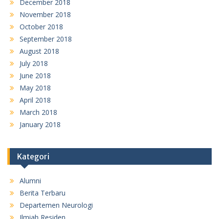
December 2018
November 2018
October 2018
September 2018
August 2018
July 2018
June 2018
May 2018
April 2018
March 2018
January 2018
Kategori
Alumni
Berita Terbaru
Departemen Neurologi
Ilmiah Residen