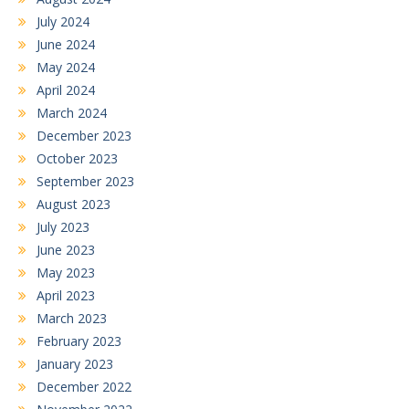
July 2024
June 2024
May 2024
April 2024
March 2024
December 2023
October 2023
September 2023
August 2023
July 2023
June 2023
May 2023
April 2023
March 2023
February 2023
January 2023
December 2022