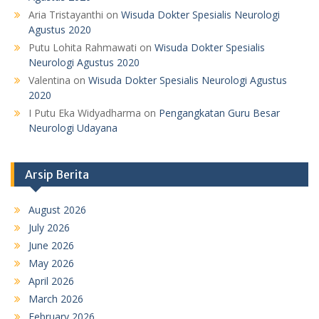
Aria Tristayanthi
on
Wisuda Dokter Spesialis Neurologi
Agustus 2020
Putu Lohita Rahmawati
on
Wisuda Dokter Spesialis
Neurologi Agustus 2020
Valentina
on
Wisuda Dokter Spesialis Neurologi Agustus
2020
I Putu Eka Widyadharma
on
Pengangkatan Guru Besar
Neurologi Udayana
Arsip Berita
August 2026
July 2026
June 2026
May 2026
April 2026
March 2026
February 2026