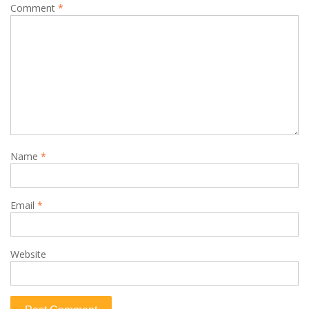
Comment
*
Name
*
Email
*
Website