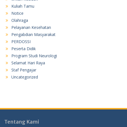
Kuliah Tamu
Notice
Olahraga
Pelayanan Kesehatan
Pengabdian Masyarakat
PERDOSSI
Peserta Didik
Program Studi Neurologi
Selamat Hari Raya
Staf Pengajar
Uncategorized
Tentang Kami