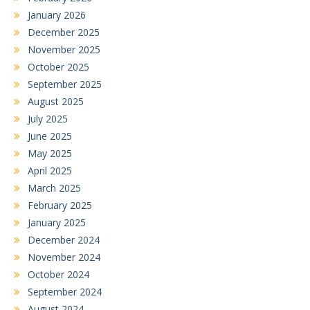
January 2026
December 2025
November 2025
October 2025
September 2025
August 2025
July 2025
June 2025
May 2025
April 2025
March 2025
February 2025
January 2025
December 2024
November 2024
October 2024
September 2024
August 2024