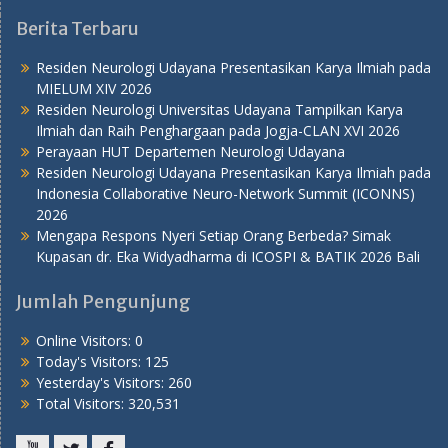
Berita Terbaru
Residen Neurologi Udayana Presentasikan Karya Ilmiah pada
MIELUM XIV 2026
Residen Neurologi Universitas Udayana Tampilkan Karya
Ilmiah dan Raih Penghargaan pada Jogja-CLAN XVI 2026
Perayaan HUT Departemen Neurologi Udayana
Residen Neurologi Udayana Presentasikan Karya Ilmiah pada
Indonesia Collaborative Neuro-Network Summit (ICONNS)
2026
Mengapa Respons Nyeri Setiap Orang Berbeda? Simak
Kupasan dr. Eka Widyadharma di ICOSPI & BATIK 2026 Bali
Jumlah Pengunjung
Online Visitors:
0
Today's Visitors:
125
Yesterday's Visitors:
260
Total Visitors:
320,531