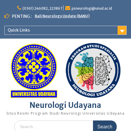
Skip
to
(0361) 246082, 223867
psneurologi@unud.ac.id
content
PENTING :
Bali Neurology Update (BANU)
Quick Links
Neurologi Udayana
Situs Resmi Program Studi Neurologi Universitas Udayana
Search
for: