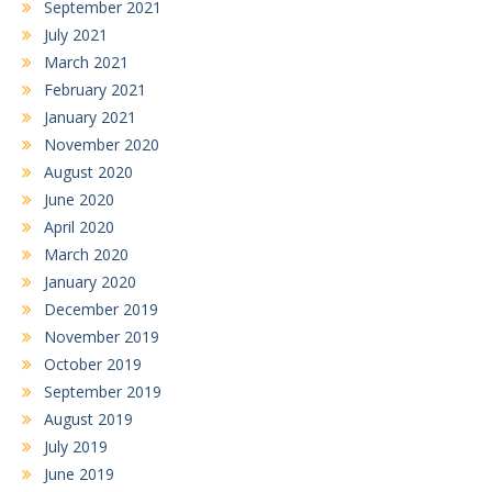
September 2021
July 2021
March 2021
February 2021
January 2021
November 2020
August 2020
June 2020
April 2020
March 2020
January 2020
December 2019
November 2019
October 2019
September 2019
August 2019
July 2019
June 2019