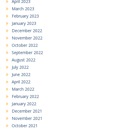
April 2023
March 2023
February 2023
January 2023
December 2022
November 2022
October 2022
September 2022
August 2022
July 2022
June 2022
April 2022
March 2022
February 2022
January 2022
December 2021
November 2021
October 2021