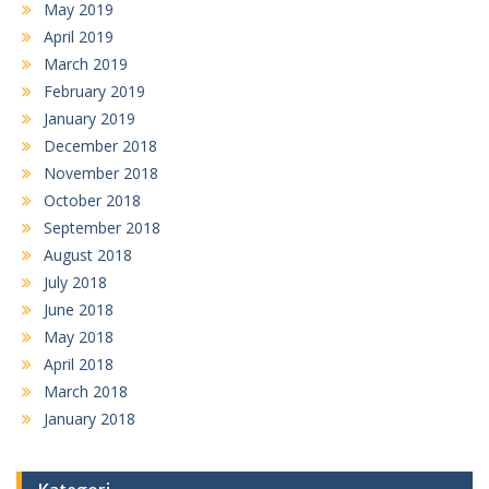
May 2019
April 2019
March 2019
February 2019
January 2019
December 2018
November 2018
October 2018
September 2018
August 2018
July 2018
June 2018
May 2018
April 2018
March 2018
January 2018