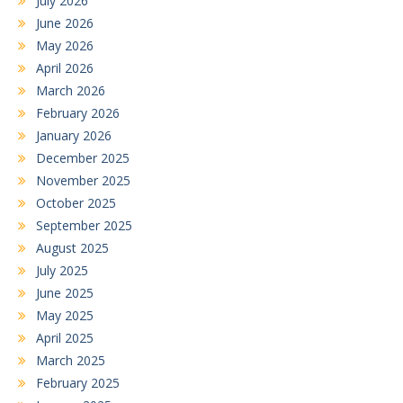
July 2026
June 2026
May 2026
April 2026
March 2026
February 2026
January 2026
December 2025
November 2025
October 2025
September 2025
August 2025
July 2025
June 2025
May 2025
April 2025
March 2025
February 2025