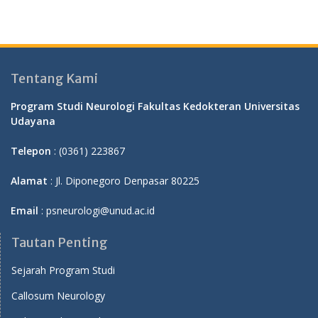
Tentang Kami
Program Studi Neurologi Fakultas Kedokteran Universitas
Udayana
Telepon
: (0361) 223867
Alamat
: Jl. Diponegoro Denpasar 80225
Email
: psneurologi@unud.ac.id
Tautan Penting
Sejarah Program Studi
Callosum Neurology