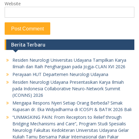
Website
Berita Terbaru
Residen Neurologi Universitas Udayana Tampilkan Karya
Ilmiah dan Raih Penghargaan pada Jogja-CLAN XVI 2026
Perayaan HUT Departemen Neurologi Udayana
Residen Neurologi Udayana Presentasikan Karya Ilmiah
pada Indonesia Collaborative Neuro-Network Summit
(ICONNS) 2026
Mengapa Respons Nyeri Setiap Orang Berbeda? Simak
Kupasan dr. Eka Widyadharma di ICOSPI & BATIK 2026 Bali
“UNMASKING PAIN: From Receptors to Relief through
Bridging Mechanisms and Care”, Program Studi Spesialis
Neurologi Fakultas Kedokteran Universitas Udayana Gelar
Kuliah Tamu Bersama Pakar Internasional dan Pakar