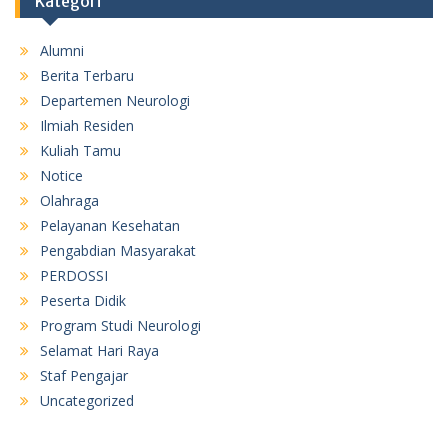
Kategori
Alumni
Berita Terbaru
Departemen Neurologi
Ilmiah Residen
Kuliah Tamu
Notice
Olahraga
Pelayanan Kesehatan
Pengabdian Masyarakat
PERDOSSI
Peserta Didik
Program Studi Neurologi
Selamat Hari Raya
Staf Pengajar
Uncategorized