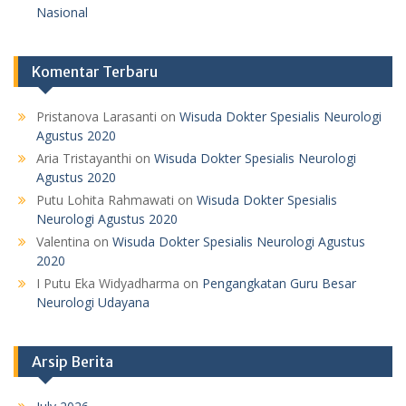
Nasional
Komentar Terbaru
Pristanova Larasanti
on
Wisuda Dokter Spesialis Neurologi
Agustus 2020
Aria Tristayanthi
on
Wisuda Dokter Spesialis Neurologi
Agustus 2020
Putu Lohita Rahmawati
on
Wisuda Dokter Spesialis
Neurologi Agustus 2020
Valentina
on
Wisuda Dokter Spesialis Neurologi Agustus
2020
I Putu Eka Widyadharma
on
Pengangkatan Guru Besar
Neurologi Udayana
Arsip Berita