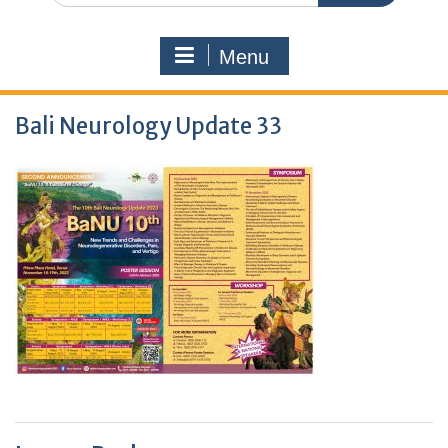
Menu
Bali Neurology Update 33