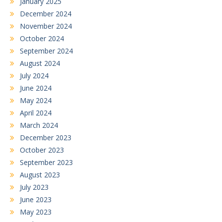
January 2025
December 2024
November 2024
October 2024
September 2024
August 2024
July 2024
June 2024
May 2024
April 2024
March 2024
December 2023
October 2023
September 2023
August 2023
July 2023
June 2023
May 2023