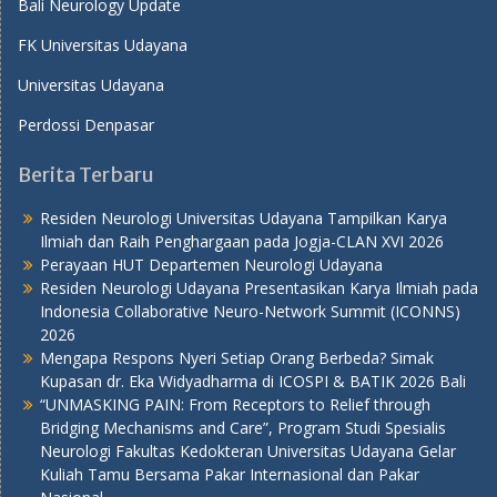
Bali Neurology Update
FK Universitas Udayana
Universitas Udayana
Perdossi Denpasar
Berita Terbaru
Residen Neurologi Universitas Udayana Tampilkan Karya
Ilmiah dan Raih Penghargaan pada Jogja-CLAN XVI 2026
Perayaan HUT Departemen Neurologi Udayana
Residen Neurologi Udayana Presentasikan Karya Ilmiah pada
Indonesia Collaborative Neuro-Network Summit (ICONNS)
2026
Mengapa Respons Nyeri Setiap Orang Berbeda? Simak
Kupasan dr. Eka Widyadharma di ICOSPI & BATIK 2026 Bali
“UNMASKING PAIN: From Receptors to Relief through
Bridging Mechanisms and Care”, Program Studi Spesialis
Neurologi Fakultas Kedokteran Universitas Udayana Gelar
Kuliah Tamu Bersama Pakar Internasional dan Pakar