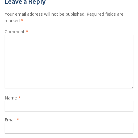
Leave a Reply
Your email address will not be published.
Required fields are
marked
*
Comment
*
Name
*
Email
*