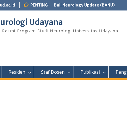
ud.ac.id
PENTING :
Bali Neurology Update (BANU)
urologi Udayana
s Resmi Program Studi Neurologi Universitas Udayana
Residen
Staf Dosen
Publikasi
Peng