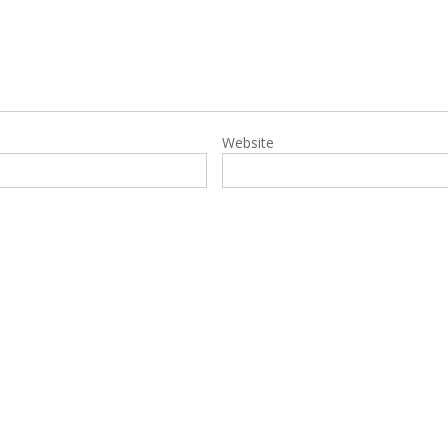
Website