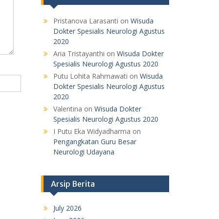
Pristanova Larasanti
on
Wisuda
Dokter Spesialis Neurologi Agustus
2020
Aria Tristayanthi
on
Wisuda Dokter
Spesialis Neurologi Agustus 2020
Putu Lohita Rahmawati
on
Wisuda
Dokter Spesialis Neurologi Agustus
2020
Valentina
on
Wisuda Dokter
Spesialis Neurologi Agustus 2020
I Putu Eka Widyadharma
on
Pengangkatan Guru Besar
Neurologi Udayana
Arsip Berita
July 2026