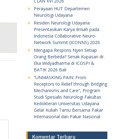
CLAN XVI 2026
Perayaan HUT Departemen
Neurologi Udayana
Residen Neurologi Udayana
Presentasikan Karya Ilmiah pada
Indonesia Collaborative Neuro-
Network Summit (ICONNS) 2026
Mengapa Respons Nyeri Setiap
Orang Berbeda? Simak Kupasan dr.
Eka Widyadharma di ICOSPI &
BATIK 2026 Bali
“UNMASKING PAIN: From
Receptors to Relief through Bridging
Mechanisms and Care”, Program
Studi Spesialis Neurologi Fakultas
Kedokteran Universitas Udayana
Gelar Kuliah Tamu Bersama Pakar
Internasional dan Pakar Nasional
Komentar Terbaru