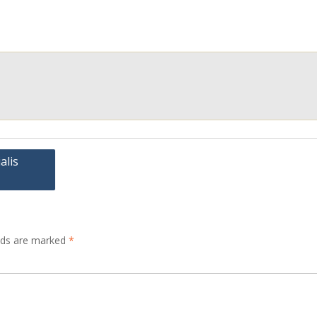
alis
elds are marked
*