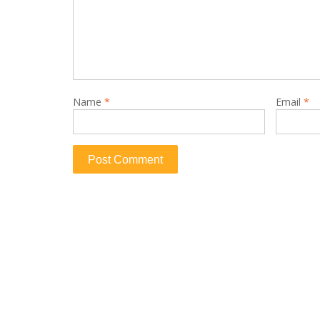
Name
*
Email
*