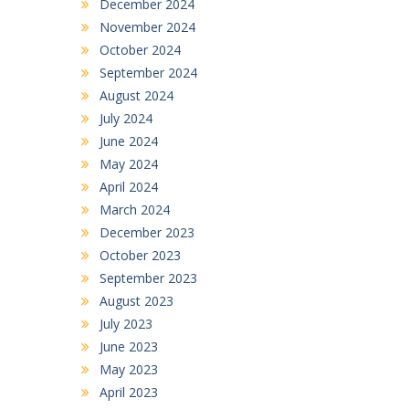
December 2024
November 2024
October 2024
September 2024
August 2024
July 2024
June 2024
May 2024
April 2024
March 2024
December 2023
October 2023
September 2023
August 2023
July 2023
June 2023
May 2023
April 2023