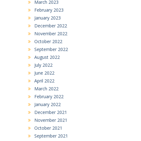
March 2023
February 2023
January 2023
December 2022
November 2022
October 2022
September 2022
August 2022
July 2022
June 2022
April 2022
March 2022
February 2022
January 2022
December 2021
November 2021
October 2021
September 2021