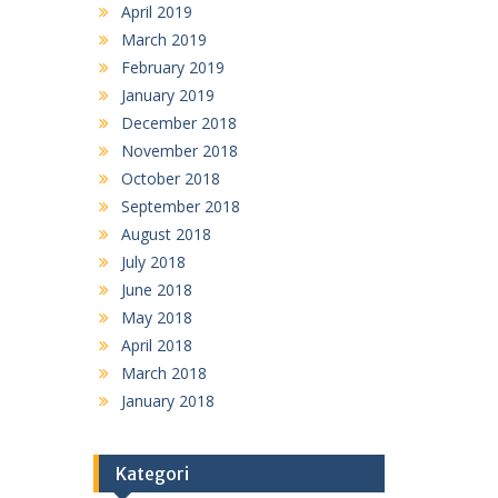
April 2019
March 2019
February 2019
January 2019
December 2018
November 2018
October 2018
September 2018
August 2018
July 2018
June 2018
May 2018
April 2018
March 2018
January 2018
Kategori