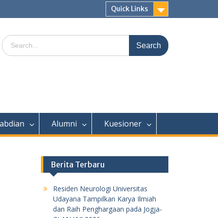
Quick Links
Search
for:
abdian
Alumni
Kuesioner
Berita Terbaru
Residen Neurologi Universitas
Udayana Tampilkan Karya Ilmiah
dan Raih Penghargaan pada Jogja-