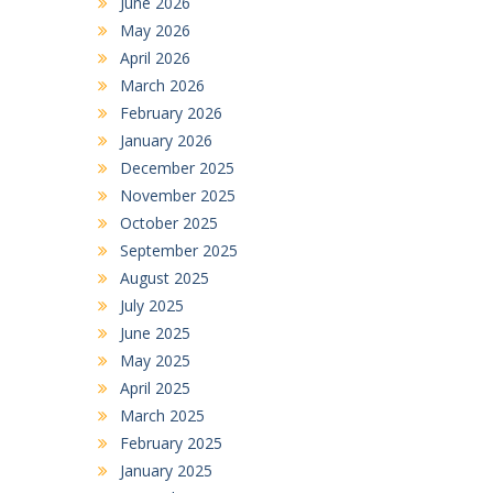
June 2026
May 2026
April 2026
March 2026
February 2026
January 2026
December 2025
November 2025
October 2025
September 2025
August 2025
July 2025
June 2025
May 2025
April 2025
March 2025
February 2025
January 2025