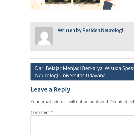
Written by
Residen Neurologi
Post
Dari Belajar Menjadi Berkarya: Wisuda Spesi
Neurologi Universitas Udayana
navigation
Leave a Reply
Your email address will not be published.
Required fi
Comment
*