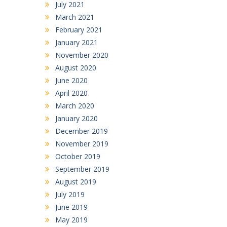
July 2021
March 2021
February 2021
January 2021
November 2020
August 2020
June 2020
April 2020
March 2020
January 2020
December 2019
November 2019
October 2019
September 2019
August 2019
July 2019
June 2019
May 2019