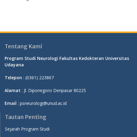
Tentang Kami
Program Studi Neurologi Fakultas Kedokteran Universitas
Udayana
Telepon
: (0361) 223867
Alamat
: Jl. Diponegoro Denpasar 80225
Email
: psneurologi@unud.ac.id
Tautan Penting
Sejarah Program Studi