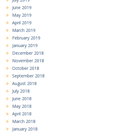
June 2019
May 2019
April 2019
March 2019
February 2019
January 2019
December 2018
November 2018
October 2018
September 2018
August 2018
July 2018
June 2018
May 2018
April 2018
March 2018
January 2018