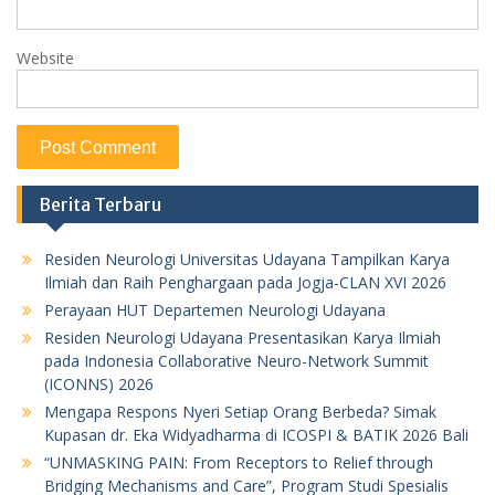
Website
Berita Terbaru
Residen Neurologi Universitas Udayana Tampilkan Karya
Ilmiah dan Raih Penghargaan pada Jogja-CLAN XVI 2026
Perayaan HUT Departemen Neurologi Udayana
Residen Neurologi Udayana Presentasikan Karya Ilmiah
pada Indonesia Collaborative Neuro-Network Summit
(ICONNS) 2026
Mengapa Respons Nyeri Setiap Orang Berbeda? Simak
Kupasan dr. Eka Widyadharma di ICOSPI & BATIK 2026 Bali
“UNMASKING PAIN: From Receptors to Relief through
Bridging Mechanisms and Care”, Program Studi Spesialis