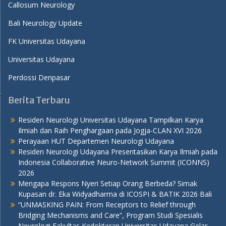
Callosum Neurology
Bali Neurology Update
FK Universitas Udayana
Universitas Udayana
Perdossi Denpasar
Berita Terbaru
Residen Neurologi Universitas Udayana Tampilkan Karya
Ilmiah dan Raih Penghargaan pada Jogja-CLAN XVI 2026
Perayaan HUT Departemen Neurologi Udayana
Residen Neurologi Udayana Presentasikan Karya Ilmiah pada
Indonesia Collaborative Neuro-Network Summit (ICONNS)
2026
Mengapa Respons Nyeri Setiap Orang Berbeda? Simak
Kupasan dr. Eka Widyadharma di ICOSPI & BATIK 2026 Bali
“UNMASKING PAIN: From Receptors to Relief through
Bridging Mechanisms and Care”, Program Studi Spesialis
Neurologi Fakultas Kedokteran Universitas Udayana Gelar