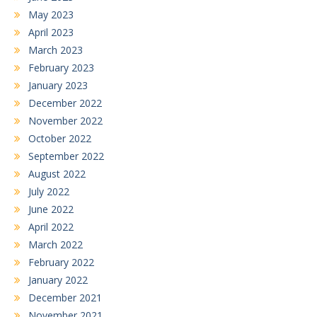
May 2023
April 2023
March 2023
February 2023
January 2023
December 2022
November 2022
October 2022
September 2022
August 2022
July 2022
June 2022
April 2022
March 2022
February 2022
January 2022
December 2021
November 2021