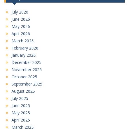
July 2026
June 2026
May 2026
April 2026
March 2026
February 2026
January 2026
December 2025
November 2025
October 2025
September 2025
August 2025
July 2025
June 2025
May 2025
April 2025
March 2025