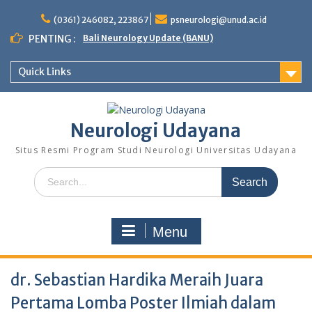
Skip
to
(0361) 246082, 223867
psneurologi@unud.ac.id
content
PENTING :
Bali Neurology Update (BANU)
Quick Links
Neurologi Udayana
Situs Resmi Program Studi Neurologi Universitas Udayana
Search
for:
Menu
dr. Sebastian Hardika Meraih Juara
Pertama Lomba Poster Ilmiah dalam