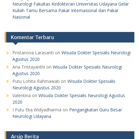
Neurologi Fakultas Kedokteran Universitas Udayana Gelar
Kuliah Tamu Bersama Pakar Internasional dan Pakar
Nasional
Komentar Terbaru
Pristanova Larasanti
on
Wisuda Dokter Spesialis Neurologi
Agustus 2020
Aria Tristayanthi
on
Wisuda Dokter Spesialis Neurologi
Agustus 2020
Putu Lohita Rahmawati
on
Wisuda Dokter Spesialis
Neurologi Agustus 2020
Valentina
on
Wisuda Dokter Spesialis Neurologi Agustus
2020
I Putu Eka Widyadharma
on
Pengangkatan Guru Besar
Neurologi Udayana
Arsip Berita