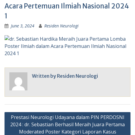
Acara Pertemuan Ilmiah Nasional 2024
1
June 3, 2024
Residen Neurologi
Written by
Residen Neurologi
Post
Prestasi Neurologi Udayana dalam PIN PERDOSNI
navigation
2024 : dr. Sebastian Berhasil Meraih Juara Pertama
Moderated Poster Kategori Laporan Kasus