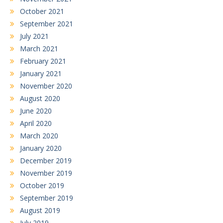
October 2021
September 2021
July 2021
March 2021
February 2021
January 2021
November 2020
August 2020
June 2020
April 2020
March 2020
January 2020
December 2019
November 2019
October 2019
September 2019
August 2019
July 2019