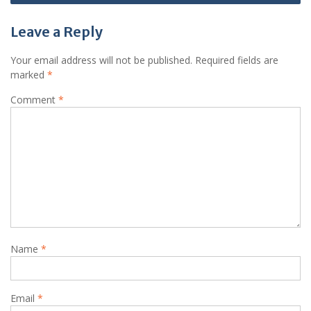
Leave a Reply
Your email address will not be published.
Required fields are
marked
*
Comment
*
Name
*
Email
*