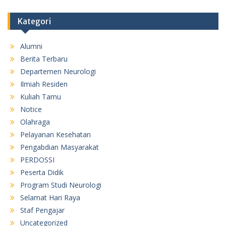
Kategori
Alumni
Berita Terbaru
Departemen Neurologi
Ilmiah Residen
Kuliah Tamu
Notice
Olahraga
Pelayanan Kesehatan
Pengabdian Masyarakat
PERDOSSI
Peserta Didik
Program Studi Neurologi
Selamat Hari Raya
Staf Pengajar
Uncategorized