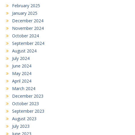
February 2025
January 2025
December 2024
November 2024
October 2024
September 2024
August 2024
July 2024
June 2024
May 2024
April 2024
March 2024
December 2023
October 2023
September 2023
August 2023
July 2023
June 2023