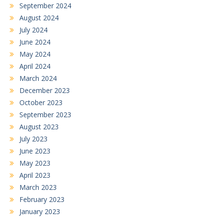
September 2024
August 2024
July 2024
June 2024
May 2024
April 2024
March 2024
December 2023
October 2023
September 2023
August 2023
July 2023
June 2023
May 2023
April 2023
March 2023
February 2023
January 2023