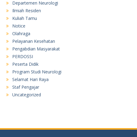
Departemen Neurologi
Ilmiah Residen
Kuliah Tamu
Notice
Olahraga
Pelayanan Kesehatan
Pengabdian Masyarakat
PERDOSSI
Peserta Didik
Program Studi Neurologi
Selamat Hari Raya
Staf Pengajar
Uncategorized