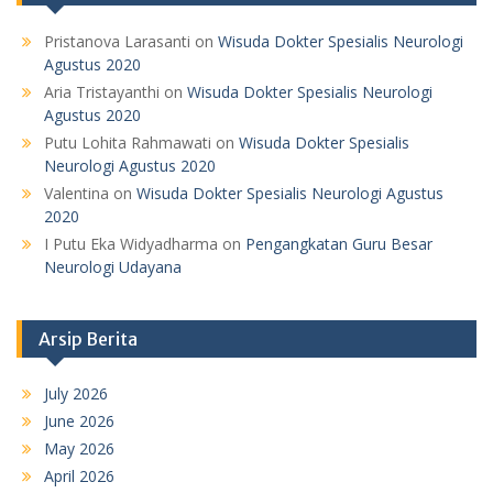
Pristanova Larasanti
on
Wisuda Dokter Spesialis Neurologi
Agustus 2020
Aria Tristayanthi
on
Wisuda Dokter Spesialis Neurologi
Agustus 2020
Putu Lohita Rahmawati
on
Wisuda Dokter Spesialis
Neurologi Agustus 2020
Valentina
on
Wisuda Dokter Spesialis Neurologi Agustus
2020
I Putu Eka Widyadharma
on
Pengangkatan Guru Besar
Neurologi Udayana
Arsip Berita
July 2026
June 2026
May 2026
April 2026