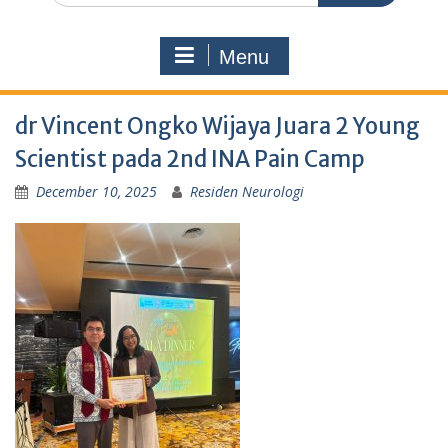
Menu
dr Vincent Ongko Wijaya Juara 2 Young
Scientist pada 2nd INA Pain Camp
December 10, 2025
Residen Neurologi