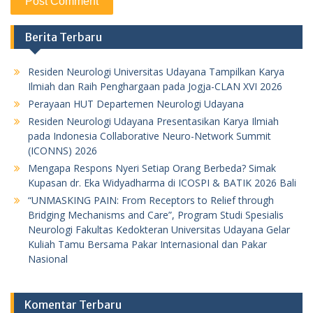
Berita Terbaru
Residen Neurologi Universitas Udayana Tampilkan Karya
Ilmiah dan Raih Penghargaan pada Jogja-CLAN XVI 2026
Perayaan HUT Departemen Neurologi Udayana
Residen Neurologi Udayana Presentasikan Karya Ilmiah
pada Indonesia Collaborative Neuro-Network Summit
(ICONNS) 2026
Mengapa Respons Nyeri Setiap Orang Berbeda? Simak
Kupasan dr. Eka Widyadharma di ICOSPI & BATIK 2026 Bali
“UNMASKING PAIN: From Receptors to Relief through
Bridging Mechanisms and Care”, Program Studi Spesialis
Neurologi Fakultas Kedokteran Universitas Udayana Gelar
Kuliah Tamu Bersama Pakar Internasional dan Pakar
Nasional
Komentar Terbaru