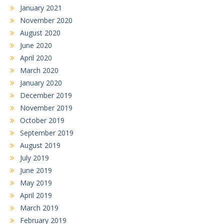
January 2021
November 2020
August 2020
June 2020
April 2020
March 2020
January 2020
December 2019
November 2019
October 2019
September 2019
August 2019
July 2019
June 2019
May 2019
April 2019
March 2019
February 2019