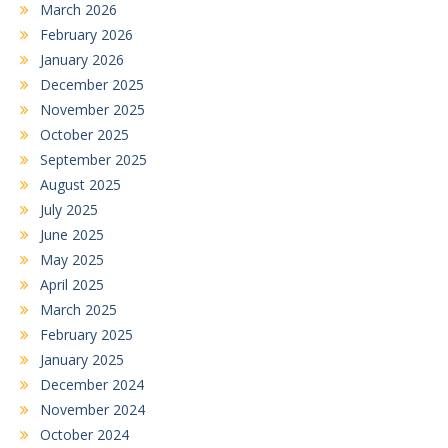
March 2026
February 2026
January 2026
December 2025
November 2025
October 2025
September 2025
August 2025
July 2025
June 2025
May 2025
April 2025
March 2025
February 2025
January 2025
December 2024
November 2024
October 2024