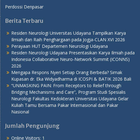
Perdossi Denpasar
Berita Terbaru
Residen Neurologi Universitas Udayana Tampilkan Karya
Ilmiah dan Raih Penghargaan pada Jogja-CLAN XVI 2026
Perayaan HUT Departemen Neurologi Udayana
Residen Neurologi Udayana Presentasikan Karya Ilmiah pada
Indonesia Collaborative Neuro-Network Summit (ICONNS)
2026
Mengapa Respons Nyeri Setiap Orang Berbeda? Simak
Kupasan dr. Eka Widyadharma di ICOSPI & BATIK 2026 Bali
“UNMASKING PAIN: From Receptors to Relief through
Bridging Mechanisms and Care”, Program Studi Spesialis
Neurologi Fakultas Kedokteran Universitas Udayana Gelar
Kuliah Tamu Bersama Pakar Internasional dan Pakar
Nasional
Jumlah Pengunjung
Online Visitors:
1