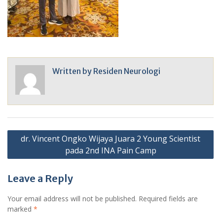
Written by
Residen Neurologi
Post
dr. Vincent Ongko Wijaya Juara 2 Young Scientist
navigation
pada 2nd INA Pain Camp
Leave a Reply
Your email address will not be published.
Required fields are
marked
*