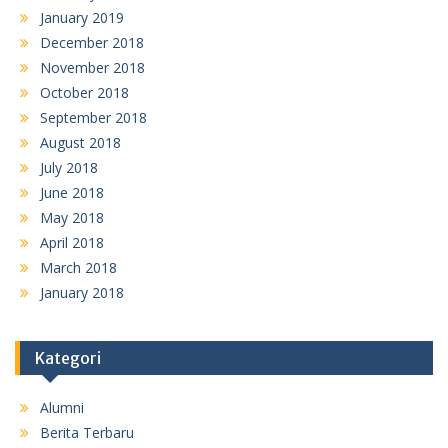
January 2019
December 2018
November 2018
October 2018
September 2018
August 2018
July 2018
June 2018
May 2018
April 2018
March 2018
January 2018
Kategori
Alumni
Berita Terbaru