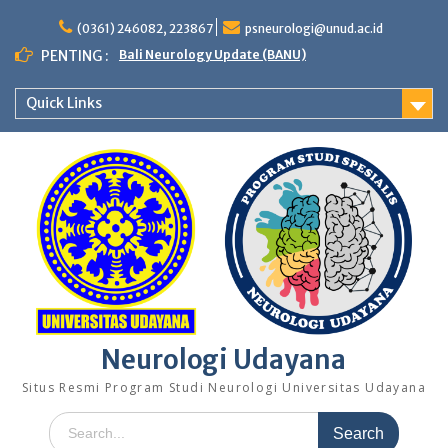
Skip
to
(0361) 246082, 223867
psneurologi@unud.ac.id
content
PENTING :
Bali Neurology Update (BANU)
Quick Links
Neurologi Udayana
Situs Resmi Program Studi Neurologi Universitas Udayana
Search
for: