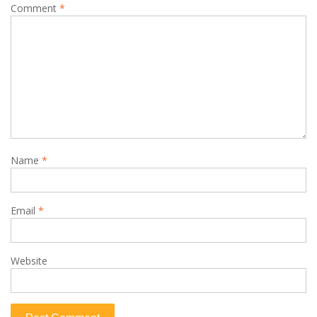
Comment
*
Name
*
Email
*
Website