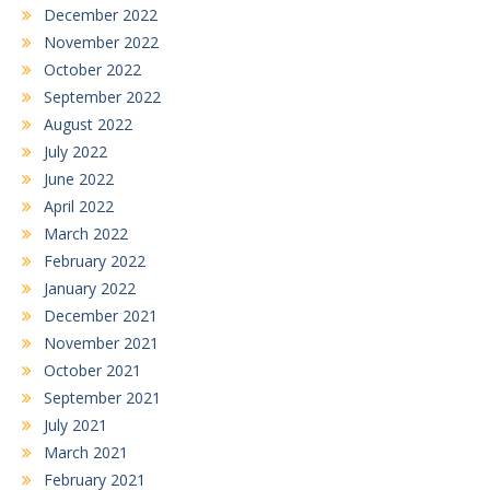
December 2022
November 2022
October 2022
September 2022
August 2022
July 2022
June 2022
April 2022
March 2022
February 2022
January 2022
December 2021
November 2021
October 2021
September 2021
July 2021
March 2021
February 2021