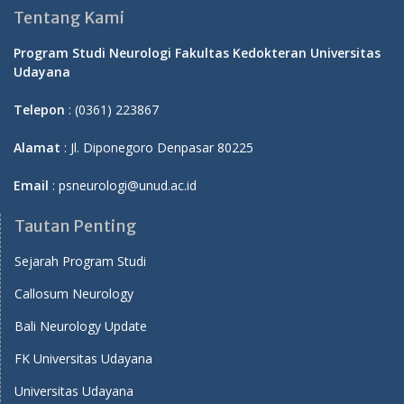
Tentang Kami
Program Studi Neurologi Fakultas Kedokteran Universitas
Udayana
Telepon
: (0361) 223867
Alamat
: Jl. Diponegoro Denpasar 80225
Email
: psneurologi@unud.ac.id
Tautan Penting
Sejarah Program Studi
Callosum Neurology
Bali Neurology Update
FK Universitas Udayana
Universitas Udayana