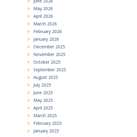
June 2026
May 2026
April 2026
March 2026
February 2026
January 2026
December 2025
November 2025
October 2025
September 2025
August 2025
July 2025
June 2025
May 2025
April 2025
March 2025
February 2025
January 2025