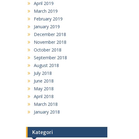
April 2019
March 2019
February 2019
January 2019
December 2018
November 2018
October 2018
September 2018
August 2018
July 2018
June 2018
May 2018
April 2018
March 2018
January 2018
Kategori