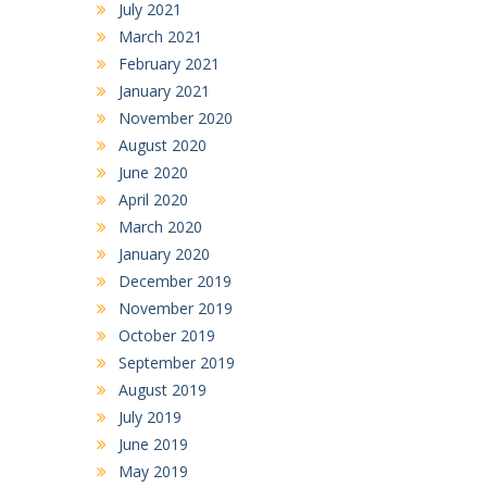
July 2021
March 2021
February 2021
January 2021
November 2020
August 2020
June 2020
April 2020
March 2020
January 2020
December 2019
November 2019
October 2019
September 2019
August 2019
July 2019
June 2019
May 2019