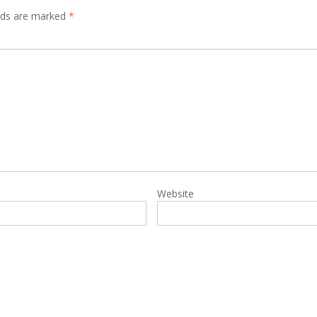
elds are marked
*
Website