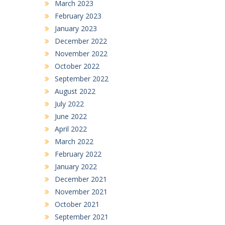
March 2023
February 2023
January 2023
December 2022
November 2022
October 2022
September 2022
August 2022
July 2022
June 2022
April 2022
March 2022
February 2022
January 2022
December 2021
November 2021
October 2021
September 2021