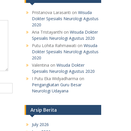
Pristanova Larasanti
on
Wisuda
Dokter Spesialis Neurologi Agustus
2020
Aria Tristayanthi
on
Wisuda Dokter
Spesialis Neurologi Agustus 2020
Putu Lohita Rahmawati
on
Wisuda
Dokter Spesialis Neurologi Agustus
2020
Valentina
on
Wisuda Dokter
Spesialis Neurologi Agustus 2020
I Putu Eka Widyadharma
on
Pengangkatan Guru Besar
Neurologi Udayana
Arsip Berita
July 2026