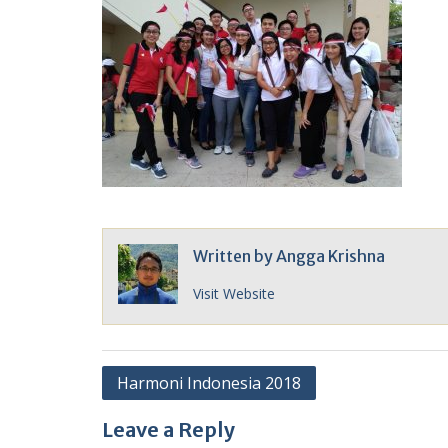
Written by
Angga Krishna
Visit Website
Post
Harmoni Indonesia 2018
navigation
Leave a Reply