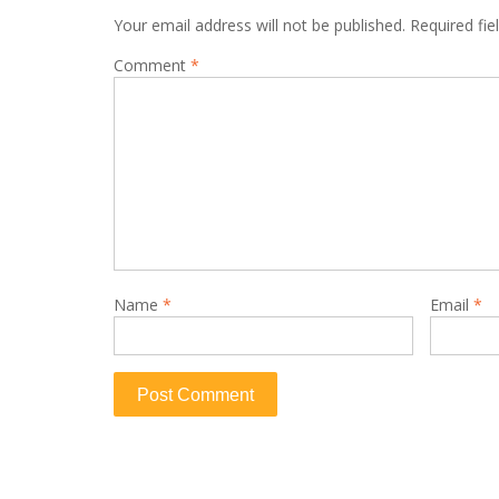
Your email address will not be published.
Required fi
Comment
*
Name
*
Email
*