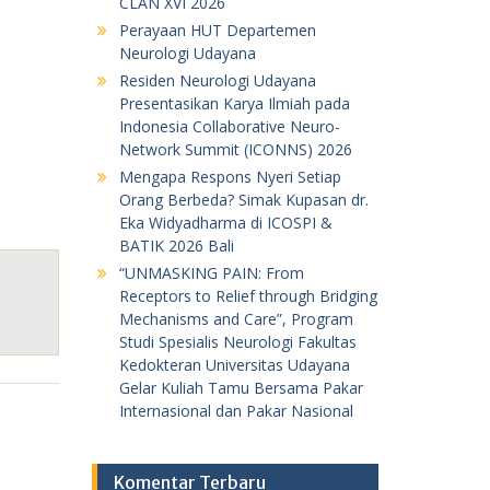
CLAN XVI 2026
Perayaan HUT Departemen
Neurologi Udayana
Residen Neurologi Udayana
Presentasikan Karya Ilmiah pada
Indonesia Collaborative Neuro-
Network Summit (ICONNS) 2026
Mengapa Respons Nyeri Setiap
Orang Berbeda? Simak Kupasan dr.
Eka Widyadharma di ICOSPI &
BATIK 2026 Bali
“UNMASKING PAIN: From
Receptors to Relief through Bridging
Mechanisms and Care”, Program
Studi Spesialis Neurologi Fakultas
Kedokteran Universitas Udayana
Gelar Kuliah Tamu Bersama Pakar
Internasional dan Pakar Nasional
Komentar Terbaru