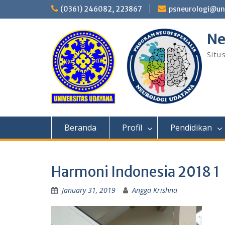
Skip
(0361) 246082, 223867
psneurologi@un
to
content
Ne
Situ
Beranda
Profil
Pendidikan
Harmoni Indonesia 2018 1
January 31, 2019
Angga Krishna