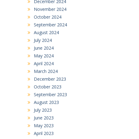
December 2024
November 2024
October 2024
September 2024
August 2024
July 2024
June 2024
May 2024
April 2024
March 2024
December 2023
October 2023
September 2023
August 2023
July 2023
June 2023
May 2023
April 2023