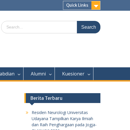
Quick Links
Search
for:
abdian
Alumni
Kuesioner
Berita Terbaru
Residen Neurologi Universitas
Udayana Tampilkan Karya Ilmiah
dan Raih Penghargaan pada Jogja-