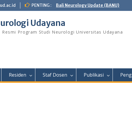
ud.ac.id
PENTING :
Bali Neurology Update (BANU)
urologi Udayana
s Resmi Program Studi Neurologi Universitas Udayana
Residen
Staf Dosen
Publikasi
Peng