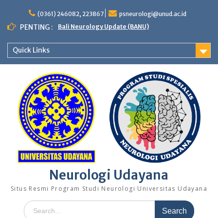
Skip
to
(0361) 246082, 223867
psneurologi@unud.ac.id
content
PENTING :
Bali Neurology Update (BANU)
Quick Links
Neurologi Udayana
Situs Resmi Program Studi Neurologi Universitas Udayana
Search
for: