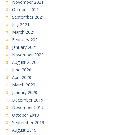
November 2021
October 2021
September 2021
July 2021
March 2021
February 2021
January 2021
November 2020
August 2020
June 2020
April 2020
March 2020
January 2020
December 2019
November 2019
October 2019
September 2019
August 2019