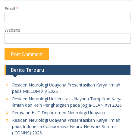
Email
*
Website
Berita Terbaru
Residen Neurologi Udayana Presentasikan Karya Ilmiah
pada MIELUM XIV 2026
Residen Neurologi Universitas Udayana Tampilkan Karya
Ilmiah dan Raih Penghargaan pada Jogja-CLAN XVI 2026
Perayaan HUT Departemen Neurologi Udayana
Residen Neurologi Udayana Presentasikan Karya Ilmiah
pada Indonesia Collaborative Neuro-Network Summit
(ICONNS) 2026