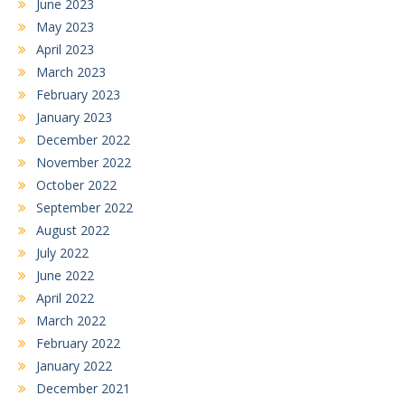
June 2023
May 2023
April 2023
March 2023
February 2023
January 2023
December 2022
November 2022
October 2022
September 2022
August 2022
July 2022
June 2022
April 2022
March 2022
February 2022
January 2022
December 2021