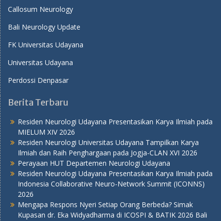
Callosum Neurology
Bali Neurology Update
FK Universitas Udayana
Universitas Udayana
Perdossi Denpasar
Berita Terbaru
Residen Neurologi Udayana Presentasikan Karya Ilmiah pada
MIELUM XIV 2026
Residen Neurologi Universitas Udayana Tampilkan Karya
Ilmiah dan Raih Penghargaan pada Jogja-CLAN XVI 2026
Perayaan HUT Departemen Neurologi Udayana
Residen Neurologi Udayana Presentasikan Karya Ilmiah pada
Indonesia Collaborative Neuro-Network Summit (ICONNS)
2026
Mengapa Respons Nyeri Setiap Orang Berbeda? Simak
Kupasan dr. Eka Widyadharma di ICOSPI & BATIK 2026 Bali