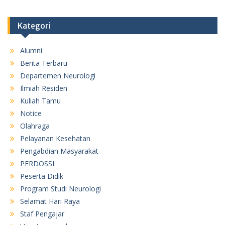
Kategori
Alumni
Berita Terbaru
Departemen Neurologi
Ilmiah Residen
Kuliah Tamu
Notice
Olahraga
Pelayanan Kesehatan
Pengabdian Masyarakat
PERDOSSI
Peserta Didik
Program Studi Neurologi
Selamat Hari Raya
Staf Pengajar