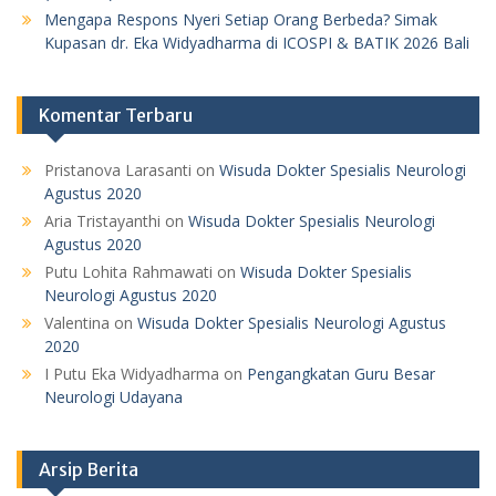
Mengapa Respons Nyeri Setiap Orang Berbeda? Simak
Kupasan dr. Eka Widyadharma di ICOSPI & BATIK 2026 Bali
Komentar Terbaru
Pristanova Larasanti
on
Wisuda Dokter Spesialis Neurologi
Agustus 2020
Aria Tristayanthi
on
Wisuda Dokter Spesialis Neurologi
Agustus 2020
Putu Lohita Rahmawati
on
Wisuda Dokter Spesialis
Neurologi Agustus 2020
Valentina
on
Wisuda Dokter Spesialis Neurologi Agustus
2020
I Putu Eka Widyadharma
on
Pengangkatan Guru Besar
Neurologi Udayana
Arsip Berita