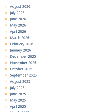
August 2026
July 2026
June 2026
May 2026
April 2026
March 2026
February 2026
January 2026
December 2025
November 2025
October 2025
September 2025
August 2025
July 2025
June 2025
May 2025
April 2025