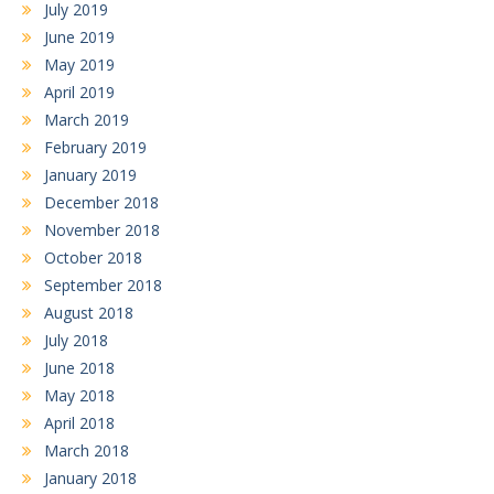
July 2019
June 2019
May 2019
April 2019
March 2019
February 2019
January 2019
December 2018
November 2018
October 2018
September 2018
August 2018
July 2018
June 2018
May 2018
April 2018
March 2018
January 2018