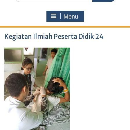
Menu
Kegiatan Ilmiah Peserta Didik 24