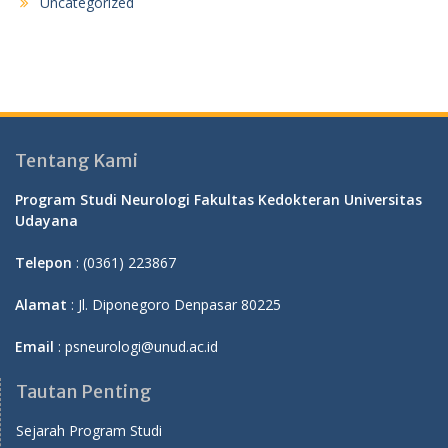
Uncategorized
Tentang Kami
Program Studi Neurologi Fakultas Kedokteran Universitas
Udayana
Telepon
: (0361) 223867
Alamat
: Jl. Diponegoro Denpasar 80225
Email
: psneurologi@unud.ac.id
Tautan Penting
Sejarah Program Studi