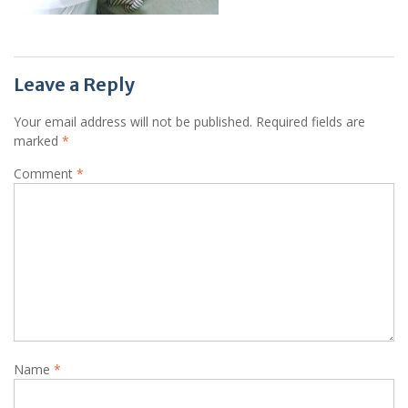
Leave a Reply
Your email address will not be published.
Required fields are
marked
*
Comment
*
Name
*