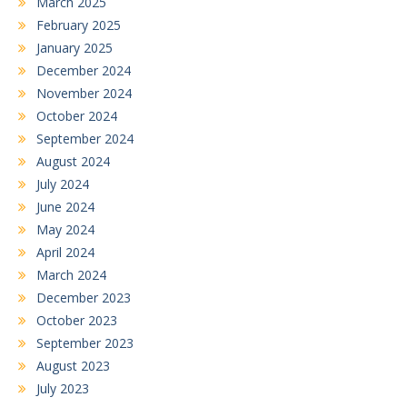
March 2025
February 2025
January 2025
December 2024
November 2024
October 2024
September 2024
August 2024
July 2024
June 2024
May 2024
April 2024
March 2024
December 2023
October 2023
September 2023
August 2023
July 2023