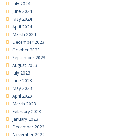
July 2024
June 2024
May 2024
April 2024
March 2024
December 2023
October 2023
September 2023
August 2023
July 2023
June 2023
May 2023
April 2023
March 2023
February 2023
January 2023
December 2022
November 2022