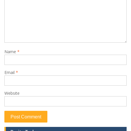
Name
*
Email
*
Website