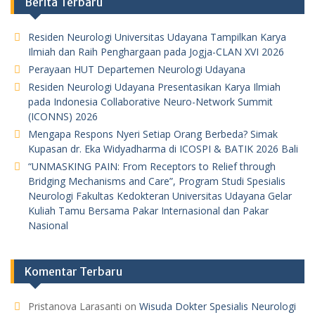
Berita Terbaru
Residen Neurologi Universitas Udayana Tampilkan Karya
Ilmiah dan Raih Penghargaan pada Jogja-CLAN XVI 2026
Perayaan HUT Departemen Neurologi Udayana
Residen Neurologi Udayana Presentasikan Karya Ilmiah
pada Indonesia Collaborative Neuro-Network Summit
(ICONNS) 2026
Mengapa Respons Nyeri Setiap Orang Berbeda? Simak
Kupasan dr. Eka Widyadharma di ICOSPI & BATIK 2026 Bali
“UNMASKING PAIN: From Receptors to Relief through
Bridging Mechanisms and Care”, Program Studi Spesialis
Neurologi Fakultas Kedokteran Universitas Udayana Gelar
Kuliah Tamu Bersama Pakar Internasional dan Pakar
Nasional
Komentar Terbaru
Pristanova Larasanti
on
Wisuda Dokter Spesialis Neurologi