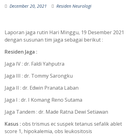
December 20, 2021
Residen Neurologi
Laporan jaga rutin Hari Minggu, 19 Desember 2021
dengan susunan tim jaga sebagai berikut :
Residen Jaga :
Jaga IV : dr. Faldi Yahputra
Jaga III : dr. Tommy Sarongku
Jaga II : dr. Edwin Pranata Laban
Jaga I : dr. I Komang Reno Sutama
Jaga Tandem : dr. Made Ratna Dewi Setiawan
Kasus :
obs trismus ec suspek tetanus sefalik ablet
score 1, hipokalemia, obs leukositosis