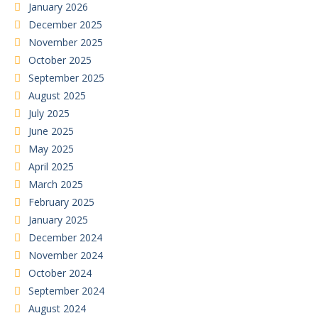
January 2026
December 2025
November 2025
October 2025
September 2025
August 2025
July 2025
June 2025
May 2025
April 2025
March 2025
February 2025
January 2025
December 2024
November 2024
October 2024
September 2024
August 2024