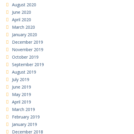
August 2020
June 2020
April 2020
March 2020
January 2020
December 2019
November 2019
October 2019
September 2019
August 2019
July 2019
June 2019
May 2019
April 2019
March 2019
February 2019
January 2019
December 2018