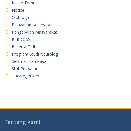
Kuliah Tamu
Notice
Olahraga
Pelayanan Kesehatan
Pengabdian Masyarakat
PERDOSSI
Peserta Didik
Program Studi Neurologi
Selamat Hari Raya
Staf Pengajar
Uncategorized
Tentang Kami