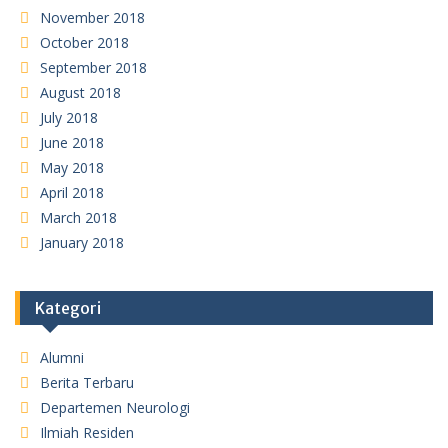
November 2018
October 2018
September 2018
August 2018
July 2018
June 2018
May 2018
April 2018
March 2018
January 2018
Kategori
Alumni
Berita Terbaru
Departemen Neurologi
Ilmiah Residen