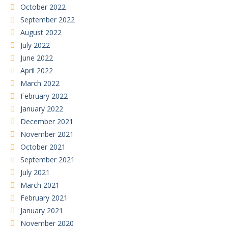
October 2022
September 2022
August 2022
July 2022
June 2022
April 2022
March 2022
February 2022
January 2022
December 2021
November 2021
October 2021
September 2021
July 2021
March 2021
February 2021
January 2021
November 2020