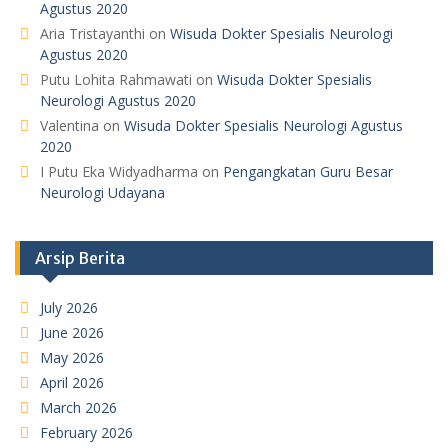
Agustus 2020
Aria Tristayanthi
on
Wisuda Dokter Spesialis Neurologi
Agustus 2020
Putu Lohita Rahmawati
on
Wisuda Dokter Spesialis
Neurologi Agustus 2020
Valentina
on
Wisuda Dokter Spesialis Neurologi Agustus
2020
I Putu Eka Widyadharma
on
Pengangkatan Guru Besar
Neurologi Udayana
Arsip Berita
July 2026
June 2026
May 2026
April 2026
March 2026
February 2026