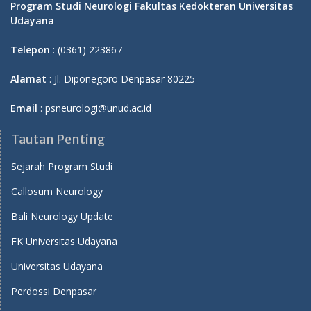
Program Studi Neurologi Fakultas Kedokteran Universitas
Udayana
Telepon
: (0361) 223867
Alamat
: Jl. Diponegoro Denpasar 80225
Email
: psneurologi@unud.ac.id
Tautan Penting
Sejarah Program Studi
Callosum Neurology
Bali Neurology Update
FK Universitas Udayana
Universitas Udayana
Perdossi Denpasar