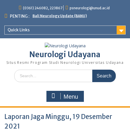
Skip
(0361) 246082, 223867
psneurologi@unud.ac.id
to
content
PENTING :
Bali Neurology Update (BANU)
Quick Links
Neurologi Udayana
Situs Resmi Program Studi Neurologi Universitas Udayana
Search
for:
Menu
Laporan Jaga Minggu, 19 Desember
2021