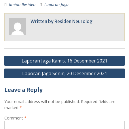
Ilmiah Residen
Laporan Jaga
Written by
Residen Neurologi
Post
Laporan Jaga Kamis, 16 Desember 2021
navigation
Laporan Jaga Senin, 20 Desember 2021
Leave a Reply
Your email address will not be published.
Required fields are
marked
*
Comment
*