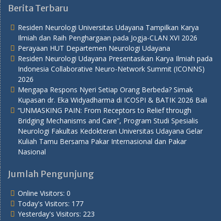
Berita Terbaru
Residen Neurologi Universitas Udayana Tampilkan Karya
Ilmiah dan Raih Penghargaan pada Jogja-CLAN XVI 2026
Perayaan HUT Departemen Neurologi Udayana
Residen Neurologi Udayana Presentasikan Karya Ilmiah pada
Indonesia Collaborative Neuro-Network Summit (ICONNS)
2026
Mengapa Respons Nyeri Setiap Orang Berbeda? Simak
Kupasan dr. Eka Widyadharma di ICOSPI & BATIK 2026 Bali
“UNMASKING PAIN: From Receptors to Relief through
Bridging Mechanisms and Care”, Program Studi Spesialis
Neurologi Fakultas Kedokteran Universitas Udayana Gelar
Kuliah Tamu Bersama Pakar Internasional dan Pakar
Nasional
Jumlah Pengunjung
Online Visitors:
0
Today's Visitors:
177
Yesterday's Visitors:
223