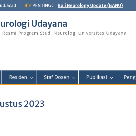
ud.ac.id
PENTING :
Bali Neurology Update (BANU)
urologi Udayana
s Resmi Program Studi Neurologi Universitas Udayana
Residen
Staf Dosen
Publikasi
Peng
gustus 2023