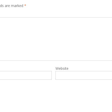
elds are marked
*
Website