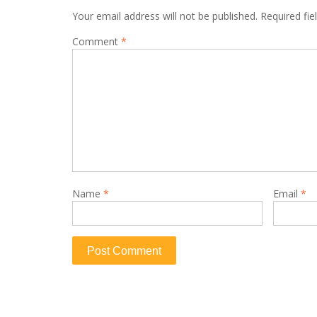
Your email address will not be published.
Required fi
Comment
*
Name
*
Email
*