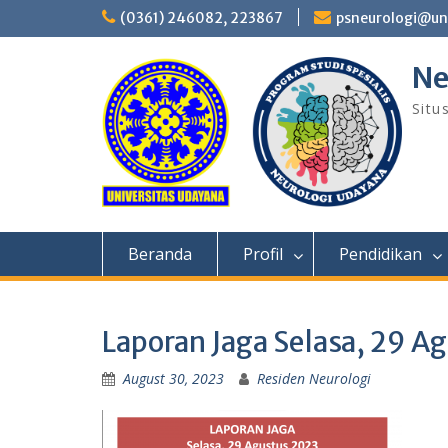
Skip
(0361) 246082, 223867
psneurologi@un
to
content
Ne
Situ
Beranda
Profil
Pendidikan
Laporan Jaga Selasa, 29 A
August 30, 2023
Residen Neurologi