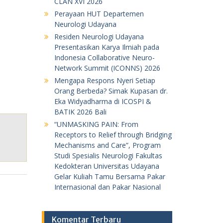
CLAN XVI 2026
Perayaan HUT Departemen
Neurologi Udayana
Residen Neurologi Udayana
Presentasikan Karya Ilmiah pada
Indonesia Collaborative Neuro-
Network Summit (ICONNS) 2026
Mengapa Respons Nyeri Setiap
Orang Berbeda? Simak Kupasan dr.
Eka Widyadharma di ICOSPI &
BATIK 2026 Bali
“UNMASKING PAIN: From
Receptors to Relief through Bridging
Mechanisms and Care”, Program
Studi Spesialis Neurologi Fakultas
Kedokteran Universitas Udayana
Gelar Kuliah Tamu Bersama Pakar
Internasional dan Pakar Nasional
Komentar Terbaru