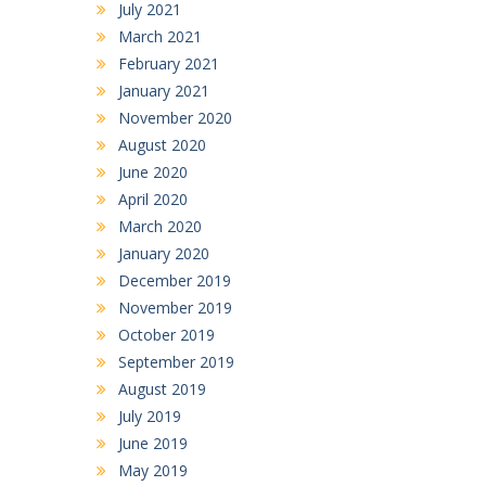
July 2021
March 2021
February 2021
January 2021
November 2020
August 2020
June 2020
April 2020
March 2020
January 2020
December 2019
November 2019
October 2019
September 2019
August 2019
July 2019
June 2019
May 2019