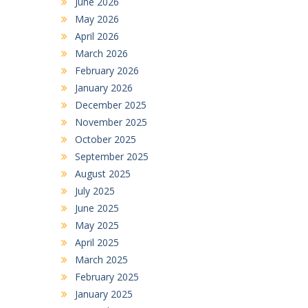
June 2026
May 2026
April 2026
March 2026
February 2026
January 2026
December 2025
November 2025
October 2025
September 2025
August 2025
July 2025
June 2025
May 2025
April 2025
March 2025
February 2025
January 2025