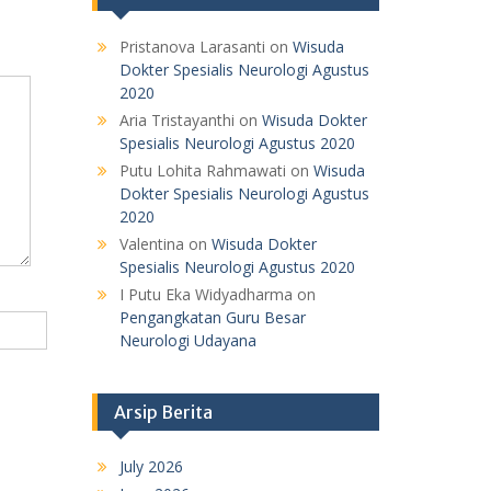
Pristanova Larasanti
on
Wisuda
Dokter Spesialis Neurologi Agustus
2020
Aria Tristayanthi
on
Wisuda Dokter
Spesialis Neurologi Agustus 2020
Putu Lohita Rahmawati
on
Wisuda
Dokter Spesialis Neurologi Agustus
2020
Valentina
on
Wisuda Dokter
Spesialis Neurologi Agustus 2020
I Putu Eka Widyadharma
on
Pengangkatan Guru Besar
Neurologi Udayana
Arsip Berita
July 2026