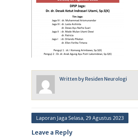
Written by
Residen Neurologi
Post
Laporan Jaga Selasa, 29 Agustus 2023
navigation
Leave a Reply