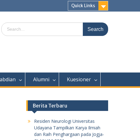
Quick Links
Search
for:
abdian
Alumni
Kuesioner
Berita Terbaru
Residen Neurologi Universitas
Udayana Tampilkan Karya Ilmiah
dan Raih Penghargaan pada Jogja-