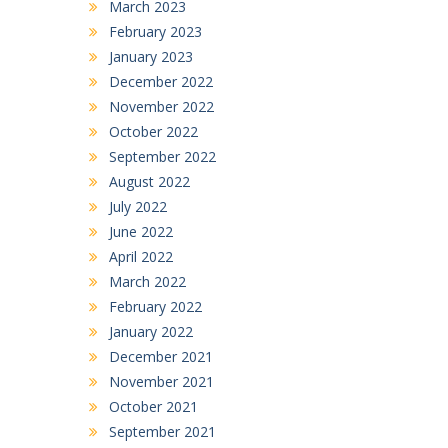
March 2023
February 2023
January 2023
December 2022
November 2022
October 2022
September 2022
August 2022
July 2022
June 2022
April 2022
March 2022
February 2022
January 2022
December 2021
November 2021
October 2021
September 2021