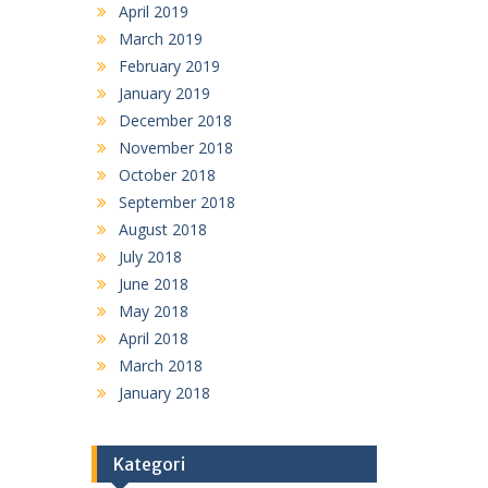
April 2019
March 2019
February 2019
January 2019
December 2018
November 2018
October 2018
September 2018
August 2018
July 2018
June 2018
May 2018
April 2018
March 2018
January 2018
Kategori