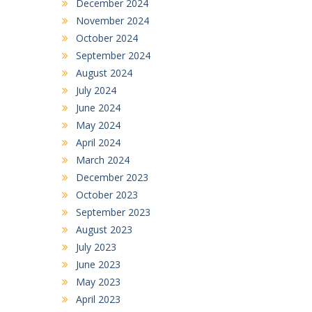
December 2024
November 2024
October 2024
September 2024
August 2024
July 2024
June 2024
May 2024
April 2024
March 2024
December 2023
October 2023
September 2023
August 2023
July 2023
June 2023
May 2023
April 2023