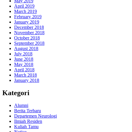
May 2019
April 2019
March 2019
February 2019
January 2019
December 2018
November 2018
October 2018
September 2018
August 2018
July 2018
June 2018
May 2018
April 2018
March 2018
January 2018
Kategori
Alumni
Berita Terbaru
Departemen Neurologi
Ilmiah Residen
Kuliah Tamu
Notice