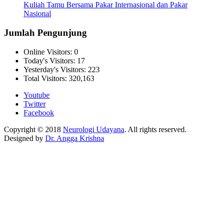
Kuliah Tamu Bersama Pakar Internasional dan Pakar
Nasional
Jumlah Pengunjung
Online Visitors:
0
Today's Visitors:
17
Yesterday's Visitors:
223
Total Visitors:
320,163
Youtube
Twitter
Facebook
Copyright © 2018
Neurologi Udayana
. All rights reserved.
Designed by
Dr. Angga Krishna