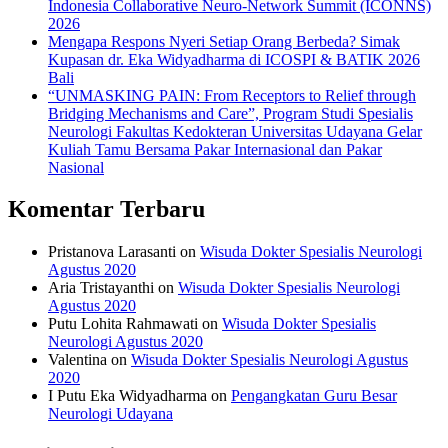
Indonesia Collaborative Neuro-Network Summit (ICONNS)
2026
Mengapa Respons Nyeri Setiap Orang Berbeda? Simak
Kupasan dr. Eka Widyadharma di ICOSPI & BATIK 2026
Bali
“UNMASKING PAIN: From Receptors to Relief through
Bridging Mechanisms and Care”, Program Studi Spesialis
Neurologi Fakultas Kedokteran Universitas Udayana Gelar
Kuliah Tamu Bersama Pakar Internasional dan Pakar
Nasional
Komentar Terbaru
Pristanova Larasanti
on
Wisuda Dokter Spesialis Neurologi
Agustus 2020
Aria Tristayanthi
on
Wisuda Dokter Spesialis Neurologi
Agustus 2020
Putu Lohita Rahmawati
on
Wisuda Dokter Spesialis
Neurologi Agustus 2020
Valentina
on
Wisuda Dokter Spesialis Neurologi Agustus
2020
I Putu Eka Widyadharma
on
Pengangkatan Guru Besar
Neurologi Udayana