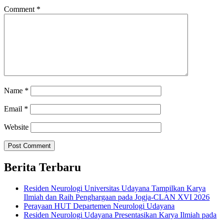
Comment
*
Name
*
Email
*
Website
Berita Terbaru
Residen Neurologi Universitas Udayana Tampilkan Karya
Ilmiah dan Raih Penghargaan pada Jogja-CLAN XVI 2026
Perayaan HUT Departemen Neurologi Udayana
Residen Neurologi Udayana Presentasikan Karya Ilmiah pada