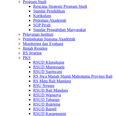
Program Studi
Rencana Strategis Program Studi
Standar Pendidikan
Kurikulum
Pedoman Akademik
SOP Prodi
Standar Pengabdian Masyarakat
Pelayanan Institusi
Peningkatan Suasana Akademik
Monitoring dan Evaluasi
Ilmiah Residen
RS Jejaring
PKS
RSUD Klungkung
RSUD Mangusada
RSUD Sanjiwani
RS Jiwa Manah Shanti Mahottama Provinsi Bali
RS Mata Bali Mandara
RSU Negara
RSUD Bali Mandara
RSUD Wangaya
RSUD Tabanan
RSUD Buleleng
RSUD Bangli
RSUD Karangasem