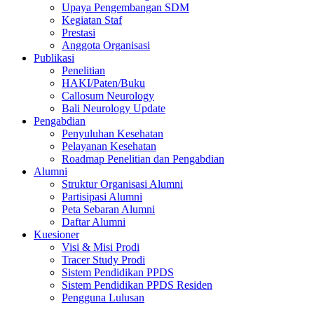
Upaya Pengembangan SDM
Kegiatan Staf
Prestasi
Anggota Organisasi
Publikasi
Penelitian
HAKI/Paten/Buku
Callosum Neurology
Bali Neurology Update
Pengabdian
Penyuluhan Kesehatan
Pelayanan Kesehatan
Roadmap Penelitian dan Pengabdian
Alumni
Struktur Organisasi Alumni
Partisipasi Alumni
Peta Sebaran Alumni
Daftar Alumni
Kuesioner
Visi & Misi Prodi
Tracer Study Prodi
Sistem Pendidikan PPDS
Sistem Pendidikan PPDS Residen
Pengguna Lulusan