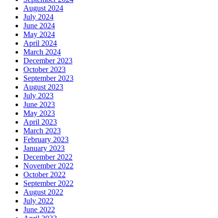
August 2024
July 2024
June 2024
May 2024
April 2024
March 2024
December 2023
October 2023
September 2023
August 2023
July 2023
June 2023
May 2023
April 2023
March 2023
February 2023
January 2023
December 2022
November 2022
October 2022
September 2022
August 2022
July 2022
June 2022