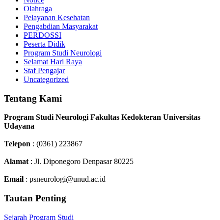
Olahraga
Pelayanan Kesehatan
Pengabdian Masyarakat
PERDOSSI
Peserta Didik
Program Studi Neurologi
Selamat Hari Raya
Staf Pengajar
Uncategorized
Tentang Kami
Program Studi Neurologi Fakultas Kedokteran Universitas
Udayana
Telepon
: (0361) 223867
Alamat
: Jl. Diponegoro Denpasar 80225
Email
: psneurologi@unud.ac.id
Tautan Penting
Sejarah Program Studi