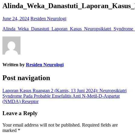
Alinda_Weka_Danastuti_Laporan_Kasus_
June 24, 2024
Residen Neurologi
Alinda_Weka_Danastuti_Laporan_Kasus_Neuropsikiatri_Syndrome
Written by
Residen Neurologi
Post navigation
Laporan Kasus Ruangan 2 (Kamis, 13 Juni 2024): Neuropsikiatri
Syndrome Pada Probable Ensefalitis Anti N-Metil-D-Aspartat
(NMDA) Reseptor
Leave a Reply
Your email address will not be published.
Required fields are
marked
*