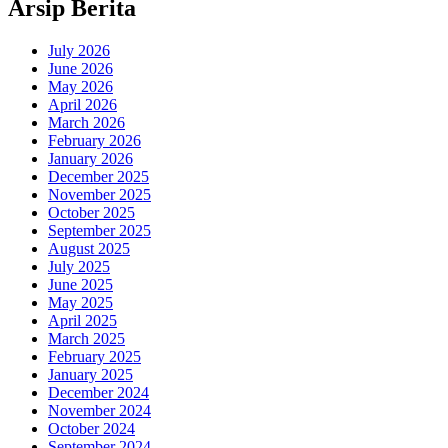
Arsip Berita
July 2026
June 2026
May 2026
April 2026
March 2026
February 2026
January 2026
December 2025
November 2025
October 2025
September 2025
August 2025
July 2025
June 2025
May 2025
April 2025
March 2025
February 2025
January 2025
December 2024
November 2024
October 2024
September 2024