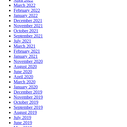
April 2022
March 2022
February 2022
January 2022
December 2021
November 2021
October 2021
September 2021
July 2021
March 2021
February 2021
January 2021
November 2020
August 2020
June 2020
April 2020
March 2020
January 2020
December 2019
November 2019
October 2019
September 2019
August 2019
July 2019
June 2019