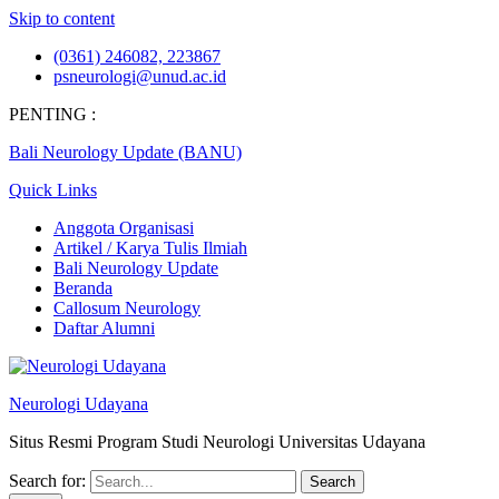
Skip to content
(0361) 246082, 223867
psneurologi@unud.ac.id
PENTING :
Bali Neurology Update (BANU)
Quick Links
Anggota Organisasi
Artikel / Karya Tulis Ilmiah
Bali Neurology Update
Beranda
Callosum Neurology
Daftar Alumni
Neurologi Udayana
Situs Resmi Program Studi Neurologi Universitas Udayana
Search for: