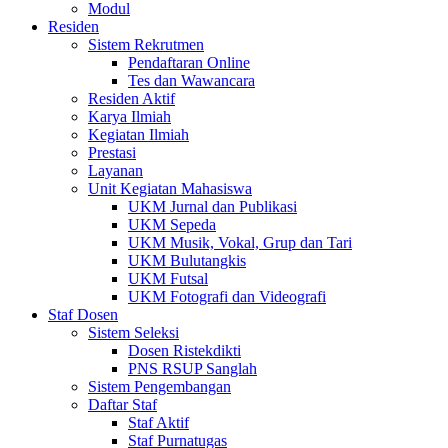
Modul
Residen
Sistem Rekrutmen
Pendaftaran Online
Tes dan Wawancara
Residen Aktif
Karya Ilmiah
Kegiatan Ilmiah
Prestasi
Layanan
Unit Kegiatan Mahasiswa
UKM Jurnal dan Publikasi
UKM Sepeda
UKM Musik, Vokal, Grup dan Tari
UKM Bulutangkis
UKM Futsal
UKM Fotografi dan Videografi
Staf Dosen
Sistem Seleksi
Dosen Ristekdikti
PNS RSUP Sanglah
Sistem Pengembangan
Daftar Staf
Staf Aktif
Staf Purnatugas