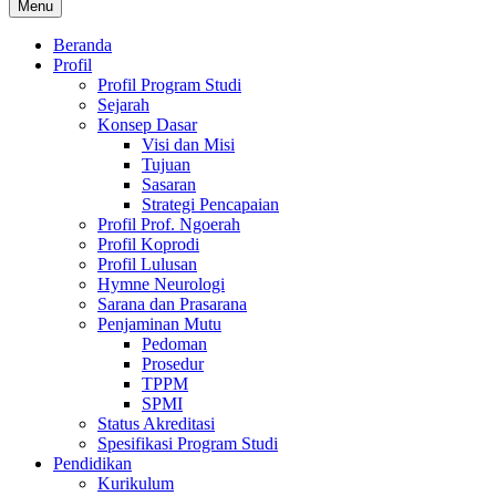
Menu
Beranda
Profil
Profil Program Studi
Sejarah
Konsep Dasar
Visi dan Misi
Tujuan
Sasaran
Strategi Pencapaian
Profil Prof. Ngoerah
Profil Koprodi
Profil Lulusan
Hymne Neurologi
Sarana dan Prasarana
Penjaminan Mutu
Pedoman
Prosedur
TPPM
SPMI
Status Akreditasi
Spesifikasi Program Studi
Pendidikan
Kurikulum