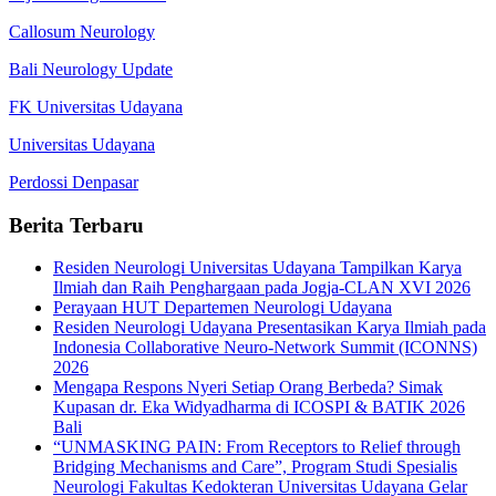
Callosum Neurology
Bali Neurology Update
FK Universitas Udayana
Universitas Udayana
Perdossi Denpasar
Berita Terbaru
Residen Neurologi Universitas Udayana Tampilkan Karya
Ilmiah dan Raih Penghargaan pada Jogja-CLAN XVI 2026
Perayaan HUT Departemen Neurologi Udayana
Residen Neurologi Udayana Presentasikan Karya Ilmiah pada
Indonesia Collaborative Neuro-Network Summit (ICONNS)
2026
Mengapa Respons Nyeri Setiap Orang Berbeda? Simak
Kupasan dr. Eka Widyadharma di ICOSPI & BATIK 2026
Bali
“UNMASKING PAIN: From Receptors to Relief through
Bridging Mechanisms and Care”, Program Studi Spesialis
Neurologi Fakultas Kedokteran Universitas Udayana Gelar