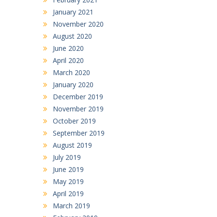
January 2021
November 2020
August 2020
June 2020
April 2020
March 2020
January 2020
December 2019
November 2019
October 2019
September 2019
August 2019
July 2019
June 2019
May 2019
April 2019
March 2019