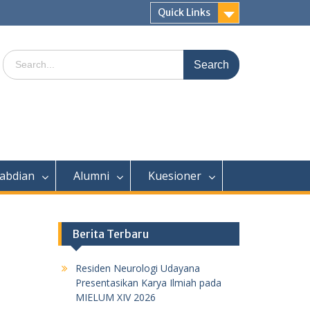
Quick Links
Search
for:
abdian
Alumni
Kuesioner
Berita Terbaru
Residen Neurologi Udayana
Presentasikan Karya Ilmiah pada
MIELUM XIV 2026