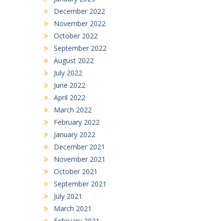
December 2022
November 2022
October 2022
September 2022
August 2022
July 2022
June 2022
April 2022
March 2022
February 2022
January 2022
December 2021
November 2021
October 2021
September 2021
July 2021
March 2021
February 2021