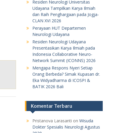
Residen Neurologi Universitas
Udayana Tampilkan Karya Ilmiah
dan Raih Penghargaan pada Jogja-
CLAN XVI 2026
Perayaan HUT Departemen
Neurologi Udayana
Residen Neurologi Udayana
Presentasikan Karya Ilmiah pada
Indonesia Collaborative Neuro-
Network Summit (ICONNS) 2026
Mengapa Respons Nyeri Setiap
Orang Berbeda? Simak Kupasan dr.
Eka Widyadharma di ICOSPI &
BATIK 2026 Bali
Komentar Terbaru
Pristanova Larasanti
on
Wisuda
Dokter Spesialis Neurologi Agustus