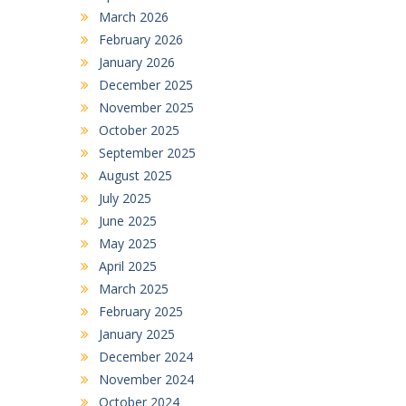
March 2026
February 2026
January 2026
December 2025
November 2025
October 2025
September 2025
August 2025
July 2025
June 2025
May 2025
April 2025
March 2025
February 2025
January 2025
December 2024
November 2024
October 2024