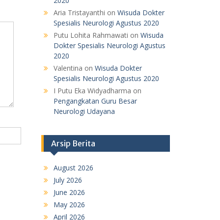
2020
Aria Tristayanthi
on
Wisuda Dokter
Spesialis Neurologi Agustus 2020
Putu Lohita Rahmawati
on
Wisuda
Dokter Spesialis Neurologi Agustus
2020
Valentina
on
Wisuda Dokter
Spesialis Neurologi Agustus 2020
I Putu Eka Widyadharma
on
Pengangkatan Guru Besar
Neurologi Udayana
Arsip Berita
August 2026
July 2026
June 2026
May 2026
April 2026