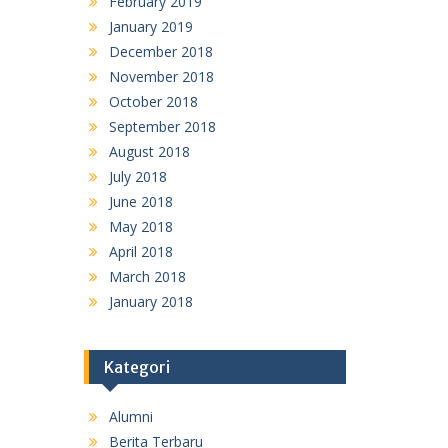
February 2019
January 2019
December 2018
November 2018
October 2018
September 2018
August 2018
July 2018
June 2018
May 2018
April 2018
March 2018
January 2018
Kategori
Alumni
Berita Terbaru