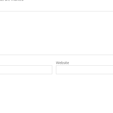
Website