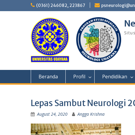
Skip
(0361) 246082, 223867
psneurologi@un
to
content
Ne
Situ
Beranda
Profil
Pendidikan
Lepas Sambut Neurologi 2
August 24, 2020
Angga Krishna