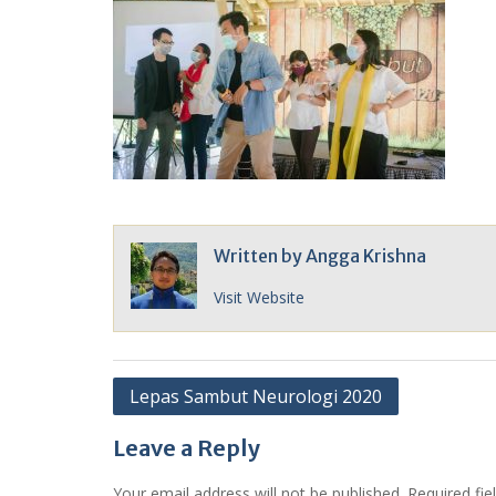
Written by
Angga Krishna
Visit Website
Post
Lepas Sambut Neurologi 2020
navigation
Leave a Reply
Your email address will not be published.
Required fi