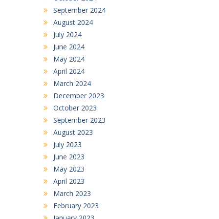
September 2024
August 2024
July 2024
June 2024
May 2024
April 2024
March 2024
December 2023
October 2023
September 2023
August 2023
July 2023
June 2023
May 2023
April 2023
March 2023
February 2023
January 2023