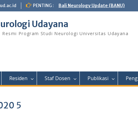
ud.ac.id
PENTING :
Bali Neurology Update (BANU)
urologi Udayana
s Resmi Program Studi Neurologi Universitas Udayana
Residen
Staf Dosen
Publikasi
Peng
020 5