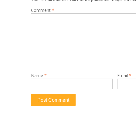
Comment
*
Name
*
Email
*