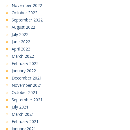
November 2022
October 2022
September 2022
August 2022
July 2022
June 2022
April 2022
March 2022
February 2022
January 2022
December 2021
November 2021
October 2021
September 2021
July 2021
March 2021
February 2021
January 2021