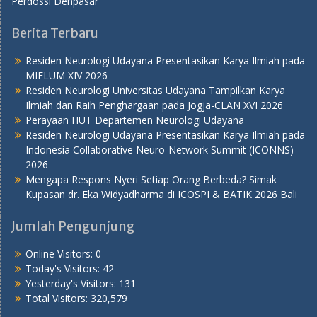
Perdossi Denpasar
Berita Terbaru
Residen Neurologi Udayana Presentasikan Karya Ilmiah pada
MIELUM XIV 2026
Residen Neurologi Universitas Udayana Tampilkan Karya
Ilmiah dan Raih Penghargaan pada Jogja-CLAN XVI 2026
Perayaan HUT Departemen Neurologi Udayana
Residen Neurologi Udayana Presentasikan Karya Ilmiah pada
Indonesia Collaborative Neuro-Network Summit (ICONNS)
2026
Mengapa Respons Nyeri Setiap Orang Berbeda? Simak
Kupasan dr. Eka Widyadharma di ICOSPI & BATIK 2026 Bali
Jumlah Pengunjung
Online Visitors:
0
Today's Visitors:
42
Yesterday's Visitors:
131
Total Visitors:
320,579