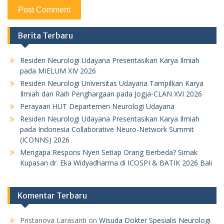
Berita Terbaru
Residen Neurologi Udayana Presentasikan Karya Ilmiah
pada MIELUM XIV 2026
Residen Neurologi Universitas Udayana Tampilkan Karya
Ilmiah dan Raih Penghargaan pada Jogja-CLAN XVI 2026
Perayaan HUT Departemen Neurologi Udayana
Residen Neurologi Udayana Presentasikan Karya Ilmiah
pada Indonesia Collaborative Neuro-Network Summit
(ICONNS) 2026
Mengapa Respons Nyeri Setiap Orang Berbeda? Simak
Kupasan dr. Eka Widyadharma di ICOSPI & BATIK 2026 Bali
Komentar Terbaru
Pristanova Larasanti
on
Wisuda Dokter Spesialis Neurologi