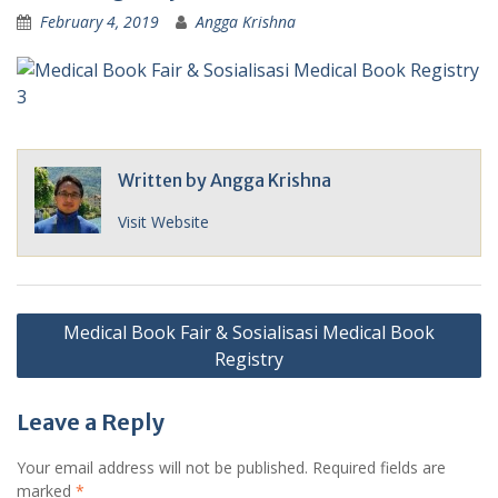
February 4, 2019
Angga Krishna
Written by
Angga Krishna
Visit Website
Post
Medical Book Fair & Sosialisasi Medical Book
navigation
Registry
Leave a Reply
Your email address will not be published.
Required fields are
marked
*