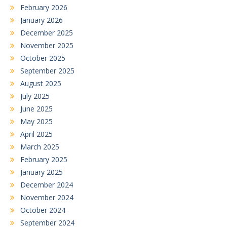
February 2026
January 2026
December 2025
November 2025
October 2025
September 2025
August 2025
July 2025
June 2025
May 2025
April 2025
March 2025
February 2025
January 2025
December 2024
November 2024
October 2024
September 2024