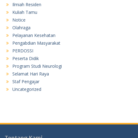
Ilmiah Residen
Kuliah Tamu
Notice
Olahraga
Pelayanan Kesehatan
Pengabdian Masyarakat
PERDOSSI
Peserta Didik
Program Studi Neurologi
Selamat Hari Raya
Staf Pengajar
Uncategorized
Tentang Kami