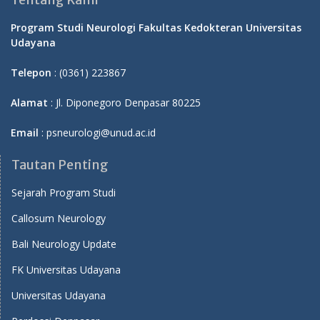
Program Studi Neurologi Fakultas Kedokteran Universitas
Udayana
Telepon
: (0361) 223867
Alamat
: Jl. Diponegoro Denpasar 80225
Email
: psneurologi@unud.ac.id
Tautan Penting
Sejarah Program Studi
Callosum Neurology
Bali Neurology Update
FK Universitas Udayana
Universitas Udayana