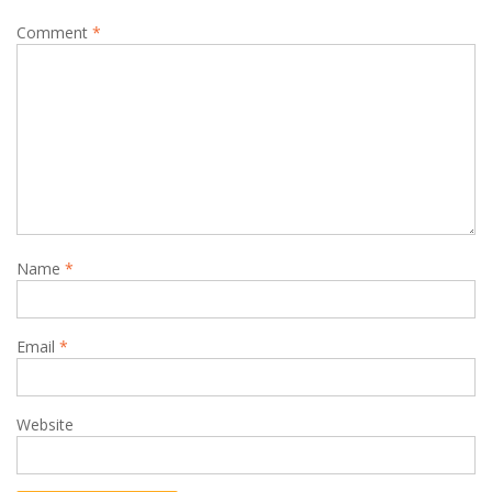
Comment
*
Name
*
Email
*
Website