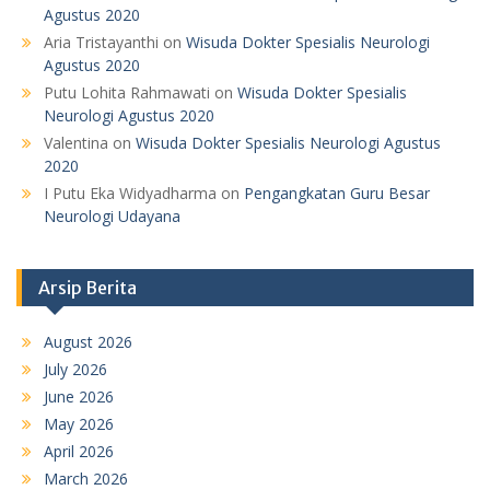
Agustus 2020
Aria Tristayanthi
on
Wisuda Dokter Spesialis Neurologi
Agustus 2020
Putu Lohita Rahmawati
on
Wisuda Dokter Spesialis
Neurologi Agustus 2020
Valentina
on
Wisuda Dokter Spesialis Neurologi Agustus
2020
I Putu Eka Widyadharma
on
Pengangkatan Guru Besar
Neurologi Udayana
Arsip Berita
August 2026
July 2026
June 2026
May 2026
April 2026
March 2026