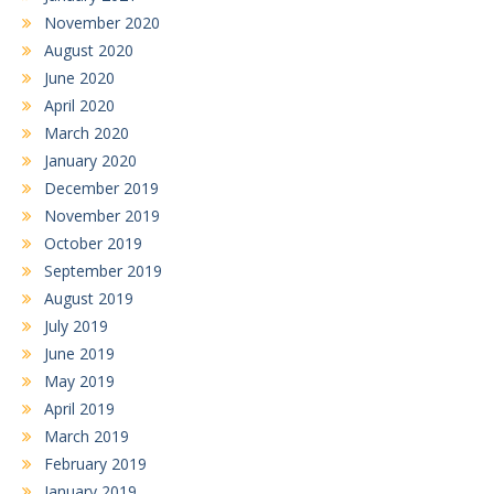
November 2020
August 2020
June 2020
April 2020
March 2020
January 2020
December 2019
November 2019
October 2019
September 2019
August 2019
July 2019
June 2019
May 2019
April 2019
March 2019
February 2019
January 2019