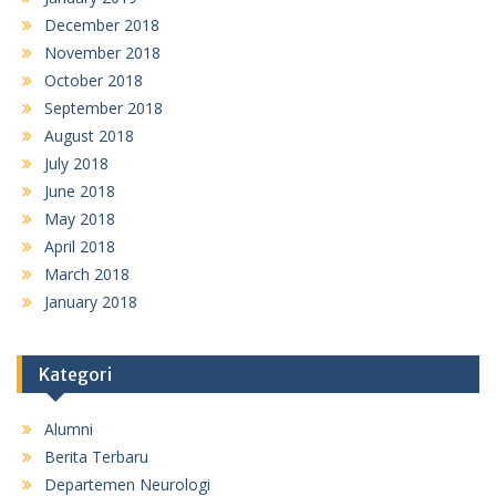
December 2018
November 2018
October 2018
September 2018
August 2018
July 2018
June 2018
May 2018
April 2018
March 2018
January 2018
Kategori
Alumni
Berita Terbaru
Departemen Neurologi