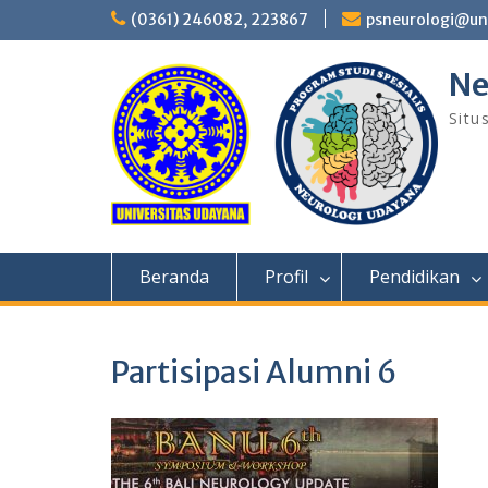
Skip
(0361) 246082, 223867
psneurologi@un
to
content
Ne
Situ
Beranda
Profil
Pendidikan
Partisipasi Alumni 6