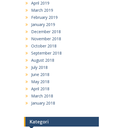
April 2019
March 2019
February 2019
January 2019
December 2018
November 2018
October 2018
September 2018
August 2018
July 2018
June 2018
May 2018
April 2018
March 2018
January 2018
Kategori