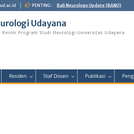
ud.ac.id
PENTING :
Bali Neurology Update (BANU)
urologi Udayana
s Resmi Program Studi Neurologi Universitas Udayana
Residen
Staf Dosen
Publikasi
Peng