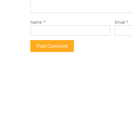
Name
*
Email
*