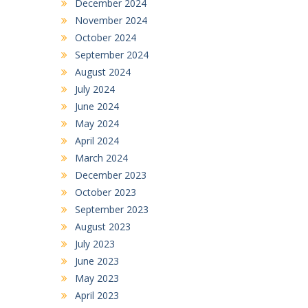
December 2024
November 2024
October 2024
September 2024
August 2024
July 2024
June 2024
May 2024
April 2024
March 2024
December 2023
October 2023
September 2023
August 2023
July 2023
June 2023
May 2023
April 2023