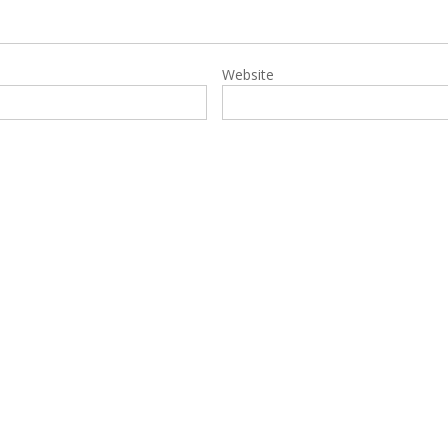
Website