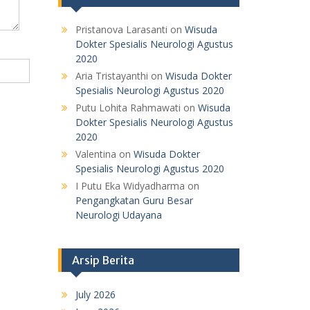
Pristanova Larasanti
on
Wisuda
Dokter Spesialis Neurologi Agustus
2020
Aria Tristayanthi
on
Wisuda Dokter
Spesialis Neurologi Agustus 2020
Putu Lohita Rahmawati
on
Wisuda
Dokter Spesialis Neurologi Agustus
2020
Valentina
on
Wisuda Dokter
Spesialis Neurologi Agustus 2020
I Putu Eka Widyadharma
on
Pengangkatan Guru Besar
Neurologi Udayana
Arsip Berita
July 2026