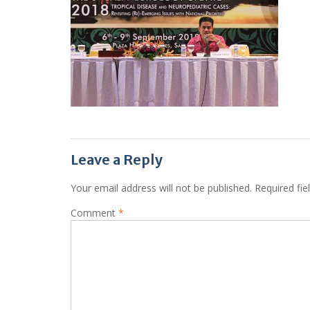
Leave a Reply
Your email address will not be published.
Required fi
Comment
*