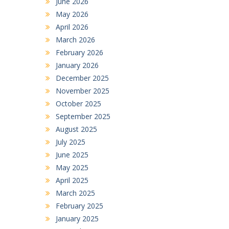
June 2026
May 2026
April 2026
March 2026
February 2026
January 2026
December 2025
November 2025
October 2025
September 2025
August 2025
July 2025
June 2025
May 2025
April 2025
March 2025
February 2025
January 2025