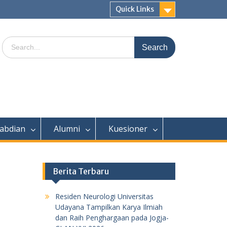
Quick Links
Search
for:
abdian
Alumni
Kuesioner
Berita Terbaru
Residen Neurologi Universitas
Udayana Tampilkan Karya Ilmiah
dan Raih Penghargaan pada Jogja-