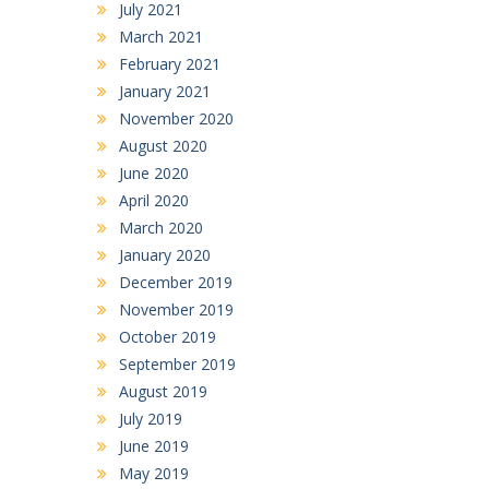
July 2021
March 2021
February 2021
January 2021
November 2020
August 2020
June 2020
April 2020
March 2020
January 2020
December 2019
November 2019
October 2019
September 2019
August 2019
July 2019
June 2019
May 2019