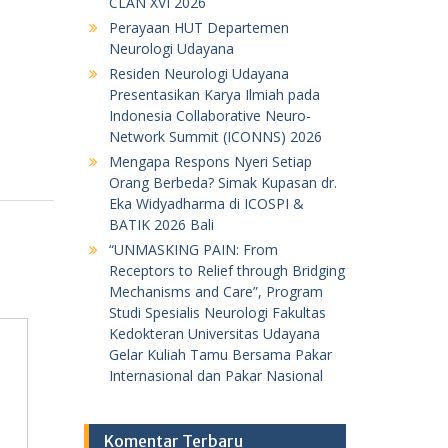
CLAN XVI 2026
Perayaan HUT Departemen
Neurologi Udayana
Residen Neurologi Udayana
Presentasikan Karya Ilmiah pada
Indonesia Collaborative Neuro-
Network Summit (ICONNS) 2026
Mengapa Respons Nyeri Setiap
Orang Berbeda? Simak Kupasan dr.
Eka Widyadharma di ICOSPI &
BATIK 2026 Bali
“UNMASKING PAIN: From
Receptors to Relief through Bridging
Mechanisms and Care”, Program
Studi Spesialis Neurologi Fakultas
Kedokteran Universitas Udayana
Gelar Kuliah Tamu Bersama Pakar
Internasional dan Pakar Nasional
Komentar Terbaru