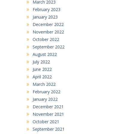
March 2023
February 2023
January 2023
December 2022
November 2022
October 2022
September 2022
August 2022
July 2022
June 2022
April 2022
March 2022
February 2022
January 2022
December 2021
November 2021
October 2021
September 2021