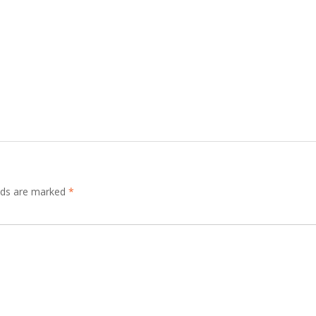
elds are marked
*