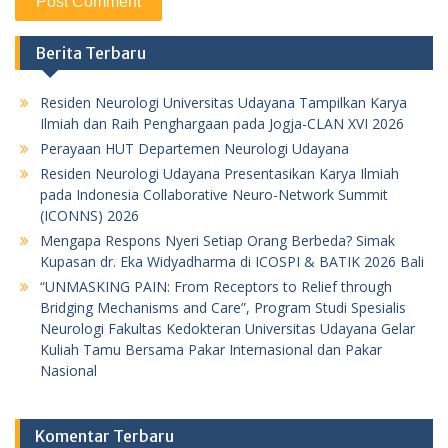
Berita Terbaru
Residen Neurologi Universitas Udayana Tampilkan Karya
Ilmiah dan Raih Penghargaan pada Jogja-CLAN XVI 2026
Perayaan HUT Departemen Neurologi Udayana
Residen Neurologi Udayana Presentasikan Karya Ilmiah
pada Indonesia Collaborative Neuro-Network Summit
(ICONNS) 2026
Mengapa Respons Nyeri Setiap Orang Berbeda? Simak
Kupasan dr. Eka Widyadharma di ICOSPI & BATIK 2026 Bali
“UNMASKING PAIN: From Receptors to Relief through
Bridging Mechanisms and Care”, Program Studi Spesialis
Neurologi Fakultas Kedokteran Universitas Udayana Gelar
Kuliah Tamu Bersama Pakar Internasional dan Pakar
Nasional
Komentar Terbaru