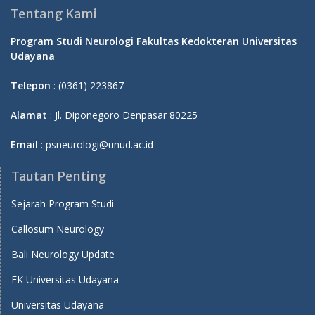
Tentang Kami
Program Studi Neurologi Fakultas Kedokteran Universitas
Udayana
Telepon
: (0361) 223867
Alamat
: Jl. Diponegoro Denpasar 80225
Email
: psneurologi@unud.ac.id
Tautan Penting
Sejarah Program Studi
Callosum Neurology
Bali Neurology Update
FK Universitas Udayana
Universitas Udayana