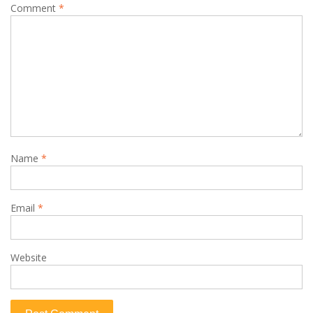
Comment
*
Name
*
Email
*
Website