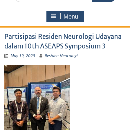
Menu
Partisipasi Residen Neurologi Udayana
dalam 10th ASEAPS Symposium 3
May 19, 2025
Residen Neurologi