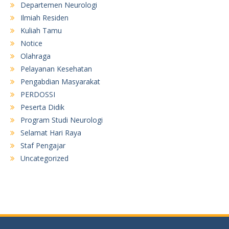
Departemen Neurologi
Ilmiah Residen
Kuliah Tamu
Notice
Olahraga
Pelayanan Kesehatan
Pengabdian Masyarakat
PERDOSSI
Peserta Didik
Program Studi Neurologi
Selamat Hari Raya
Staf Pengajar
Uncategorized