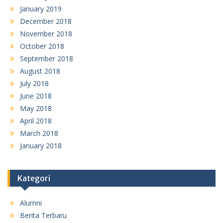
January 2019
December 2018
November 2018
October 2018
September 2018
August 2018
July 2018
June 2018
May 2018
April 2018
March 2018
January 2018
Kategori
Alumni
Berita Terbaru