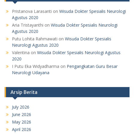
Pristanova Larasanti
on
Wisuda Dokter Spesialis Neurologi
Agustus 2020
Aria Tristayanthi
on
Wisuda Dokter Spesialis Neurologi
Agustus 2020
Putu Lohita Rahmawati
on
Wisuda Dokter Spesialis
Neurologi Agustus 2020
Valentina
on
Wisuda Dokter Spesialis Neurologi Agustus
2020
I Putu Eka Widyadharma
on
Pengangkatan Guru Besar
Neurologi Udayana
Arsip Berita
July 2026
June 2026
May 2026
April 2026