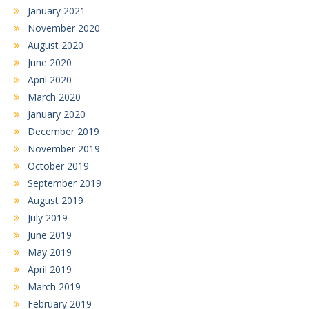
January 2021
November 2020
August 2020
June 2020
April 2020
March 2020
January 2020
December 2019
November 2019
October 2019
September 2019
August 2019
July 2019
June 2019
May 2019
April 2019
March 2019
February 2019