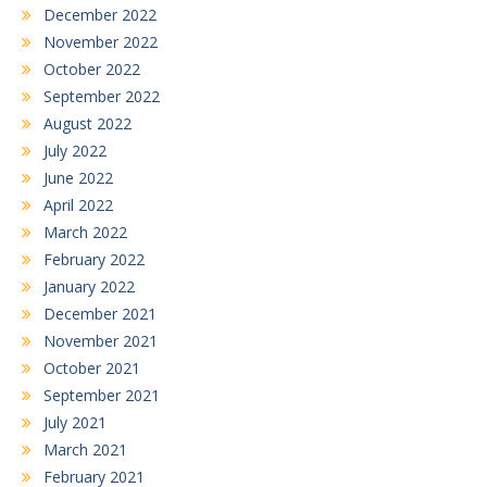
December 2022
November 2022
October 2022
September 2022
August 2022
July 2022
June 2022
April 2022
March 2022
February 2022
January 2022
December 2021
November 2021
October 2021
September 2021
July 2021
March 2021
February 2021