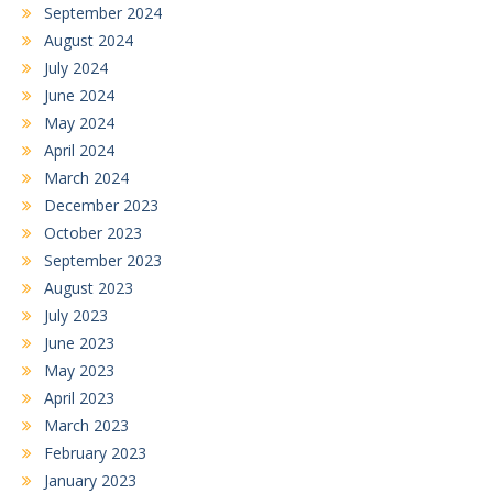
September 2024
August 2024
July 2024
June 2024
May 2024
April 2024
March 2024
December 2023
October 2023
September 2023
August 2023
July 2023
June 2023
May 2023
April 2023
March 2023
February 2023
January 2023