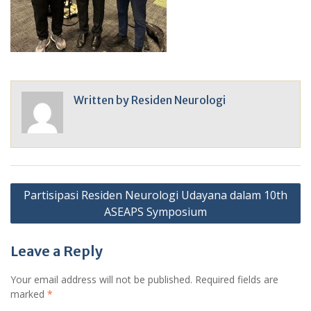
Written by
Residen Neurologi
Post
Partisipasi Residen Neurologi Udayana dalam 10th
navigation
ASEAPS Symposium
Leave a Reply
Your email address will not be published.
Required fields are
marked
*