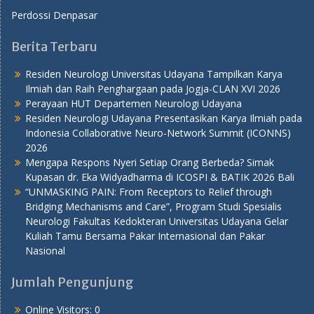
Perdossi Denpasar
Berita Terbaru
Residen Neurologi Universitas Udayana Tampilkan Karya
Ilmiah dan Raih Penghargaan pada Jogja-CLAN XVI 2026
Perayaan HUT Departemen Neurologi Udayana
Residen Neurologi Udayana Presentasikan Karya Ilmiah pada
Indonesia Collaborative Neuro-Network Summit (ICONNS)
2026
Mengapa Respons Nyeri Setiap Orang Berbeda? Simak
Kupasan dr. Eka Widyadharma di ICOSPI & BATIK 2026 Bali
“UNMASKING PAIN: From Receptors to Relief through
Bridging Mechanisms and Care”, Program Studi Spesialis
Neurologi Fakultas Kedokteran Universitas Udayana Gelar
Kuliah Tamu Bersama Pakar Internasional dan Pakar
Nasional
Jumlah Pengunjung
Online Visitors:
0