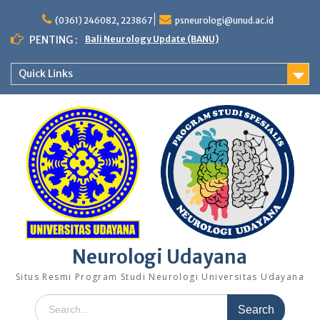
Skip
to
(0361) 246082, 223867
psneurologi@unud.ac.id
content
PENTING :
Bali Neurology Update (BANU)
Quick Links
Neurologi Udayana
Situs Resmi Program Studi Neurologi Universitas Udayana
Search
for: