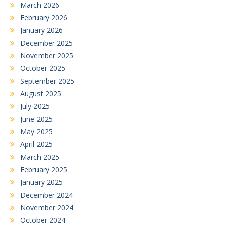
March 2026
February 2026
January 2026
December 2025
November 2025
October 2025
September 2025
August 2025
July 2025
June 2025
May 2025
April 2025
March 2025
February 2025
January 2025
December 2024
November 2024
October 2024