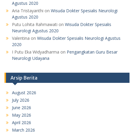
Agustus 2020
Aria Tristayanthi
on
Wisuda Dokter Spesialis Neurologi
Agustus 2020
Putu Lohita Rahmawati
on
Wisuda Dokter Spesialis
Neurologi Agustus 2020
Valentina
on
Wisuda Dokter Spesialis Neurologi Agustus
2020
I Putu Eka Widyadharma
on
Pengangkatan Guru Besar
Neurologi Udayana
Arsip Berita
August 2026
July 2026
June 2026
May 2026
April 2026
March 2026