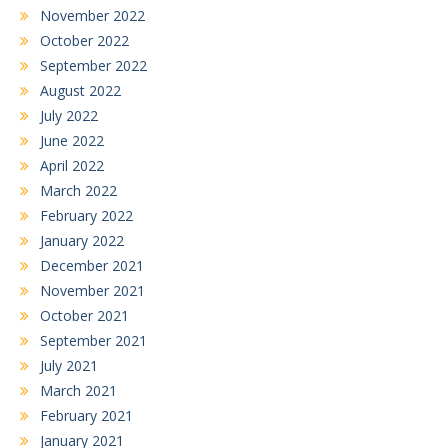
November 2022
October 2022
September 2022
August 2022
July 2022
June 2022
April 2022
March 2022
February 2022
January 2022
December 2021
November 2021
October 2021
September 2021
July 2021
March 2021
February 2021
January 2021