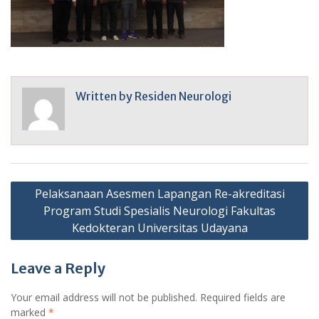
Written by
Residen Neurologi
Post
Pelaksanaan Asesmen Lapangan Re-akreditasi
navigation
Program Studi Spesialis Neurologi Fakultas
Kedokteran Universitas Udayana
Leave a Reply
Your email address will not be published.
Required fields are
marked
*