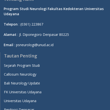
Program Studi Neurologi Fakultas Kedokteran Universitas
Udayana
Telepon
: (0361) 223867
Alamat
: Jl. Diponegoro Denpasar 80225
Email
: psneurologi@unud.ac.id
Tautan Penting
Sejarah Program Studi
Callosum Neurology
Bali Neurology Update
FK Universitas Udayana
Universitas Udayana
Perdossi Denpasar