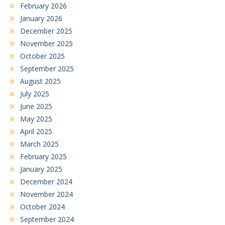
February 2026
January 2026
December 2025
November 2025
October 2025
September 2025
August 2025
July 2025
June 2025
May 2025
April 2025
March 2025
February 2025
January 2025
December 2024
November 2024
October 2024
September 2024