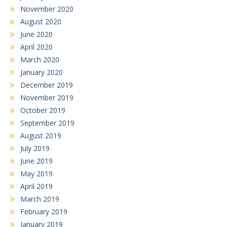
November 2020
August 2020
June 2020
April 2020
March 2020
January 2020
December 2019
November 2019
October 2019
September 2019
August 2019
July 2019
June 2019
May 2019
April 2019
March 2019
February 2019
January 2019