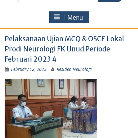
Menu
Pelaksanaan Ujian MCQ & OSCE Lokal
Prodi Neurologi FK Unud Periode
Februari 2023 4
February 12, 2023
Residen Neurologi