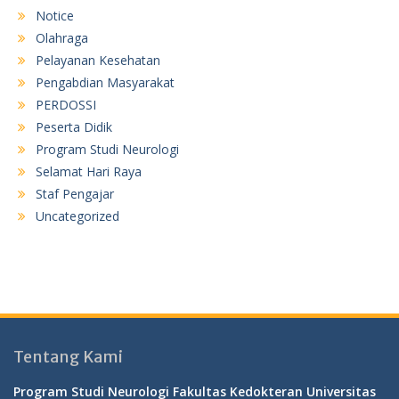
Notice
Olahraga
Pelayanan Kesehatan
Pengabdian Masyarakat
PERDOSSI
Peserta Didik
Program Studi Neurologi
Selamat Hari Raya
Staf Pengajar
Uncategorized
Tentang Kami
Program Studi Neurologi Fakultas Kedokteran Universitas