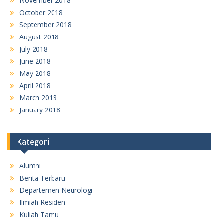
November 2018
October 2018
September 2018
August 2018
July 2018
June 2018
May 2018
April 2018
March 2018
January 2018
Kategori
Alumni
Berita Terbaru
Departemen Neurologi
Ilmiah Residen
Kuliah Tamu