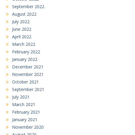
September 2022
August 2022
July 2022
June 2022
April 2022
March 2022
February 2022
January 2022
December 2021
November 2021
October 2021
September 2021
July 2021
March 2021
February 2021
January 2021
November 2020
August 2020