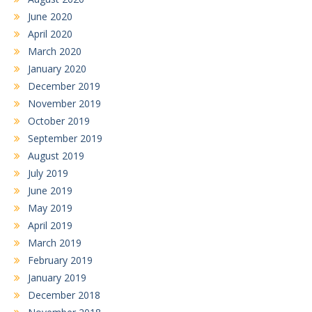
June 2020
April 2020
March 2020
January 2020
December 2019
November 2019
October 2019
September 2019
August 2019
July 2019
June 2019
May 2019
April 2019
March 2019
February 2019
January 2019
December 2018