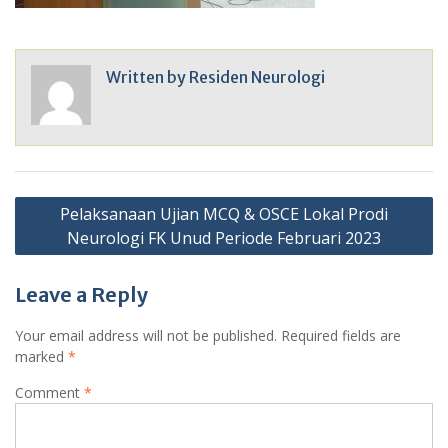
Written by
Residen Neurologi
Post
Pelaksanaan Ujian MCQ & OSCE Lokal Prodi
navigation
Neurologi FK Unud Periode Februari 2023
Leave a Reply
Your email address will not be published.
Required fields are
marked
*
Comment
*