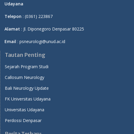
Udayana
Telepon
: (0361) 223867
Alamat
: Jl. Diponegoro Denpasar 80225
Email
: psneurologi@unud.ac.id
Tautan Penting
Sejarah Program Studi
Callosum Neurology
Bali Neurology Update
FK Universitas Udayana
Universitas Udayana
Perdossi Denpasar
Berita Terbaru