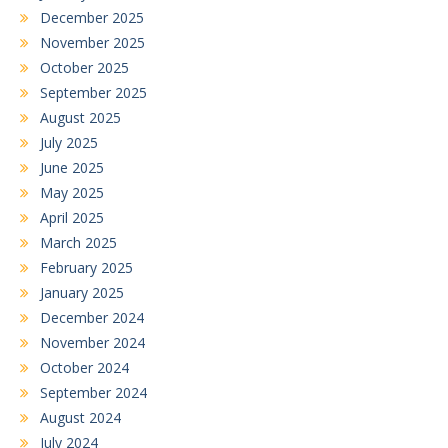
December 2025
November 2025
October 2025
September 2025
August 2025
July 2025
June 2025
May 2025
April 2025
March 2025
February 2025
January 2025
December 2024
November 2024
October 2024
September 2024
August 2024
July 2024