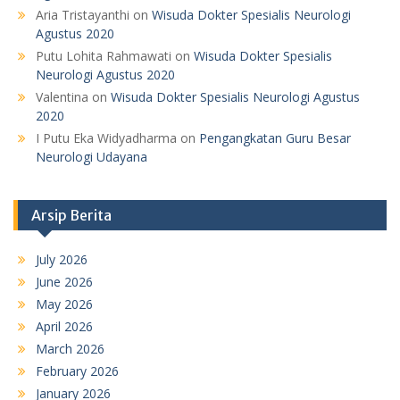
Aria Tristayanthi
on
Wisuda Dokter Spesialis Neurologi
Agustus 2020
Putu Lohita Rahmawati
on
Wisuda Dokter Spesialis
Neurologi Agustus 2020
Valentina
on
Wisuda Dokter Spesialis Neurologi Agustus
2020
I Putu Eka Widyadharma
on
Pengangkatan Guru Besar
Neurologi Udayana
Arsip Berita
July 2026
June 2026
May 2026
April 2026
March 2026
February 2026
January 2026