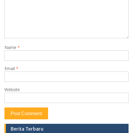
Name
*
Email
*
Website
Berita Terbaru