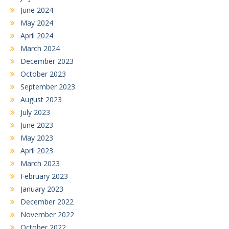
June 2024
May 2024
April 2024
March 2024
December 2023
October 2023
September 2023
August 2023
July 2023
June 2023
May 2023
April 2023
March 2023
February 2023
January 2023
December 2022
November 2022
October 2022