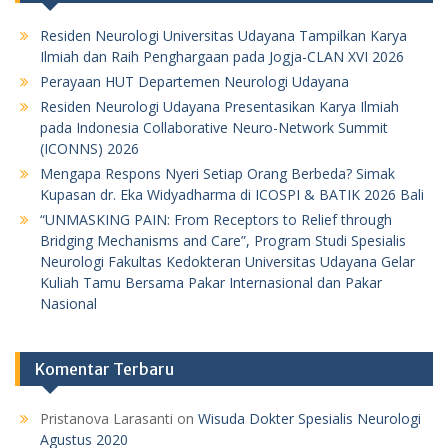
Residen Neurologi Universitas Udayana Tampilkan Karya
Ilmiah dan Raih Penghargaan pada Jogja-CLAN XVI 2026
Perayaan HUT Departemen Neurologi Udayana
Residen Neurologi Udayana Presentasikan Karya Ilmiah
pada Indonesia Collaborative Neuro-Network Summit
(ICONNS) 2026
Mengapa Respons Nyeri Setiap Orang Berbeda? Simak
Kupasan dr. Eka Widyadharma di ICOSPI & BATIK 2026 Bali
“UNMASKING PAIN: From Receptors to Relief through
Bridging Mechanisms and Care”, Program Studi Spesialis
Neurologi Fakultas Kedokteran Universitas Udayana Gelar
Kuliah Tamu Bersama Pakar Internasional dan Pakar
Nasional
Komentar Terbaru
Pristanova Larasanti
on
Wisuda Dokter Spesialis Neurologi
Agustus 2020