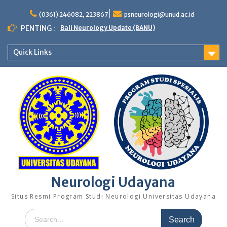
Skip
to
(0361) 246082, 223867
psneurologi@unud.ac.id
content
PENTING :
Bali Neurology Update (BANU)
Quick Links
Neurologi Udayana
Situs Resmi Program Studi Neurologi Universitas Udayana
Search
for: