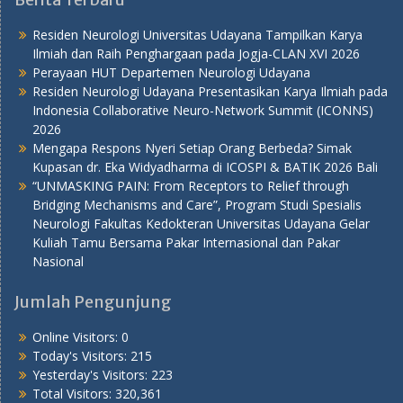
Residen Neurologi Universitas Udayana Tampilkan Karya
Ilmiah dan Raih Penghargaan pada Jogja-CLAN XVI 2026
Perayaan HUT Departemen Neurologi Udayana
Residen Neurologi Udayana Presentasikan Karya Ilmiah pada
Indonesia Collaborative Neuro-Network Summit (ICONNS)
2026
Mengapa Respons Nyeri Setiap Orang Berbeda? Simak
Kupasan dr. Eka Widyadharma di ICOSPI & BATIK 2026 Bali
“UNMASKING PAIN: From Receptors to Relief through
Bridging Mechanisms and Care”, Program Studi Spesialis
Neurologi Fakultas Kedokteran Universitas Udayana Gelar
Kuliah Tamu Bersama Pakar Internasional dan Pakar
Nasional
Jumlah Pengunjung
Online Visitors:
0
Today's Visitors:
215
Yesterday's Visitors:
223
Total Visitors:
320,361