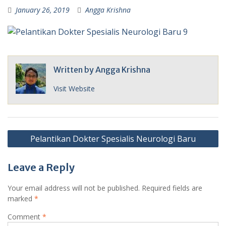
January 26, 2019
Angga Krishna
Written by
Angga Krishna
Visit Website
Post
Pelantikan Dokter Spesialis Neurologi Baru
navigation
Leave a Reply
Your email address will not be published.
Required fields are
marked
*
Comment
*