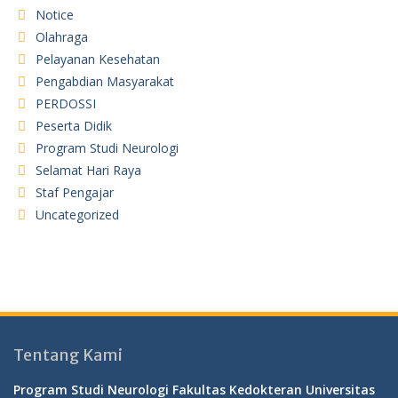
Notice
Olahraga
Pelayanan Kesehatan
Pengabdian Masyarakat
PERDOSSI
Peserta Didik
Program Studi Neurologi
Selamat Hari Raya
Staf Pengajar
Uncategorized
Tentang Kami
Program Studi Neurologi Fakultas Kedokteran Universitas