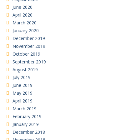
June 2020
April 2020
March 2020
January 2020
December 2019
November 2019
October 2019
September 2019
August 2019
July 2019
June 2019
May 2019
April 2019
March 2019
February 2019
January 2019
December 2018
November 2018