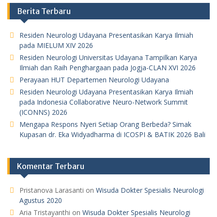
Berita Terbaru
Residen Neurologi Udayana Presentasikan Karya Ilmiah
pada MIELUM XIV 2026
Residen Neurologi Universitas Udayana Tampilkan Karya
Ilmiah dan Raih Penghargaan pada Jogja-CLAN XVI 2026
Perayaan HUT Departemen Neurologi Udayana
Residen Neurologi Udayana Presentasikan Karya Ilmiah
pada Indonesia Collaborative Neuro-Network Summit
(ICONNS) 2026
Mengapa Respons Nyeri Setiap Orang Berbeda? Simak
Kupasan dr. Eka Widyadharma di ICOSPI & BATIK 2026 Bali
Komentar Terbaru
Pristanova Larasanti
on
Wisuda Dokter Spesialis Neurologi
Agustus 2020
Aria Tristayanthi
on
Wisuda Dokter Spesialis Neurologi