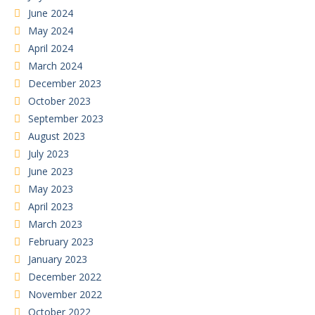
June 2024
May 2024
April 2024
March 2024
December 2023
October 2023
September 2023
August 2023
July 2023
June 2023
May 2023
April 2023
March 2023
February 2023
January 2023
December 2022
November 2022
October 2022