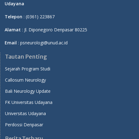
Udayana
Telepon
: (0361) 223867
Alamat
: Jl. Diponegoro Denpasar 80225
Email
: psneurologi@unud.ac.id
Tautan Penting
Sejarah Program Studi
Callosum Neurology
Bali Neurology Update
FK Universitas Udayana
Universitas Udayana
Perdossi Denpasar
Berita Terbaru