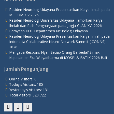
Residen Neurologi Udayana Presentasikan Karya Ilmiah pada
MIELUM XIV 2026
Residen Neurologi Universitas Udayana Tampilkan Karya
Ilmiah dan Raih Penghargaan pada Jogja-CLAN XVI 2026
Perayaan HUT Departemen Neurologi Udayana
Residen Neurologi Udayana Presentasikan Karya Ilmiah pada
Indonesia Collaborative Neuro-Network Summit (ICONNS)
2026
Mengapa Respons Nyeri Setiap Orang Berbeda? Simak
Kupasan dr. Eka Widyadharma di ICOSPI & BATIK 2026 Bali
Jumlah Pengunjung
Online Visitors:
0
Today's Visitors:
185
Yesterday's Visitors:
131
Total Visitors:
320,722
Youtube
Twitter
Facebook