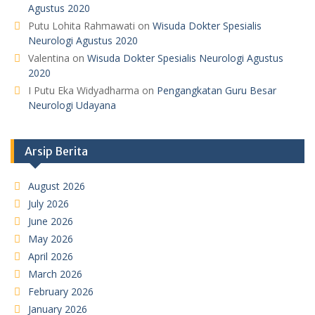
Agustus 2020
Putu Lohita Rahmawati
on
Wisuda Dokter Spesialis
Neurologi Agustus 2020
Valentina
on
Wisuda Dokter Spesialis Neurologi Agustus
2020
I Putu Eka Widyadharma
on
Pengangkatan Guru Besar
Neurologi Udayana
Arsip Berita
August 2026
July 2026
June 2026
May 2026
April 2026
March 2026
February 2026
January 2026