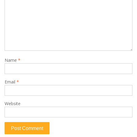
Name
*
Email
*
Website