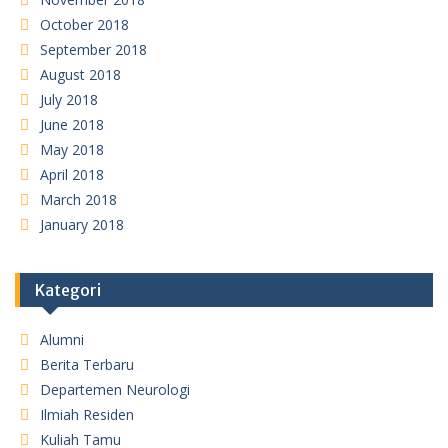
October 2018
September 2018
August 2018
July 2018
June 2018
May 2018
April 2018
March 2018
January 2018
Kategori
Alumni
Berita Terbaru
Departemen Neurologi
Ilmiah Residen
Kuliah Tamu