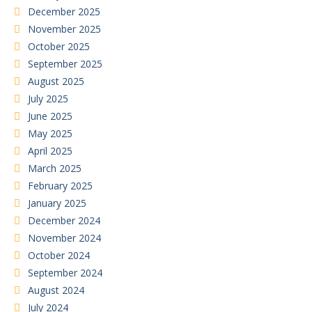
December 2025
November 2025
October 2025
September 2025
August 2025
July 2025
June 2025
May 2025
April 2025
March 2025
February 2025
January 2025
December 2024
November 2024
October 2024
September 2024
August 2024
July 2024