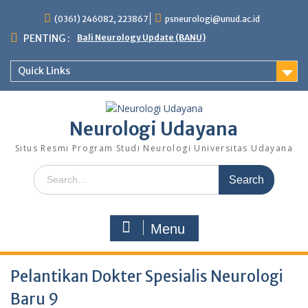
Skip
(0361) 246082, 223867
psneurologi@unud.ac.id
to
content
PENTING :
Bali Neurology Update (BANU)
Quick Links
Neurologi Udayana
Situs Resmi Program Studi Neurologi Universitas Udayana
Search
for:
Menu
Pelantikan Dokter Spesialis Neurologi
Baru 9