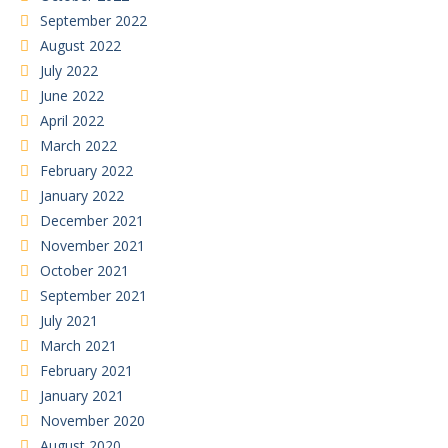
September 2022
August 2022
July 2022
June 2022
April 2022
March 2022
February 2022
January 2022
December 2021
November 2021
October 2021
September 2021
July 2021
March 2021
February 2021
January 2021
November 2020
August 2020