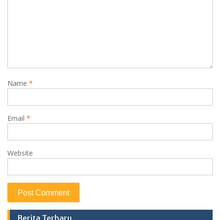
Name
*
Email
*
Website
Berita Terbaru