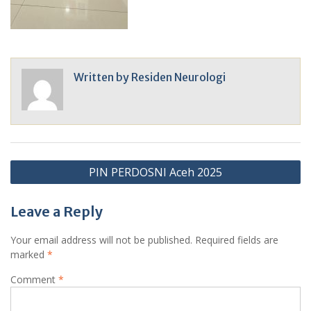
Written by
Residen Neurologi
Post
PIN PERDOSNI Aceh 2025
navigation
Leave a Reply
Your email address will not be published.
Required fields are
marked
*
Comment
*