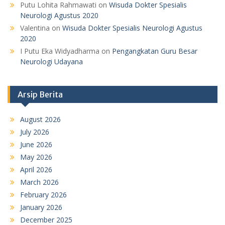
Putu Lohita Rahmawati
on
Wisuda Dokter Spesialis
Neurologi Agustus 2020
Valentina
on
Wisuda Dokter Spesialis Neurologi Agustus
2020
I Putu Eka Widyadharma
on
Pengangkatan Guru Besar
Neurologi Udayana
Arsip Berita
August 2026
July 2026
June 2026
May 2026
April 2026
March 2026
February 2026
January 2026
December 2025