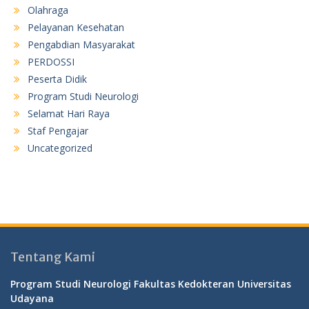
Olahraga
Pelayanan Kesehatan
Pengabdian Masyarakat
PERDOSSI
Peserta Didik
Program Studi Neurologi
Selamat Hari Raya
Staf Pengajar
Uncategorized
Tentang Kami
Program Studi Neurologi Fakultas Kedokteran Universitas
Udayana