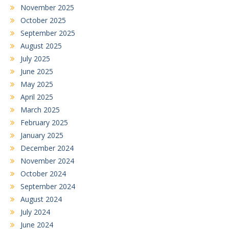
November 2025
October 2025
September 2025
August 2025
July 2025
June 2025
May 2025
April 2025
March 2025
February 2025
January 2025
December 2024
November 2024
October 2024
September 2024
August 2024
July 2024
June 2024