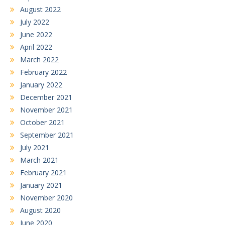
August 2022
July 2022
June 2022
April 2022
March 2022
February 2022
January 2022
December 2021
November 2021
October 2021
September 2021
July 2021
March 2021
February 2021
January 2021
November 2020
August 2020
June 2020