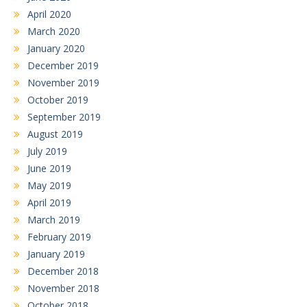
April 2020
March 2020
January 2020
December 2019
November 2019
October 2019
September 2019
August 2019
July 2019
June 2019
May 2019
April 2019
March 2019
February 2019
January 2019
December 2018
November 2018
October 2018