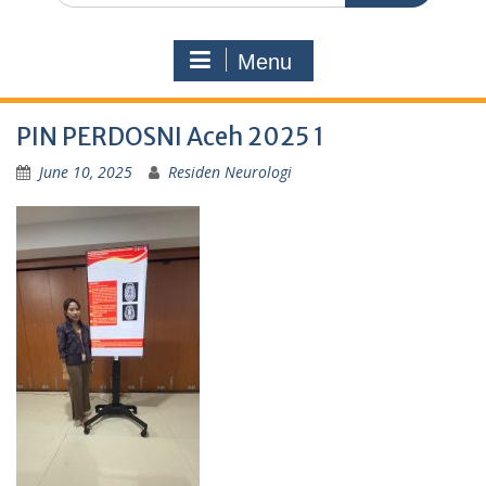
Menu
PIN PERDOSNI Aceh 2025 1
June 10, 2025
Residen Neurologi