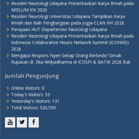
Residen Neurologi Udayana Presentasikan Karya Ilmiah pada
MIELUM XIV 2026
Residen Neurologi Universitas Udayana Tampilkan Karya
Ilmiah dan Raih Penghargaan pada Jogja-CLAN XVI 2026
Perayaan HUT Departemen Neurologi Udayana
Residen Neurologi Udayana Presentasikan Karya Ilmiah pada
Indonesia Collaborative Neuro-Network Summit (ICONNS)
2026
Mengapa Respons Nyeri Setiap Orang Berbeda? Simak
Kupasan dr. Eka Widyadharma di ICOSPI & BATIK 2026 Bali
Jumlah Pengunjung
Online Visitors:
0
Today's Visitors:
53
Yesterday's Visitors:
131
Total Visitors:
320,590
Youtube
Twitter
Facebook