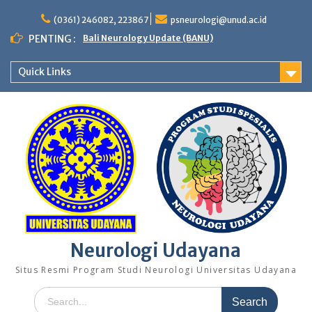
Skip
to
(0361) 246082, 223867
psneurologi@unud.ac.id
content
PENTING :
Bali Neurology Update (BANU)
Quick Links
Neurologi Udayana
Situs Resmi Program Studi Neurologi Universitas Udayana
Search
for: