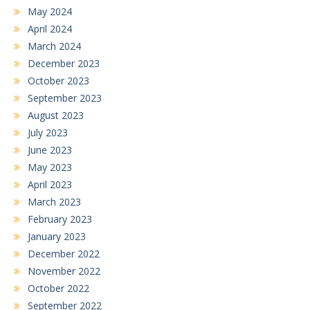
May 2024
April 2024
March 2024
December 2023
October 2023
September 2023
August 2023
July 2023
June 2023
May 2023
April 2023
March 2023
February 2023
January 2023
December 2022
November 2022
October 2022
September 2022