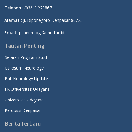
Telepon
: (0361) 223867
Alamat
: Jl. Diponegoro Denpasar 80225
Email
: psneurologi@unud.ac.id
Tautan Penting
Sejarah Program Studi
Callosum Neurology
Bali Neurology Update
FK Universitas Udayana
Universitas Udayana
Perdossi Denpasar
Berita Terbaru