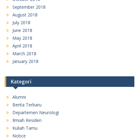
September 2018
August 2018
July 2018
June 2018
May 2018
April 2018
March 2018
January 2018
Kategori
Alumni
Berita Terbaru
Departemen Neurologi
Ilmiah Residen
Kuliah Tamu
Notice