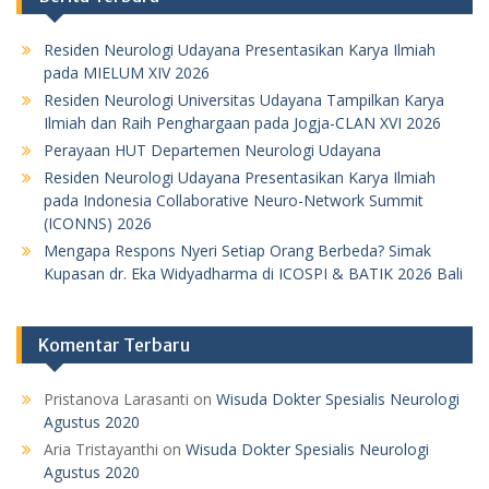
Residen Neurologi Udayana Presentasikan Karya Ilmiah
pada MIELUM XIV 2026
Residen Neurologi Universitas Udayana Tampilkan Karya
Ilmiah dan Raih Penghargaan pada Jogja-CLAN XVI 2026
Perayaan HUT Departemen Neurologi Udayana
Residen Neurologi Udayana Presentasikan Karya Ilmiah
pada Indonesia Collaborative Neuro-Network Summit
(ICONNS) 2026
Mengapa Respons Nyeri Setiap Orang Berbeda? Simak
Kupasan dr. Eka Widyadharma di ICOSPI & BATIK 2026 Bali
Komentar Terbaru
Pristanova Larasanti
on
Wisuda Dokter Spesialis Neurologi
Agustus 2020
Aria Tristayanthi
on
Wisuda Dokter Spesialis Neurologi
Agustus 2020