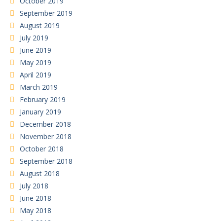
October 2019
September 2019
August 2019
July 2019
June 2019
May 2019
April 2019
March 2019
February 2019
January 2019
December 2018
November 2018
October 2018
September 2018
August 2018
July 2018
June 2018
May 2018