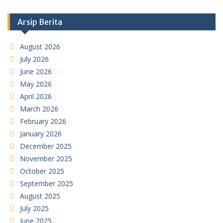
Arsip Berita
August 2026
July 2026
June 2026
May 2026
April 2026
March 2026
February 2026
January 2026
December 2025
November 2025
October 2025
September 2025
August 2025
July 2025
June 2025