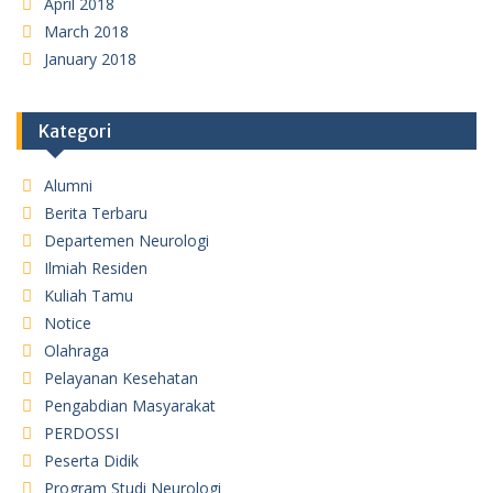
April 2018
March 2018
January 2018
Kategori
Alumni
Berita Terbaru
Departemen Neurologi
Ilmiah Residen
Kuliah Tamu
Notice
Olahraga
Pelayanan Kesehatan
Pengabdian Masyarakat
PERDOSSI
Peserta Didik
Program Studi Neurologi