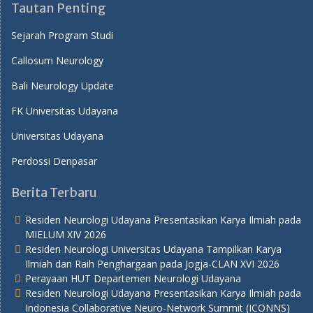
Tautan Penting
Sejarah Program Studi
Callosum Neurology
Bali Neurology Update
FK Universitas Udayana
Universitas Udayana
Perdossi Denpasar
Berita Terbaru
Residen Neurologi Udayana Presentasikan Karya Ilmiah pada
MIELUM XIV 2026
Residen Neurologi Universitas Udayana Tampilkan Karya
Ilmiah dan Raih Penghargaan pada Jogja-CLAN XVI 2026
Perayaan HUT Departemen Neurologi Udayana
Residen Neurologi Udayana Presentasikan Karya Ilmiah pada
Indonesia Collaborative Neuro-Network Summit (ICONNS)