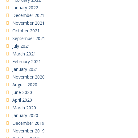
January 2022
December 2021
November 2021
October 2021
September 2021
July 2021
March 2021
February 2021
January 2021
November 2020
August 2020
June 2020
April 2020
March 2020
January 2020
December 2019
November 2019