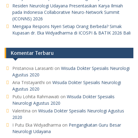
Residen Neurologi Udayana Presentasikan Karya Ilmiah
pada Indonesia Collaborative Neuro-Network Summit
(ICONNS) 2026
Mengapa Respons Nyeri Setiap Orang Berbeda? Simak
Kupasan dr. Eka Widyadharma di ICOSPI & BATIK 2026 Bali
Komentar Terbaru
Pristanova Larasanti
on
Wisuda Dokter Spesialis Neurologi
Agustus 2020
Aria Tristayanthi
on
Wisuda Dokter Spesialis Neurologi
Agustus 2020
Putu Lohita Rahmawati
on
Wisuda Dokter Spesialis
Neurologi Agustus 2020
Valentina
on
Wisuda Dokter Spesialis Neurologi Agustus
2020
I Putu Eka Widyadharma
on
Pengangkatan Guru Besar
Neurologi Udayana