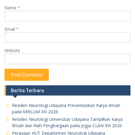
Name
*
Email
*
Website
Berita Terbaru
Residen Neurologi Udayana Presentasikan Karya Ilmiah
pada MIELUM XIV 2026
Residen Neurologi Universitas Udayana Tampilkan Karya
Ilmiah dan Raih Penghargaan pada Jogja-CLAN XVI 2026
Perayaan HUT Departemen Neurologi Udayana