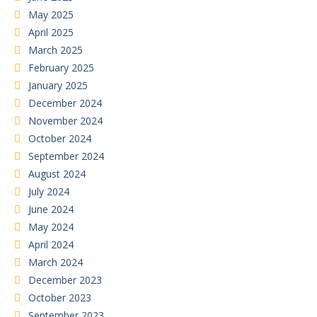
May 2025
April 2025
March 2025
February 2025
January 2025
December 2024
November 2024
October 2024
September 2024
August 2024
July 2024
June 2024
May 2024
April 2024
March 2024
December 2023
October 2023
September 2023