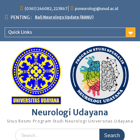
Skip
(0361) 246082, 223867
psneurologi@unud.ac.id
to
content
PENTING :
Bali Neurology Update (BANU)
Quick Links
Neurologi Udayana
Situs Resmi Program Studi Neurologi Universitas Udayana
Search
for: