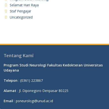
Selamat Hari Raya
Staf Pengajar
Uncategorized
Tentang Kami
Program Studi Neurologi Fakultas Kedokteran Universitas
Udayana
Telepon
: (0361) 223867
Alamat
: Jl. Diponegoro Denpasar 80225
Email
: psneurologi@unud.ac.id