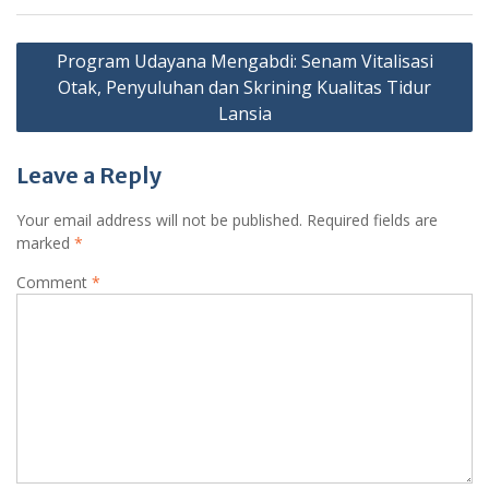
Post
Program Udayana Mengabdi: Senam Vitalisasi
navigation
Otak, Penyuluhan dan Skrining Kualitas Tidur
Lansia
Leave a Reply
Your email address will not be published.
Required fields are
marked
*
Comment
*