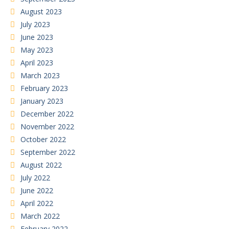
August 2023
July 2023
June 2023
May 2023
April 2023
March 2023
February 2023
January 2023
December 2022
November 2022
October 2022
September 2022
August 2022
July 2022
June 2022
April 2022
March 2022
February 2022