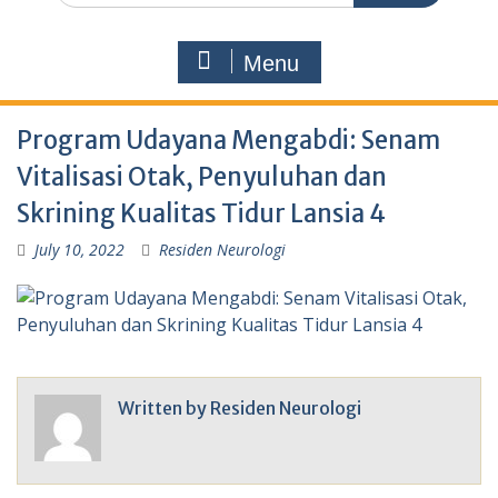
Menu
Program Udayana Mengabdi: Senam
Vitalisasi Otak, Penyuluhan dan
Skrining Kualitas Tidur Lansia 4
July 10, 2022
Residen Neurologi
Written by
Residen Neurologi