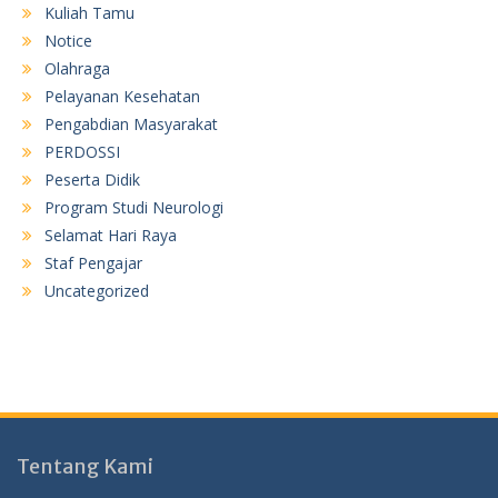
Kuliah Tamu
Notice
Olahraga
Pelayanan Kesehatan
Pengabdian Masyarakat
PERDOSSI
Peserta Didik
Program Studi Neurologi
Selamat Hari Raya
Staf Pengajar
Uncategorized
Tentang Kami