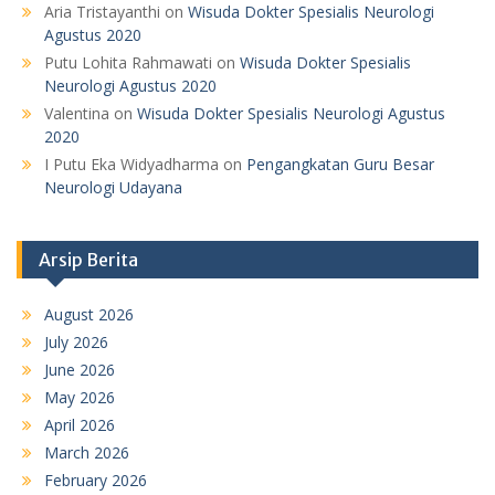
Aria Tristayanthi
on
Wisuda Dokter Spesialis Neurologi
Agustus 2020
Putu Lohita Rahmawati
on
Wisuda Dokter Spesialis
Neurologi Agustus 2020
Valentina
on
Wisuda Dokter Spesialis Neurologi Agustus
2020
I Putu Eka Widyadharma
on
Pengangkatan Guru Besar
Neurologi Udayana
Arsip Berita
August 2026
July 2026
June 2026
May 2026
April 2026
March 2026
February 2026