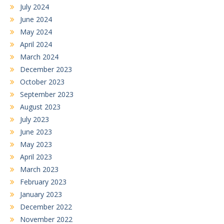
July 2024
June 2024
May 2024
April 2024
March 2024
December 2023
October 2023
September 2023
August 2023
July 2023
June 2023
May 2023
April 2023
March 2023
February 2023
January 2023
December 2022
November 2022