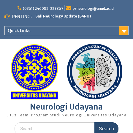
Skip
to
(0361) 246082, 223867
psneurologi@unud.ac.id
content
PENTING :
Bali Neurology Update (BANU)
Quick Links
Neurologi Udayana
Situs Resmi Program Studi Neurologi Universitas Udayana
Search
for: