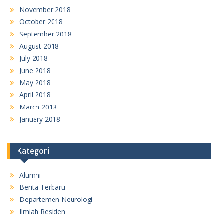
November 2018
October 2018
September 2018
August 2018
July 2018
June 2018
May 2018
April 2018
March 2018
January 2018
Kategori
Alumni
Berita Terbaru
Departemen Neurologi
Ilmiah Residen