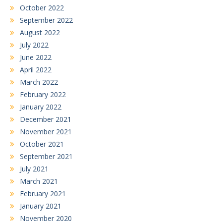
October 2022
September 2022
August 2022
July 2022
June 2022
April 2022
March 2022
February 2022
January 2022
December 2021
November 2021
October 2021
September 2021
July 2021
March 2021
February 2021
January 2021
November 2020