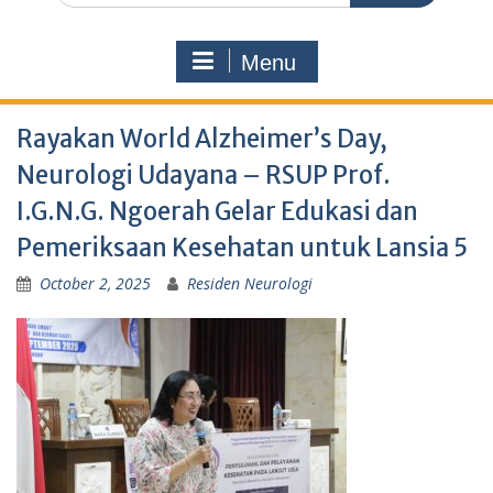
Menu
Rayakan World Alzheimer’s Day,
Neurologi Udayana – RSUP Prof.
I.G.N.G. Ngoerah Gelar Edukasi dan
Pemeriksaan Kesehatan untuk Lansia 5
October 2, 2025
Residen Neurologi