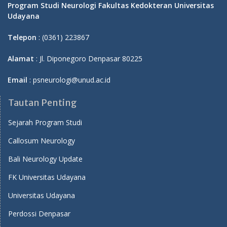
Program Studi Neurologi Fakultas Kedokteran Universitas
Udayana
Telepon
: (0361) 223867
Alamat
: Jl. Diponegoro Denpasar 80225
Email
: psneurologi@unud.ac.id
Tautan Penting
Sejarah Program Studi
Callosum Neurology
Bali Neurology Update
FK Universitas Udayana
Universitas Udayana
Perdossi Denpasar