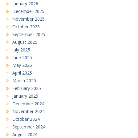
January 2026
December 2025
November 2025
October 2025
September 2025
August 2025
July 2025
June 2025
May 2025
April 2025
March 2025
February 2025
January 2025
December 2024
November 2024
October 2024
September 2024
August 2024