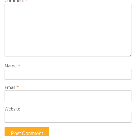
Comment
*
Name
*
Email
*
Website