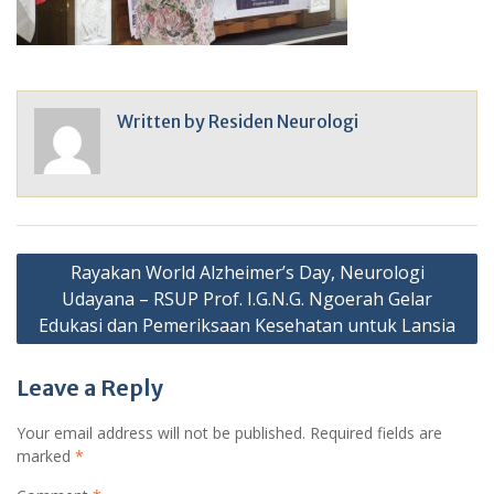
Written by
Residen Neurologi
Post
Rayakan World Alzheimer’s Day, Neurologi
navigation
Udayana – RSUP Prof. I.G.N.G. Ngoerah Gelar
Edukasi dan Pemeriksaan Kesehatan untuk Lansia
Leave a Reply
Your email address will not be published.
Required fields are
marked
*