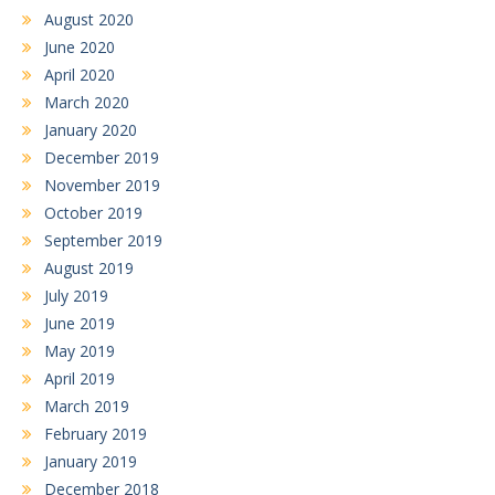
August 2020
June 2020
April 2020
March 2020
January 2020
December 2019
November 2019
October 2019
September 2019
August 2019
July 2019
June 2019
May 2019
April 2019
March 2019
February 2019
January 2019
December 2018