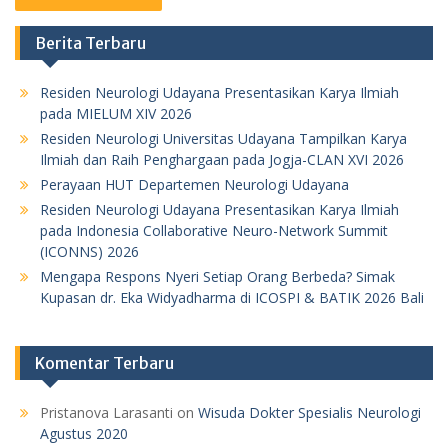
Berita Terbaru
Residen Neurologi Udayana Presentasikan Karya Ilmiah
pada MIELUM XIV 2026
Residen Neurologi Universitas Udayana Tampilkan Karya
Ilmiah dan Raih Penghargaan pada Jogja-CLAN XVI 2026
Perayaan HUT Departemen Neurologi Udayana
Residen Neurologi Udayana Presentasikan Karya Ilmiah
pada Indonesia Collaborative Neuro-Network Summit
(ICONNS) 2026
Mengapa Respons Nyeri Setiap Orang Berbeda? Simak
Kupasan dr. Eka Widyadharma di ICOSPI & BATIK 2026 Bali
Komentar Terbaru
Pristanova Larasanti
on
Wisuda Dokter Spesialis Neurologi
Agustus 2020