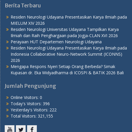
Berita Terbaru
Residen Neurologi Udayana Presentasikan Karya Ilmiah pada
MIELUM XIV 2026
Residen Neurologi Universitas Udayana Tampilkan Karya
Ilmiah dan Raih Penghargaan pada Jogja-CLAN XVI 2026
Perayaan HUT Departemen Neurologi Udayana
Residen Neurologi Udayana Presentasikan Karya Ilmiah pada
Indonesia Collaborative Neuro-Network Summit (ICONNS)
2026
Mengapa Respons Nyeri Setiap Orang Berbeda? Simak
Kupasan dr. Eka Widyadharma di ICOSPI & BATIK 2026 Bali
Jumlah Pengunjung
Online Visitors:
0
Today's Visitors:
396
Yesterday's Visitors:
222
Total Visitors:
321,155