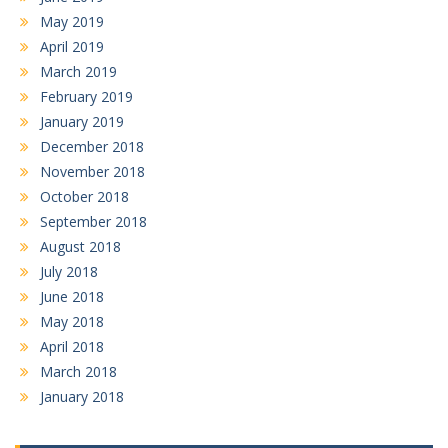
May 2019
April 2019
March 2019
February 2019
January 2019
December 2018
November 2018
October 2018
September 2018
August 2018
July 2018
June 2018
May 2018
April 2018
March 2018
January 2018