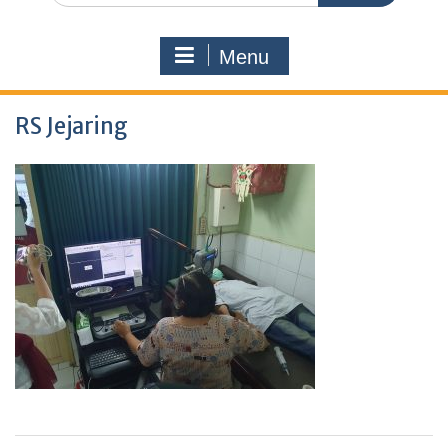
Menu
RS Jejaring