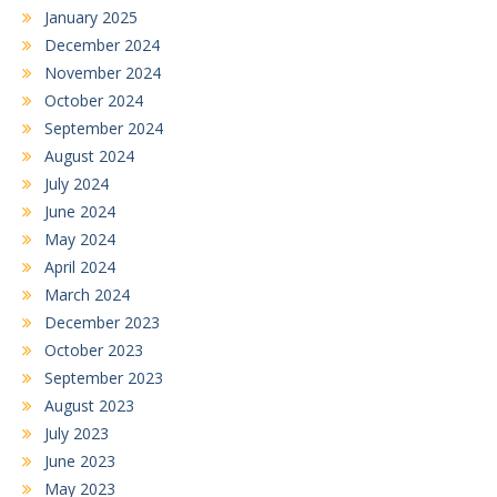
January 2025
December 2024
November 2024
October 2024
September 2024
August 2024
July 2024
June 2024
May 2024
April 2024
March 2024
December 2023
October 2023
September 2023
August 2023
July 2023
June 2023
May 2023