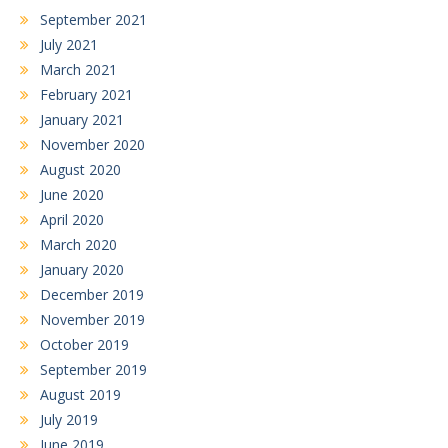
September 2021
July 2021
March 2021
February 2021
January 2021
November 2020
August 2020
June 2020
April 2020
March 2020
January 2020
December 2019
November 2019
October 2019
September 2019
August 2019
July 2019
June 2019