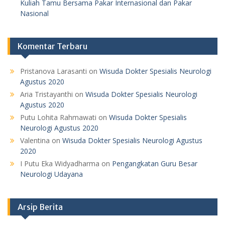
Kuliah Tamu Bersama Pakar Internasional dan Pakar
Nasional
Komentar Terbaru
Pristanova Larasanti
on
Wisuda Dokter Spesialis Neurologi
Agustus 2020
Aria Tristayanthi
on
Wisuda Dokter Spesialis Neurologi
Agustus 2020
Putu Lohita Rahmawati
on
Wisuda Dokter Spesialis
Neurologi Agustus 2020
Valentina
on
Wisuda Dokter Spesialis Neurologi Agustus
2020
I Putu Eka Widyadharma
on
Pengangkatan Guru Besar
Neurologi Udayana
Arsip Berita