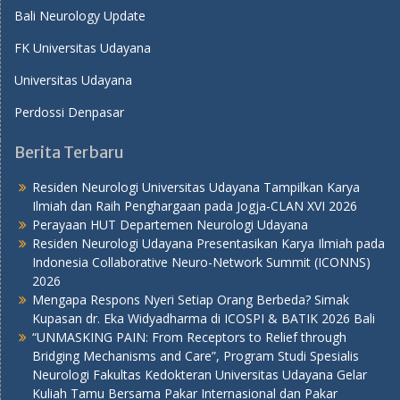
Bali Neurology Update
FK Universitas Udayana
Universitas Udayana
Perdossi Denpasar
Berita Terbaru
Residen Neurologi Universitas Udayana Tampilkan Karya
Ilmiah dan Raih Penghargaan pada Jogja-CLAN XVI 2026
Perayaan HUT Departemen Neurologi Udayana
Residen Neurologi Udayana Presentasikan Karya Ilmiah pada
Indonesia Collaborative Neuro-Network Summit (ICONNS)
2026
Mengapa Respons Nyeri Setiap Orang Berbeda? Simak
Kupasan dr. Eka Widyadharma di ICOSPI & BATIK 2026 Bali
“UNMASKING PAIN: From Receptors to Relief through
Bridging Mechanisms and Care”, Program Studi Spesialis
Neurologi Fakultas Kedokteran Universitas Udayana Gelar
Kuliah Tamu Bersama Pakar Internasional dan Pakar