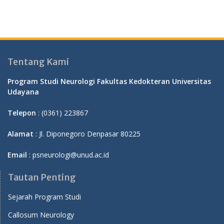
Tentang Kami
Program Studi Neurologi Fakultas Kedokteran Universitas
Udayana
Telepon
: (0361) 223867
Alamat
: Jl. Diponegoro Denpasar 80225
Email
: psneurologi@unud.ac.id
Tautan Penting
Sejarah Program Studi
Callosum Neurology