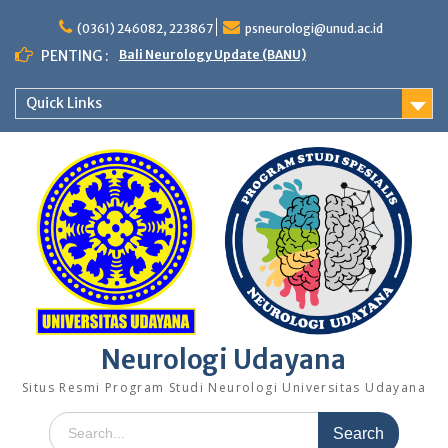
Skip
to
(0361) 246082, 223867
psneurologi@unud.ac.id
content
PENTING :
Bali Neurology Update (BANU)
Quick Links
Neurologi Udayana
Situs Resmi Program Studi Neurologi Universitas Udayana
Search
for: