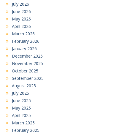
July 2026
June 2026
May 2026
April 2026
March 2026
February 2026
January 2026
December 2025
November 2025
October 2025
September 2025
August 2025
July 2025
June 2025
May 2025
April 2025
March 2025
February 2025