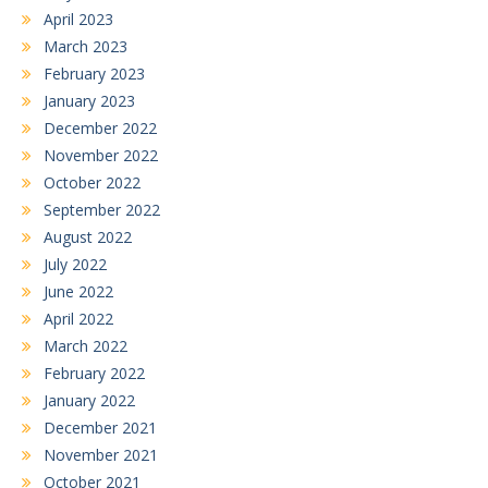
April 2023
March 2023
February 2023
January 2023
December 2022
November 2022
October 2022
September 2022
August 2022
July 2022
June 2022
April 2022
March 2022
February 2022
January 2022
December 2021
November 2021
October 2021