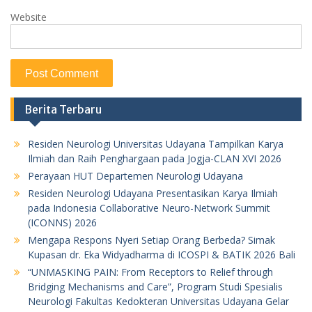
Website
Berita Terbaru
Residen Neurologi Universitas Udayana Tampilkan Karya
Ilmiah dan Raih Penghargaan pada Jogja-CLAN XVI 2026
Perayaan HUT Departemen Neurologi Udayana
Residen Neurologi Udayana Presentasikan Karya Ilmiah
pada Indonesia Collaborative Neuro-Network Summit
(ICONNS) 2026
Mengapa Respons Nyeri Setiap Orang Berbeda? Simak
Kupasan dr. Eka Widyadharma di ICOSPI & BATIK 2026 Bali
“UNMASKING PAIN: From Receptors to Relief through
Bridging Mechanisms and Care”, Program Studi Spesialis
Neurologi Fakultas Kedokteran Universitas Udayana Gelar