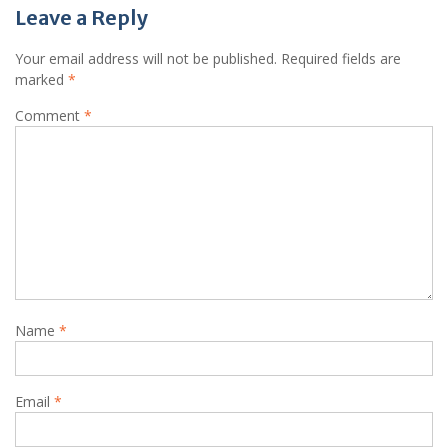
Leave a Reply
Your email address will not be published.
Required fields are
marked
*
Comment
*
Name
*
Email
*