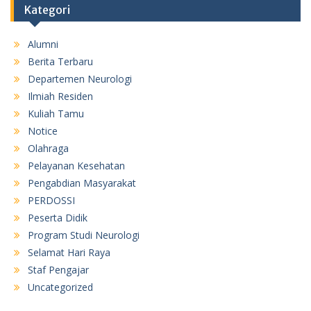
Kategori
Alumni
Berita Terbaru
Departemen Neurologi
Ilmiah Residen
Kuliah Tamu
Notice
Olahraga
Pelayanan Kesehatan
Pengabdian Masyarakat
PERDOSSI
Peserta Didik
Program Studi Neurologi
Selamat Hari Raya
Staf Pengajar
Uncategorized