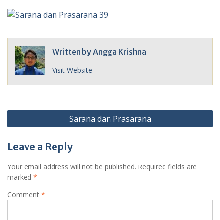
Written by
Angga Krishna
Visit Website
Post
Sarana dan Prasarana
navigation
Leave a Reply
Your email address will not be published.
Required fields are
marked
*
Comment
*