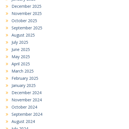
December 2025
November 2025
October 2025
September 2025
August 2025
July 2025
June 2025
May 2025
April 2025
March 2025
February 2025
January 2025
December 2024
November 2024
October 2024
September 2024
August 2024
July 2024