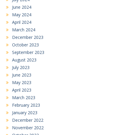
June 2024
May 2024
April 2024
March 2024
December 2023
October 2023
September 2023
August 2023
July 2023
June 2023
May 2023
April 2023
March 2023
February 2023
January 2023
December 2022
November 2022