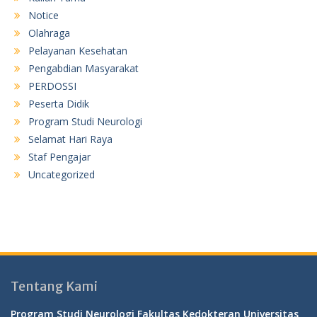
Notice
Olahraga
Pelayanan Kesehatan
Pengabdian Masyarakat
PERDOSSI
Peserta Didik
Program Studi Neurologi
Selamat Hari Raya
Staf Pengajar
Uncategorized
Tentang Kami
Program Studi Neurologi Fakultas Kedokteran Universitas