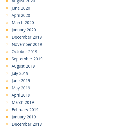
August 2020
June 2020
April 2020
March 2020
January 2020
December 2019
November 2019
October 2019
September 2019
August 2019
July 2019
June 2019
May 2019
April 2019
March 2019
February 2019
January 2019
December 2018