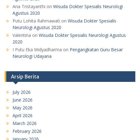
Aria Tristayanthi
on
Wisuda Dokter Spesialis Neurologi
Agustus 2020
Putu Lohita Rahmawati
on
Wisuda Dokter Spesialis
Neurologi Agustus 2020
Valentina
on
Wisuda Dokter Spesialis Neurologi Agustus
2020
I Putu Eka Widyadharma
on
Pengangkatan Guru Besar
Neurologi Udayana
Arsip Berita
July 2026
June 2026
May 2026
April 2026
March 2026
February 2026
January 2026