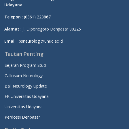
Udayana
Telepon
: (0361) 223867
Alamat
: Jl. Diponegoro Denpasar 80225
Email
: psneurologi@unud.ac.id
Tautan Penting
Sejarah Program Studi
Callosum Neurology
Bali Neurology Update
FK Universitas Udayana
Universitas Udayana
Perdossi Denpasar