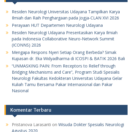
Residen Neurologi Universitas Udayana Tampilkan Karya
Ilmiah dan Raih Penghargaan pada Jogja-CLAN XVI 2026
Perayaan HUT Departemen Neurologi Udayana
Residen Neurologi Udayana Presentasikan Karya Ilmiah
pada Indonesia Collaborative Neuro-Network Summit
(ICONNS) 2026
Mengapa Respons Nyeri Setiap Orang Berbeda? Simak
Kupasan dr. Eka Widyadharma di ICOSPI & BATIK 2026 Bali
“UNMASKING PAIN: From Receptors to Relief through
Bridging Mechanisms and Care”, Program Studi Spesialis
Neurologi Fakultas Kedokteran Universitas Udayana Gelar
Kuliah Tamu Bersama Pakar Internasional dan Pakar
Nasional
Komentar Terbaru
Pristanova Larasanti
on
Wisuda Dokter Spesialis Neurologi
Agustus 2020