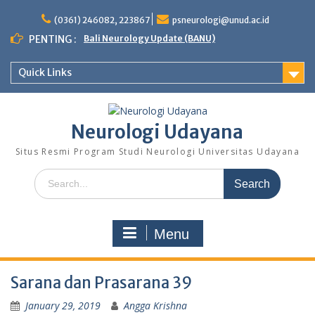
Skip
to
(0361) 246082, 223867
psneurologi@unud.ac.id
content
PENTING :
Bali Neurology Update (BANU)
Quick Links
Neurologi Udayana
Situs Resmi Program Studi Neurologi Universitas Udayana
Search
for:
Menu
Sarana dan Prasarana 39
January 29, 2019
Angga Krishna