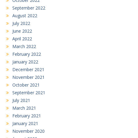
October 2022
September 2022
August 2022
July 2022
June 2022
April 2022
March 2022
February 2022
January 2022
December 2021
November 2021
October 2021
September 2021
July 2021
March 2021
February 2021
January 2021
November 2020