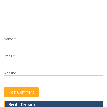
Name
*
Email
*
Website
Berita Terbaru