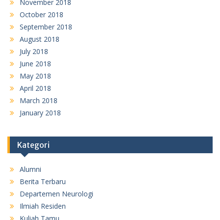
November 2018
October 2018
September 2018
August 2018
July 2018
June 2018
May 2018
April 2018
March 2018
January 2018
Kategori
Alumni
Berita Terbaru
Departemen Neurologi
Ilmiah Residen
Kuliah Tamu