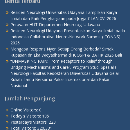
Berita Terbaru
Residen Neurologi Universitas Udayana Tampilkan Karya
Ilmiah dan Raih Penghargaan pada Jogja-CLAN XVI 2026
Perayaan HUT Departemen Neurologi Udayana
Residen Neurologi Udayana Presentasikan Karya Ilmiah pada
Indonesia Collaborative Neuro-Network Summit (ICONNS)
2026
Mengapa Respons Nyeri Setiap Orang Berbeda? Simak
Kupasan dr. Eka Widyadharma di ICOSPI & BATIK 2026 Bali
“UNMASKING PAIN: From Receptors to Relief through
Bridging Mechanisms and Care”, Program Studi Spesialis
Neurologi Fakultas Kedokteran Universitas Udayana Gelar
Kuliah Tamu Bersama Pakar Internasional dan Pakar
Nasional
Jumlah Pengunjung
Online Visitors:
0
Today's Visitors:
185
Yesterday's Visitors:
223
Total Visitors:
320,331