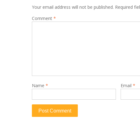
Your email address will not be published.
Required fi
Comment
*
Name
*
Email
*