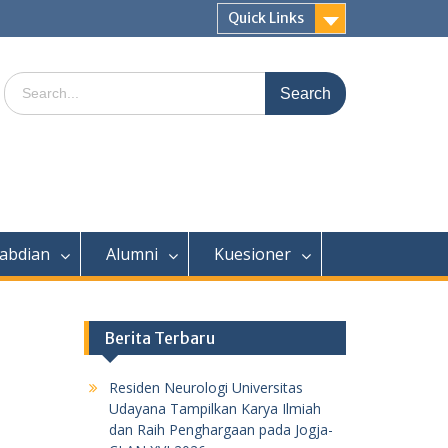
Quick Links
Search
for:
abdian
Alumni
Kuesioner
Berita Terbaru
Residen Neurologi Universitas
Udayana Tampilkan Karya Ilmiah
dan Raih Penghargaan pada Jogja-