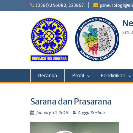
Skip
(0361) 246082, 223867
psneurologi@un
to
content
Ne
Situ
Beranda
Profil
Pendidikan
Sarana dan Prasarana
January 30, 2019
Angga Krishna