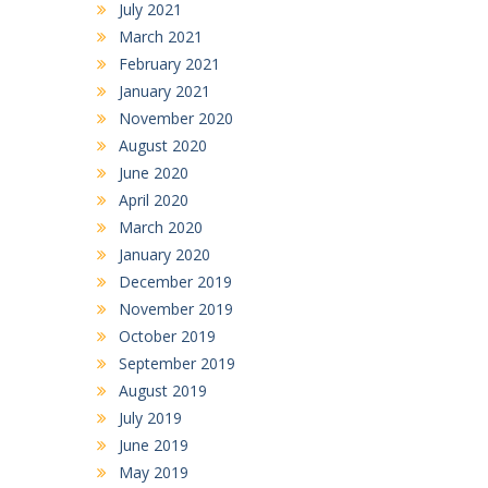
July 2021
March 2021
February 2021
January 2021
November 2020
August 2020
June 2020
April 2020
March 2020
January 2020
December 2019
November 2019
October 2019
September 2019
August 2019
July 2019
June 2019
May 2019