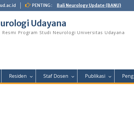
ud.ac.id
PENTING :
Bali Neurology Update (BANU)
urologi Udayana
s Resmi Program Studi Neurologi Universitas Udayana
Residen
Staf Dosen
Publikasi
Peng