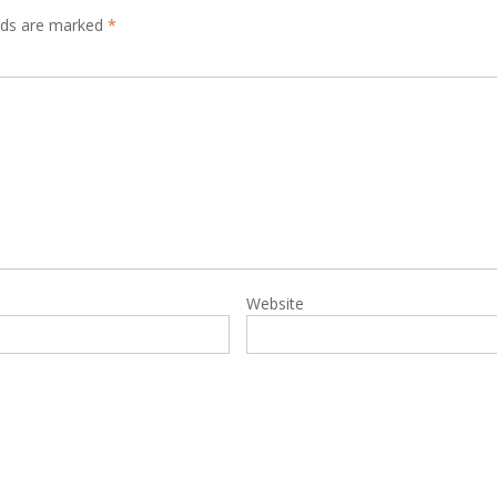
elds are marked
*
Website