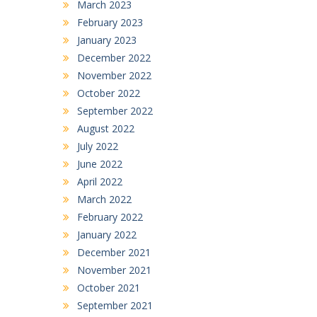
March 2023
February 2023
January 2023
December 2022
November 2022
October 2022
September 2022
August 2022
July 2022
June 2022
April 2022
March 2022
February 2022
January 2022
December 2021
November 2021
October 2021
September 2021