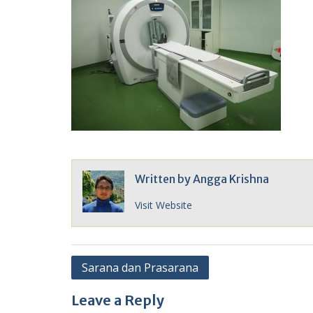
Written by
Angga Krishna
Visit Website
Post
Sarana dan Prasarana
navigation
Leave a Reply