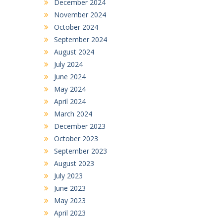
December 2024
November 2024
October 2024
September 2024
August 2024
July 2024
June 2024
May 2024
April 2024
March 2024
December 2023
October 2023
September 2023
August 2023
July 2023
June 2023
May 2023
April 2023