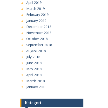
April 2019
March 2019
February 2019
January 2019
December 2018
November 2018
October 2018
September 2018
August 2018
July 2018
June 2018
May 2018
April 2018
March 2018
January 2018
Kategori