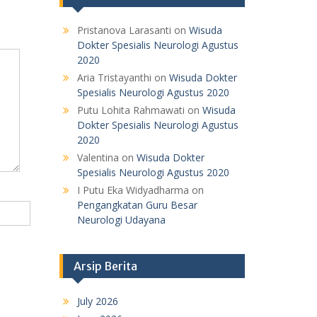
Pristanova Larasanti
on
Wisuda
Dokter Spesialis Neurologi Agustus
2020
Aria Tristayanthi
on
Wisuda Dokter
Spesialis Neurologi Agustus 2020
Putu Lohita Rahmawati
on
Wisuda
Dokter Spesialis Neurologi Agustus
2020
Valentina
on
Wisuda Dokter
Spesialis Neurologi Agustus 2020
I Putu Eka Widyadharma
on
Pengangkatan Guru Besar
Neurologi Udayana
Arsip Berita
July 2026