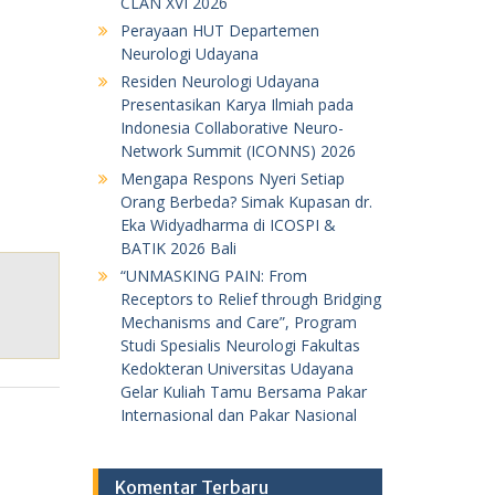
CLAN XVI 2026
Perayaan HUT Departemen
Neurologi Udayana
Residen Neurologi Udayana
Presentasikan Karya Ilmiah pada
Indonesia Collaborative Neuro-
Network Summit (ICONNS) 2026
Mengapa Respons Nyeri Setiap
Orang Berbeda? Simak Kupasan dr.
Eka Widyadharma di ICOSPI &
BATIK 2026 Bali
“UNMASKING PAIN: From
Receptors to Relief through Bridging
Mechanisms and Care”, Program
Studi Spesialis Neurologi Fakultas
Kedokteran Universitas Udayana
Gelar Kuliah Tamu Bersama Pakar
Internasional dan Pakar Nasional
Komentar Terbaru