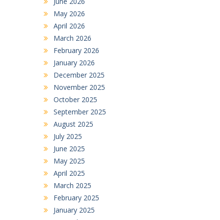
June 2026
May 2026
April 2026
March 2026
February 2026
January 2026
December 2025
November 2025
October 2025
September 2025
August 2025
July 2025
June 2025
May 2025
April 2025
March 2025
February 2025
January 2025