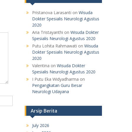
Pristanova Larasanti
on
Wisuda
Dokter Spesialis Neurologi Agustus
2020
Aria Tristayanthi
on
Wisuda Dokter
Spesialis Neurologi Agustus 2020
Putu Lohita Rahmawati
on
Wisuda
Dokter Spesialis Neurologi Agustus
2020
Valentina
on
Wisuda Dokter
Spesialis Neurologi Agustus 2020
I Putu Eka Widyadharma
on
Pengangkatan Guru Besar
Neurologi Udayana
Arsip Berita
July 2026