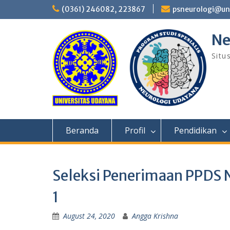
Skip
(0361) 246082, 223867
psneurologi@un
to
content
Ne
Situ
Beranda
Profil
Pendidikan
Seleksi Penerimaan PPDS 
1
August 24, 2020
Angga Krishna