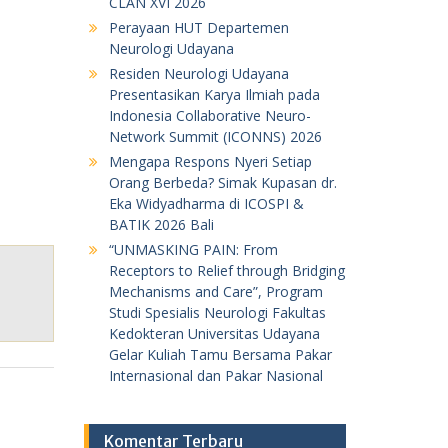
CLAN XVI 2026
Perayaan HUT Departemen
Neurologi Udayana
Residen Neurologi Udayana
Presentasikan Karya Ilmiah pada
Indonesia Collaborative Neuro-
Network Summit (ICONNS) 2026
Mengapa Respons Nyeri Setiap
Orang Berbeda? Simak Kupasan dr.
Eka Widyadharma di ICOSPI &
BATIK 2026 Bali
“UNMASKING PAIN: From
Receptors to Relief through Bridging
Mechanisms and Care”, Program
Studi Spesialis Neurologi Fakultas
Kedokteran Universitas Udayana
Gelar Kuliah Tamu Bersama Pakar
Internasional dan Pakar Nasional
Komentar Terbaru