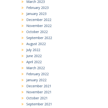
March 2023
February 2023
January 2023
December 2022
November 2022
October 2022
September 2022
August 2022
July 2022
June 2022
April 2022
March 2022
February 2022
January 2022
December 2021
November 2021
October 2021
September 2021