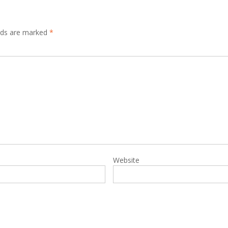
elds are marked
*
Website