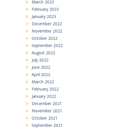
March 2023
February 2023
January 2023
December 2022
November 2022
October 2022
September 2022
August 2022
July 2022
June 2022
April 2022
March 2022
February 2022
January 2022
December 2021
November 2021
October 2021
September 2021