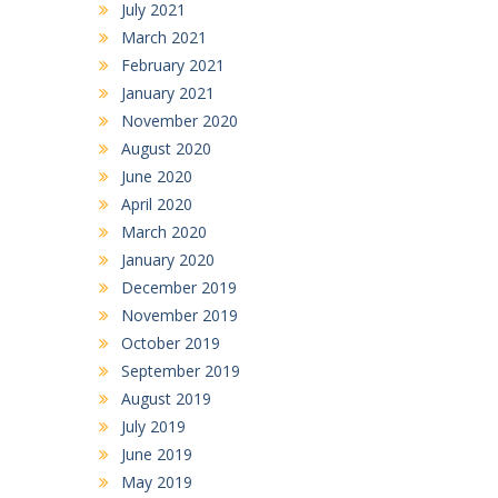
July 2021
March 2021
February 2021
January 2021
November 2020
August 2020
June 2020
April 2020
March 2020
January 2020
December 2019
November 2019
October 2019
September 2019
August 2019
July 2019
June 2019
May 2019