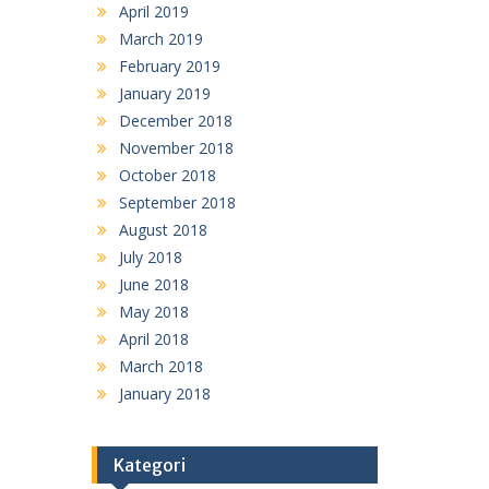
April 2019
March 2019
February 2019
January 2019
December 2018
November 2018
October 2018
September 2018
August 2018
July 2018
June 2018
May 2018
April 2018
March 2018
January 2018
Kategori