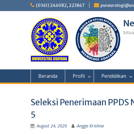
Skip
(0361) 246082, 223867
psneurologi@un
to
content
Ne
Situ
Beranda
Profil
Pendidikan
Seleksi Penerimaan PPDS 
5
August 24, 2020
Angga Krishna