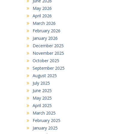
June 2026
May 2026
April 2026
March 2026
February 2026
January 2026
December 2025
November 2025
October 2025
September 2025
August 2025
July 2025
June 2025
May 2025
April 2025
March 2025
February 2025
January 2025