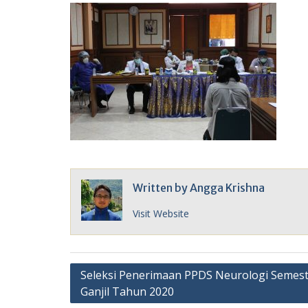
Written by
Angga Krishna
Visit Website
Post
Seleksi Penerimaan PPDS Neurologi Semes
Ganjil Tahun 2020
navigation