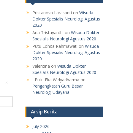
Pristanova Larasanti
on
Wisuda
Dokter Spesialis Neurologi Agustus
2020
Aria Tristayanthi
on
Wisuda Dokter
Spesialis Neurologi Agustus 2020
Putu Lohita Rahmawati
on
Wisuda
Dokter Spesialis Neurologi Agustus
2020
Valentina
on
Wisuda Dokter
Spesialis Neurologi Agustus 2020
I Putu Eka Widyadharma
on
Pengangkatan Guru Besar
Neurologi Udayana
Arsip Berita
July 2026