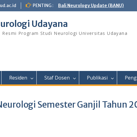
ud.ac.id
PENTING :
Bali Neurology Update (BANU)
urologi Udayana
s Resmi Program Studi Neurologi Universitas Udayana
Residen
Staf Dosen
Publikasi
Peng
Neurologi Semester Ganjil Tahun 