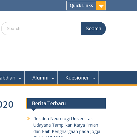
Quick Links
Search
for:
abdian
Alumni
Kuesioner
2020
Berita Terbaru
Residen Neurologi Universitas
Udayana Tampilkan Karya Ilmiah
dan Raih Penghargaan pada Jogja-