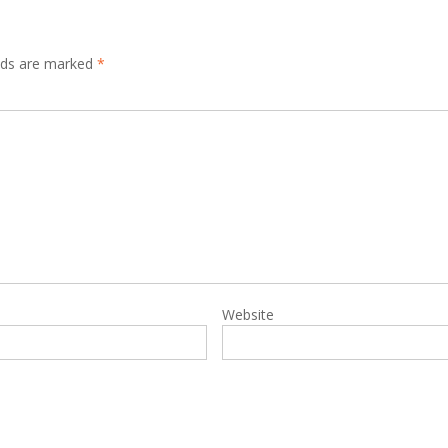
elds are marked
*
Website