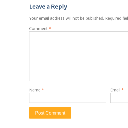
Leave a Reply
Your email address will not be published.
Required fi
Comment
*
Name
*
Email
*