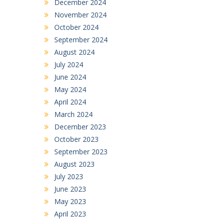
December 2024
November 2024
October 2024
September 2024
August 2024
July 2024
June 2024
May 2024
April 2024
March 2024
December 2023
October 2023
September 2023
August 2023
July 2023
June 2023
May 2023
April 2023