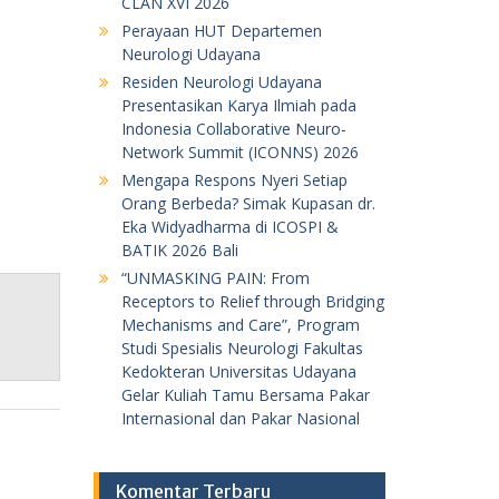
CLAN XVI 2026
Perayaan HUT Departemen
Neurologi Udayana
Residen Neurologi Udayana
Presentasikan Karya Ilmiah pada
Indonesia Collaborative Neuro-
Network Summit (ICONNS) 2026
Mengapa Respons Nyeri Setiap
Orang Berbeda? Simak Kupasan dr.
Eka Widyadharma di ICOSPI &
BATIK 2026 Bali
“UNMASKING PAIN: From
Receptors to Relief through Bridging
Mechanisms and Care”, Program
Studi Spesialis Neurologi Fakultas
Kedokteran Universitas Udayana
Gelar Kuliah Tamu Bersama Pakar
Internasional dan Pakar Nasional
Komentar Terbaru