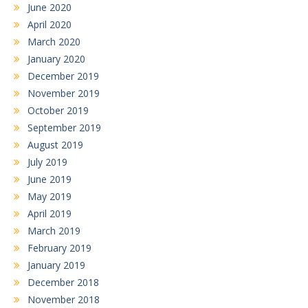
June 2020
April 2020
March 2020
January 2020
December 2019
November 2019
October 2019
September 2019
August 2019
July 2019
June 2019
May 2019
April 2019
March 2019
February 2019
January 2019
December 2018
November 2018