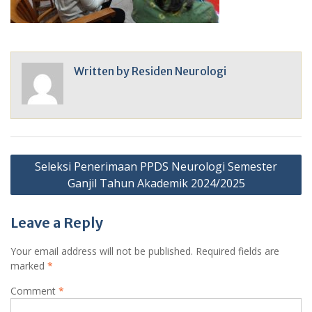
Written by
Residen Neurologi
Post
Seleksi Penerimaan PPDS Neurologi Semester
navigation
Ganjil Tahun Akademik 2024/2025
Leave a Reply
Your email address will not be published.
Required fields are
marked
*
Comment
*