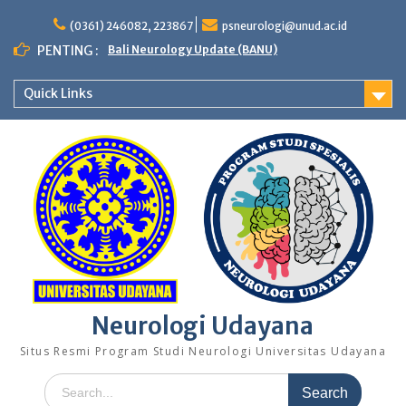
Skip
to
(0361) 246082, 223867
psneurologi@unud.ac.id
content
PENTING :
Bali Neurology Update (BANU)
Quick Links
Neurologi Udayana
Situs Resmi Program Studi Neurologi Universitas Udayana
Search
for: