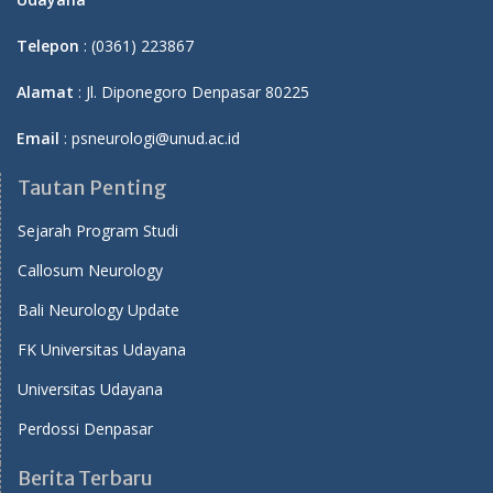
Telepon
: (0361) 223867
Alamat
: Jl. Diponegoro Denpasar 80225
Email
: psneurologi@unud.ac.id
Tautan Penting
Sejarah Program Studi
Callosum Neurology
Bali Neurology Update
FK Universitas Udayana
Universitas Udayana
Perdossi Denpasar
Berita Terbaru