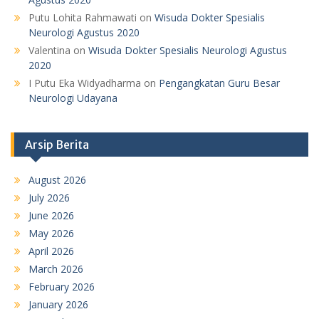
Putu Lohita Rahmawati
on
Wisuda Dokter Spesialis
Neurologi Agustus 2020
Valentina
on
Wisuda Dokter Spesialis Neurologi Agustus
2020
I Putu Eka Widyadharma
on
Pengangkatan Guru Besar
Neurologi Udayana
Arsip Berita
August 2026
July 2026
June 2026
May 2026
April 2026
March 2026
February 2026
January 2026