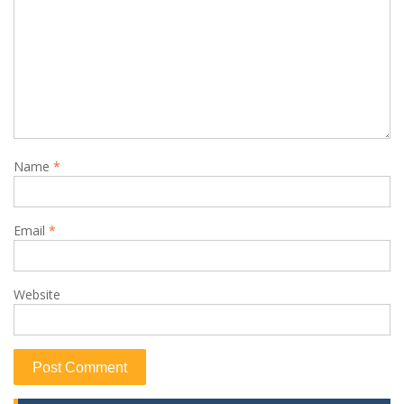
Name
*
Email
*
Website