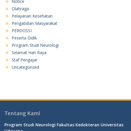
Notice
Olahraga
Pelayanan Kesehatan
Pengabdian Masyarakat
PERDOSSI
Peserta Didik
Program Studi Neurologi
Selamat Hari Raya
Staf Pengajar
Uncategorized
Tentang Kami
Program Studi Neurologi Fakultas Kedokteran Universitas
Udayana