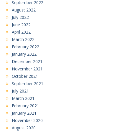
September 2022
August 2022
July 2022
June 2022
April 2022
March 2022
February 2022
January 2022
December 2021
November 2021
October 2021
September 2021
July 2021
March 2021
February 2021
January 2021
November 2020
August 2020