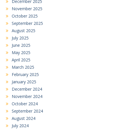
December 2025
November 2025
October 2025
September 2025
August 2025
July 2025
June 2025
May 2025
April 2025
March 2025
February 2025
January 2025
December 2024
November 2024
October 2024
September 2024
August 2024
July 2024