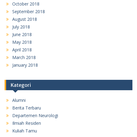
October 2018
September 2018
August 2018
July 2018
June 2018
May 2018
April 2018
March 2018
January 2018
Kategori
Alumni
Berita Terbaru
Departemen Neurologi
Ilmiah Residen
Kuliah Tamu