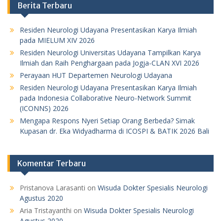
Berita Terbaru
Residen Neurologi Udayana Presentasikan Karya Ilmiah
pada MIELUM XIV 2026
Residen Neurologi Universitas Udayana Tampilkan Karya
Ilmiah dan Raih Penghargaan pada Jogja-CLAN XVI 2026
Perayaan HUT Departemen Neurologi Udayana
Residen Neurologi Udayana Presentasikan Karya Ilmiah
pada Indonesia Collaborative Neuro-Network Summit
(ICONNS) 2026
Mengapa Respons Nyeri Setiap Orang Berbeda? Simak
Kupasan dr. Eka Widyadharma di ICOSPI & BATIK 2026 Bali
Komentar Terbaru
Pristanova Larasanti
on
Wisuda Dokter Spesialis Neurologi
Agustus 2020
Aria Tristayanthi
on
Wisuda Dokter Spesialis Neurologi
Agustus 2020