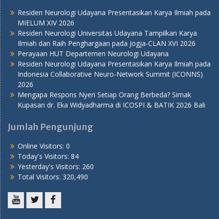
Residen Neurologi Udayana Presentasikan Karya Ilmiah pada
MIELUM XIV 2026
Residen Neurologi Universitas Udayana Tampilkan Karya
Ilmiah dan Raih Penghargaan pada Jogja-CLAN XVI 2026
Perayaan HUT Departemen Neurologi Udayana
Residen Neurologi Udayana Presentasikan Karya Ilmiah pada
Indonesia Collaborative Neuro-Network Summit (ICONNS)
2026
Mengapa Respons Nyeri Setiap Orang Berbeda? Simak
Kupasan dr. Eka Widyadharma di ICOSPI & BATIK 2026 Bali
Jumlah Pengunjung
Online Visitors:
0
Today's Visitors:
84
Yesterday's Visitors:
260
Total Visitors:
320,490
Youtube
Twitter
Facebook