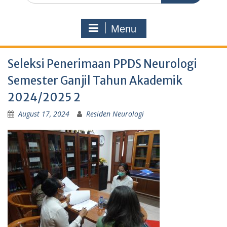
Menu
Seleksi Penerimaan PPDS Neurologi
Semester Ganjil Tahun Akademik
2024/2025 2
August 17, 2024
Residen Neurologi