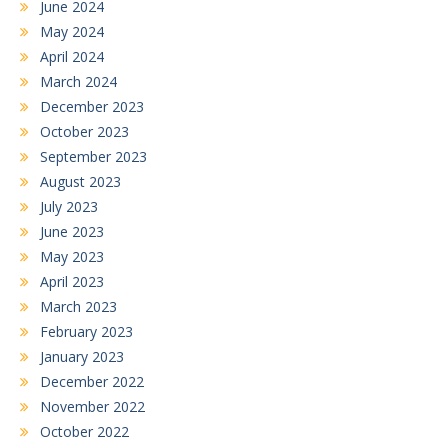
June 2024
May 2024
April 2024
March 2024
December 2023
October 2023
September 2023
August 2023
July 2023
June 2023
May 2023
April 2023
March 2023
February 2023
January 2023
December 2022
November 2022
October 2022