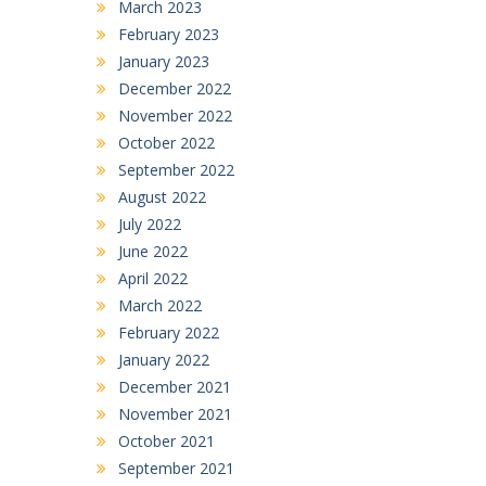
March 2023
February 2023
January 2023
December 2022
November 2022
October 2022
September 2022
August 2022
July 2022
June 2022
April 2022
March 2022
February 2022
January 2022
December 2021
November 2021
October 2021
September 2021