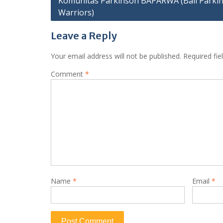
Komunitas Parkinson BAPARWA (Bali Parki
navigation
Warriors)
Leave a Reply
Your email address will not be published.
Required fi
Comment
*
Name
*
Email
*