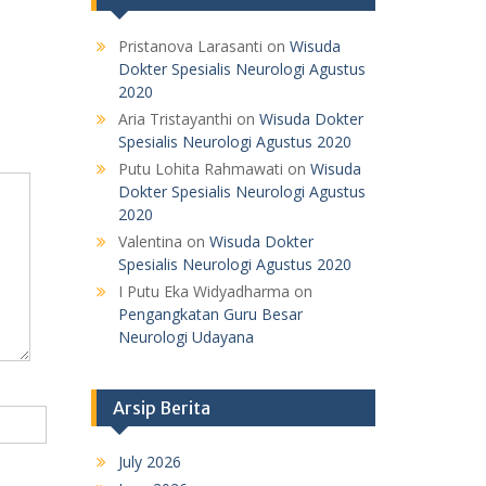
Pristanova Larasanti
on
Wisuda
Dokter Spesialis Neurologi Agustus
2020
Aria Tristayanthi
on
Wisuda Dokter
Spesialis Neurologi Agustus 2020
Putu Lohita Rahmawati
on
Wisuda
Dokter Spesialis Neurologi Agustus
2020
Valentina
on
Wisuda Dokter
Spesialis Neurologi Agustus 2020
I Putu Eka Widyadharma
on
Pengangkatan Guru Besar
Neurologi Udayana
Arsip Berita
July 2026