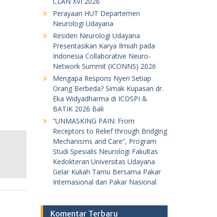
CLAN XVI 2026
Perayaan HUT Departemen
Neurologi Udayana
Residen Neurologi Udayana
Presentasikan Karya Ilmiah pada
Indonesia Collaborative Neuro-
Network Summit (ICONNS) 2026
Mengapa Respons Nyeri Setiap
Orang Berbeda? Simak Kupasan dr.
Eka Widyadharma di ICOSPI &
BATIK 2026 Bali
“UNMASKING PAIN: From
Receptors to Relief through Bridging
Mechanisms and Care”, Program
Studi Spesialis Neurologi Fakultas
Kedokteran Universitas Udayana
Gelar Kuliah Tamu Bersama Pakar
Internasional dan Pakar Nasional
Komentar Terbaru