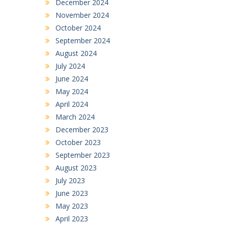
December 2024
November 2024
October 2024
September 2024
August 2024
July 2024
June 2024
May 2024
April 2024
March 2024
December 2023
October 2023
September 2023
August 2023
July 2023
June 2023
May 2023
April 2023