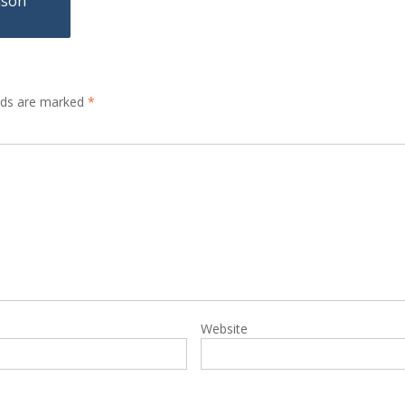
nson
elds are marked
*
Website