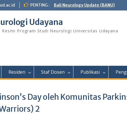
ud.ac.id
PENTING :
Bali Neurology Update (BANU)
urologi Udayana
s Resmi Program Studi Neurologi Universitas Udayana
Residen
Staf Dosen
Publikasi
Peng
nson’s Day oleh Komunitas Parki
Warriors) 2