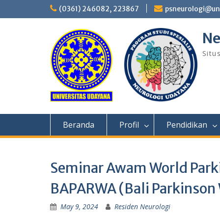
Skip
(0361) 246082, 223867
psneurologi@un
to
content
Ne
Situ
Beranda
Profil
Pendidikan
Seminar Awam World Parki
BAPARWA (Bali Parkinson 
May 9, 2024
Residen Neurologi