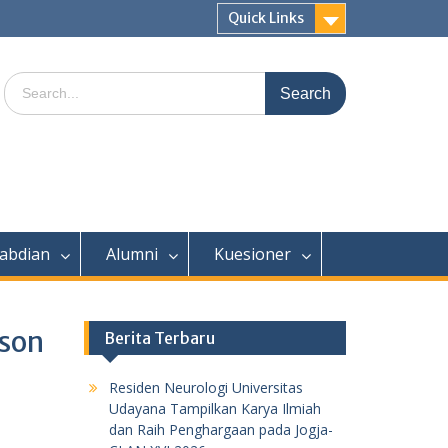
Quick Links
Search
for:
abdian
Alumni
Kuesioner
nson
Berita Terbaru
Residen Neurologi Universitas
Udayana Tampilkan Karya Ilmiah
dan Raih Penghargaan pada Jogja-