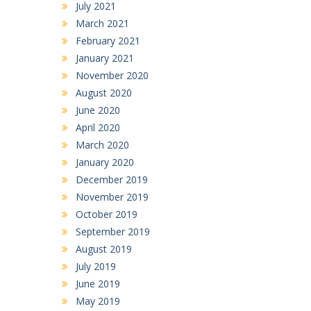
July 2021
March 2021
February 2021
January 2021
November 2020
August 2020
June 2020
April 2020
March 2020
January 2020
December 2019
November 2019
October 2019
September 2019
August 2019
July 2019
June 2019
May 2019