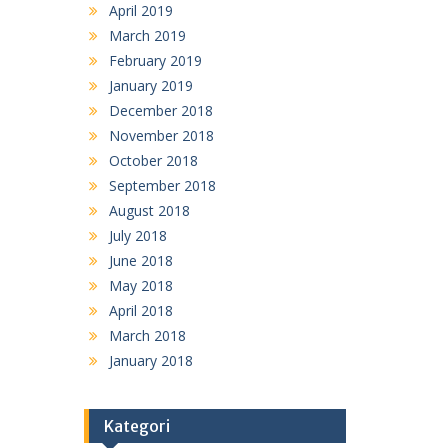
April 2019
March 2019
February 2019
January 2019
December 2018
November 2018
October 2018
September 2018
August 2018
July 2018
June 2018
May 2018
April 2018
March 2018
January 2018
Kategori