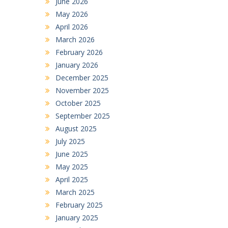
June 2026
May 2026
April 2026
March 2026
February 2026
January 2026
December 2025
November 2025
October 2025
September 2025
August 2025
July 2025
June 2025
May 2025
April 2025
March 2025
February 2025
January 2025