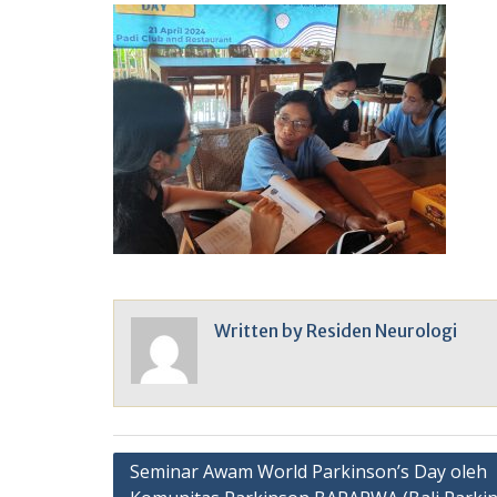
Written by
Residen Neurologi
Post
Seminar Awam World Parkinson’s Day oleh