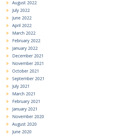
August 2022
July 2022
June 2022
April 2022
March 2022
February 2022
January 2022
December 2021
November 2021
October 2021
September 2021
July 2021
March 2021
February 2021
January 2021
November 2020
August 2020
June 2020