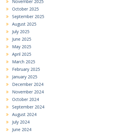
November 2025
October 2025
September 2025
August 2025
July 2025
June 2025
May 2025
April 2025
March 2025
February 2025
January 2025
December 2024
November 2024
October 2024
September 2024
August 2024
July 2024
June 2024