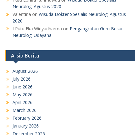
Neurologi Agustus 2020
Valentina
on
Wisuda Dokter Spesialis Neurologi Agustus
2020
I Putu Eka Widyadharma
on
Pengangkatan Guru Besar
Neurologi Udayana
Arsip Berita
August 2026
July 2026
June 2026
May 2026
April 2026
March 2026
February 2026
January 2026
December 2025