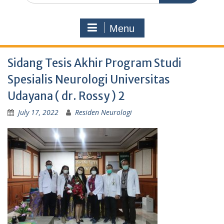
Menu
Sidang Tesis Akhir Program Studi
Spesialis Neurologi Universitas
Udayana ( dr. Rossy ) 2
July 17, 2022
Residen Neurologi