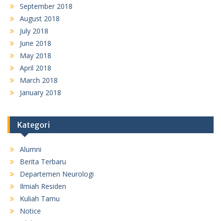
September 2018
August 2018
July 2018
June 2018
May 2018
April 2018
March 2018
January 2018
Kategori
Alumni
Berita Terbaru
Departemen Neurologi
Ilmiah Residen
Kuliah Tamu
Notice