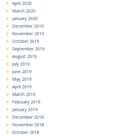
April 2020
March 2020
January 2020
December 2019
November 2019
October 2019
September 2019
August 2019
July 2019
June 2019
May 2019
April 2019
March 2019
February 2019
January 2019
December 2018
November 2018
October 2018