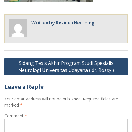
Written by
Residen Neurologi
Post
Sidang Tesis Akhir Program Studi Spesialis
navigation
Neurologi Universitas Udayana ( dr. Rossy )
Leave a Reply
Your email address will not be published.
Required fields are
marked
*
Comment
*