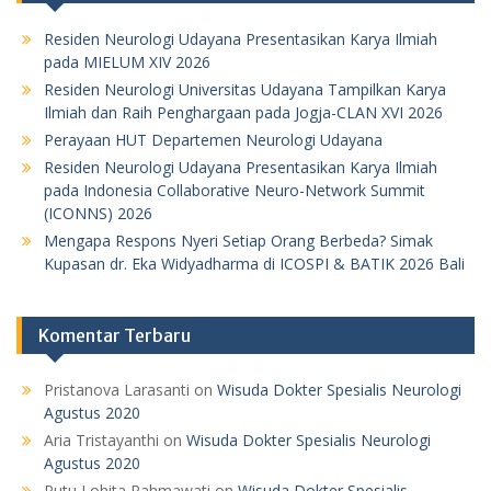
Residen Neurologi Udayana Presentasikan Karya Ilmiah
pada MIELUM XIV 2026
Residen Neurologi Universitas Udayana Tampilkan Karya
Ilmiah dan Raih Penghargaan pada Jogja-CLAN XVI 2026
Perayaan HUT Departemen Neurologi Udayana
Residen Neurologi Udayana Presentasikan Karya Ilmiah
pada Indonesia Collaborative Neuro-Network Summit
(ICONNS) 2026
Mengapa Respons Nyeri Setiap Orang Berbeda? Simak
Kupasan dr. Eka Widyadharma di ICOSPI & BATIK 2026 Bali
Komentar Terbaru
Pristanova Larasanti
on
Wisuda Dokter Spesialis Neurologi
Agustus 2020
Aria Tristayanthi
on
Wisuda Dokter Spesialis Neurologi
Agustus 2020
Putu Lohita Rahmawati
on
Wisuda Dokter Spesialis