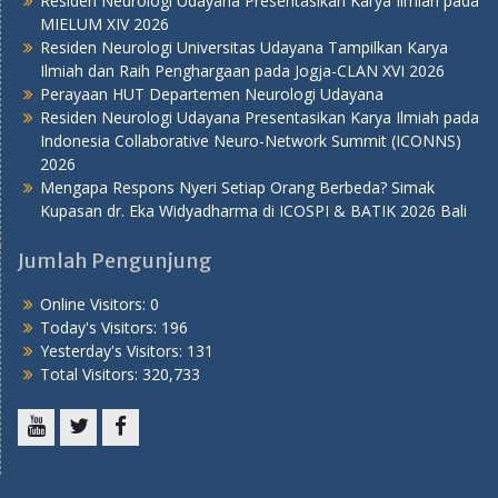
Residen Neurologi Udayana Presentasikan Karya Ilmiah pada
MIELUM XIV 2026
Residen Neurologi Universitas Udayana Tampilkan Karya
Ilmiah dan Raih Penghargaan pada Jogja-CLAN XVI 2026
Perayaan HUT Departemen Neurologi Udayana
Residen Neurologi Udayana Presentasikan Karya Ilmiah pada
Indonesia Collaborative Neuro-Network Summit (ICONNS)
2026
Mengapa Respons Nyeri Setiap Orang Berbeda? Simak
Kupasan dr. Eka Widyadharma di ICOSPI & BATIK 2026 Bali
Jumlah Pengunjung
Online Visitors:
0
Today's Visitors:
196
Yesterday's Visitors:
131
Total Visitors:
320,733
Youtube
Twitter
Facebook