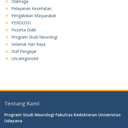
Olahraga
Pelayanan Kesehatan
Pengabdian Masyarakat
PERDOSSI
Peserta Didik
Program Studi Neurologi
Selamat Hari Raya
Staf Pengajar
Uncategorized
Tentang Kami
Program Studi Neurologi Fakultas Kedokteran Universitas
Udayana