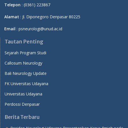
Telepon
: (0361) 223867
Alamat
: Jl. Diponegoro Denpasar 80225
Email
: psneurologi@unud.ac.id
Tautan Penting
Sejarah Program Studi
Callosum Neurology
Bali Neurology Update
FK Universitas Udayana
Universitas Udayana
Perdossi Denpasar
Berita Terbaru