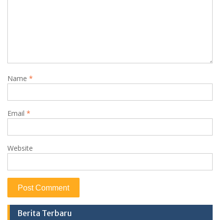
Name
*
Email
*
Website
Berita Terbaru