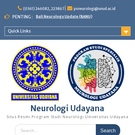
Skip
to
(0361) 246082, 223867
psneurologi@unud.ac.id
content
PENTING :
Bali Neurology Update (BANU)
Quick Links
Neurologi Udayana
Situs Resmi Program Studi Neurologi Universitas Udayana
Search
for: