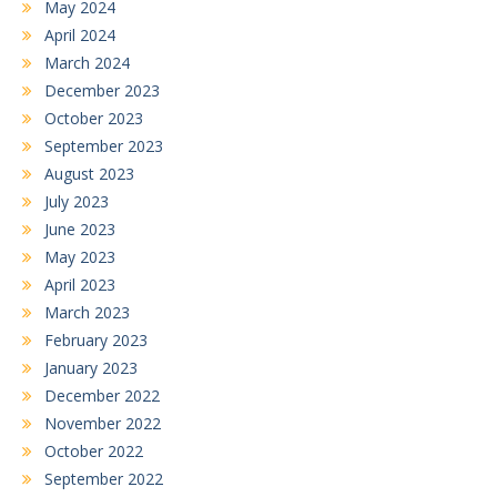
May 2024
April 2024
March 2024
December 2023
October 2023
September 2023
August 2023
July 2023
June 2023
May 2023
April 2023
March 2023
February 2023
January 2023
December 2022
November 2022
October 2022
September 2022