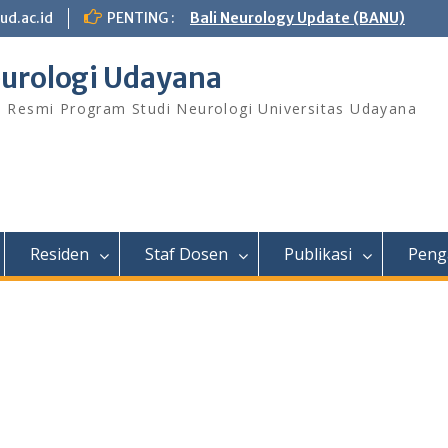
ud.ac.id
PENTING :
Bali Neurology Update (BANU)
urologi Udayana
s Resmi Program Studi Neurologi Universitas Udayana
Residen
Staf Dosen
Publikasi
Peng