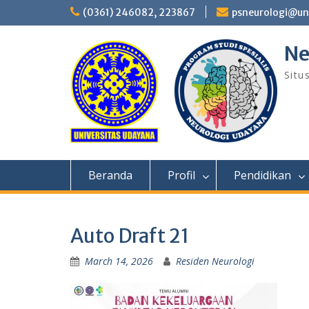
Skip
(0361) 246082, 223867
psneurologi@un
to
content
Ne
Situ
Beranda
Profil
Pendidikan
Auto Draft 21
March 14, 2026
Residen Neurologi