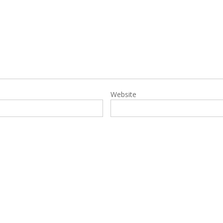
Website