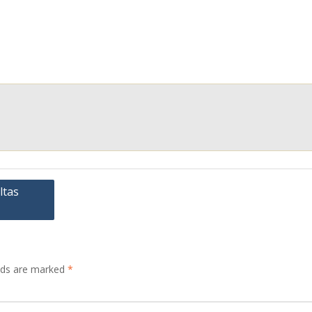
ltas
elds are marked
*