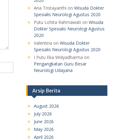
2020
Aria Tristayanthi
on
Wisuda Dokter
Spesialis Neurologi Agustus 2020
Putu Lohita Rahmawati
on
Wisuda
Dokter Spesialis Neurologi Agustus
2020
Valentina
on
Wisuda Dokter
Spesialis Neurologi Agustus 2020
I Putu Eka Widyadharma
on
Pengangkatan Guru Besar
Neurologi Udayana
Arsip Berita
August 2026
July 2026
June 2026
May 2026
April 2026