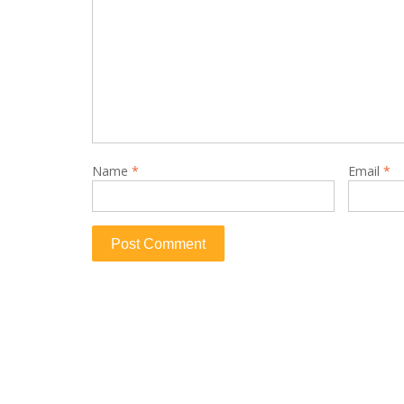
Name
*
Email
*