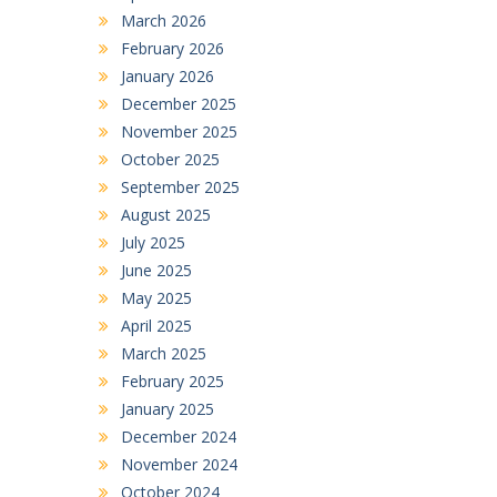
March 2026
February 2026
January 2026
December 2025
November 2025
October 2025
September 2025
August 2025
July 2025
June 2025
May 2025
April 2025
March 2025
February 2025
January 2025
December 2024
November 2024
October 2024