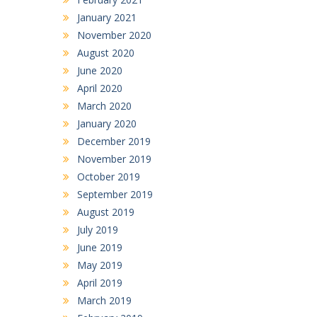
January 2021
November 2020
August 2020
June 2020
April 2020
March 2020
January 2020
December 2019
November 2019
October 2019
September 2019
August 2019
July 2019
June 2019
May 2019
April 2019
March 2019