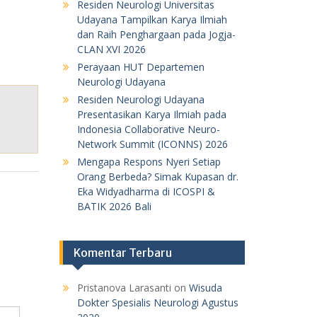
Residen Neurologi Universitas
Udayana Tampilkan Karya Ilmiah
dan Raih Penghargaan pada Jogja-
CLAN XVI 2026
Perayaan HUT Departemen
Neurologi Udayana
Residen Neurologi Udayana
Presentasikan Karya Ilmiah pada
Indonesia Collaborative Neuro-
Network Summit (ICONNS) 2026
Mengapa Respons Nyeri Setiap
Orang Berbeda? Simak Kupasan dr.
Eka Widyadharma di ICOSPI &
BATIK 2026 Bali
Komentar Terbaru
Pristanova Larasanti
on
Wisuda
Dokter Spesialis Neurologi Agustus