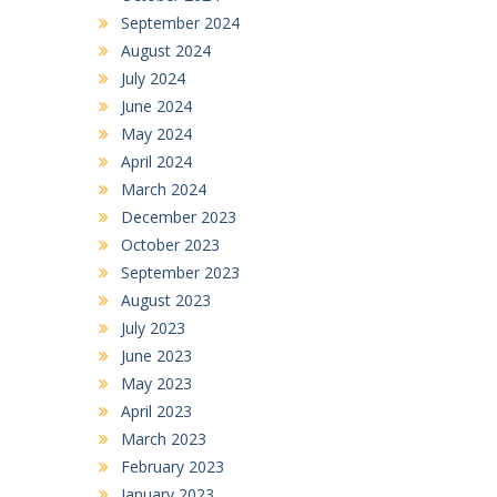
September 2024
August 2024
July 2024
June 2024
May 2024
April 2024
March 2024
December 2023
October 2023
September 2023
August 2023
July 2023
June 2023
May 2023
April 2023
March 2023
February 2023
January 2023