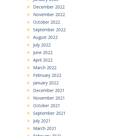
December 2022
November 2022
October 2022
September 2022
August 2022
July 2022
June 2022
April 2022
March 2022
February 2022
January 2022
December 2021
November 2021
October 2021
September 2021
July 2021
March 2021
February 2021