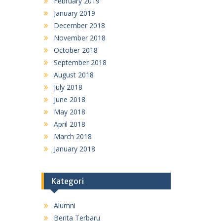
February 2019
January 2019
December 2018
November 2018
October 2018
September 2018
August 2018
July 2018
June 2018
May 2018
April 2018
March 2018
January 2018
Kategori
Alumni
Berita Terbaru