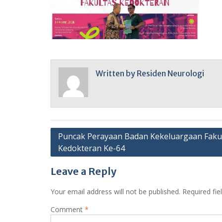
Written by
Residen Neurologi
Post
Puncak Perayaan Badan Kekeluargaan Faku
Kedokteran Ke-64
navigation
Leave a Reply
Your email address will not be published.
Required fi
Comment
*