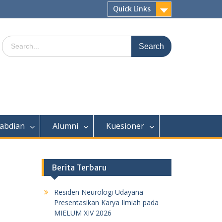
Quick Links
Search
for:
abdian
Alumni
Kuesioner
Berita Terbaru
Residen Neurologi Udayana
Presentasikan Karya Ilmiah pada
MIELUM XIV 2026