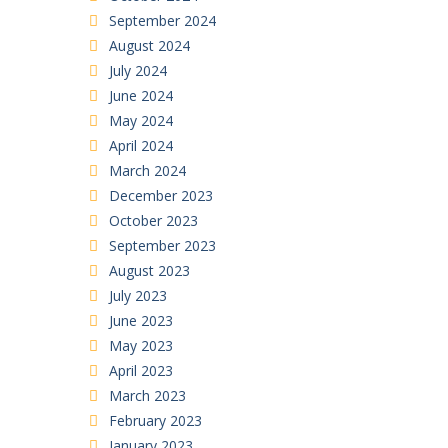
September 2024
August 2024
July 2024
June 2024
May 2024
April 2024
March 2024
December 2023
October 2023
September 2023
August 2023
July 2023
June 2023
May 2023
April 2023
March 2023
February 2023
January 2023