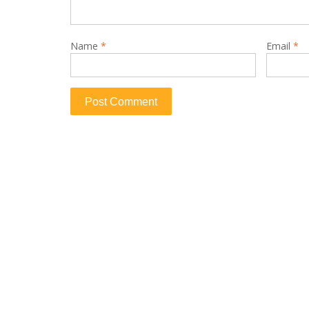
Name
*
Email
*