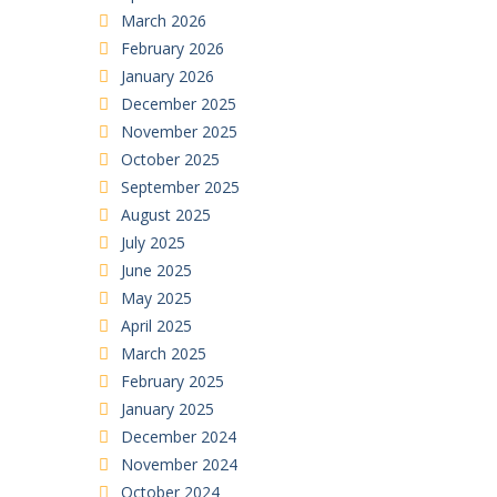
March 2026
February 2026
January 2026
December 2025
November 2025
October 2025
September 2025
August 2025
July 2025
June 2025
May 2025
April 2025
March 2025
February 2025
January 2025
December 2024
November 2024
October 2024