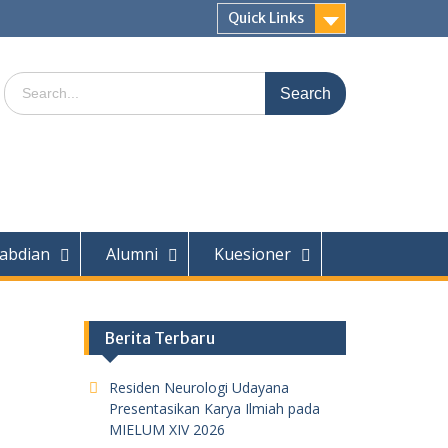
Quick Links
Search
for:
abdian
Alumni
Kuesioner
Berita Terbaru
Residen Neurologi Udayana
Presentasikan Karya Ilmiah pada
MIELUM XIV 2026