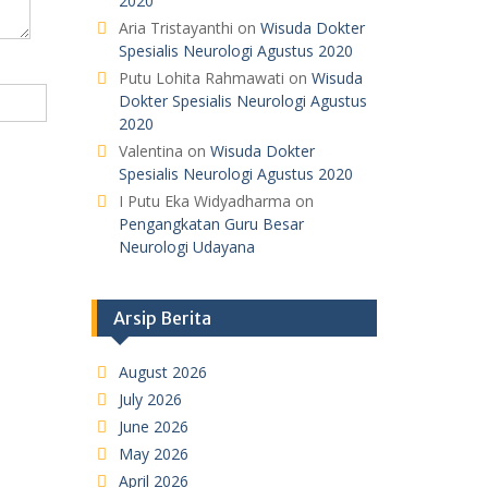
2020
Aria Tristayanthi
on
Wisuda Dokter
Spesialis Neurologi Agustus 2020
Putu Lohita Rahmawati
on
Wisuda
Dokter Spesialis Neurologi Agustus
2020
Valentina
on
Wisuda Dokter
Spesialis Neurologi Agustus 2020
I Putu Eka Widyadharma
on
Pengangkatan Guru Besar
Neurologi Udayana
Arsip Berita
August 2026
July 2026
June 2026
May 2026
April 2026