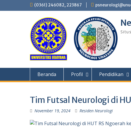
Skip
(0361) 246082, 223867
psneurologi@unud
to
content
Ne
Situ
Beranda
Profil
Pendidikan
Tim Futsal Neurologi di H
November 19, 2024
Residen Neurologi