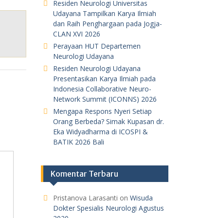
Residen Neurologi Universitas
Udayana Tampilkan Karya Ilmiah
dan Raih Penghargaan pada Jogja-
CLAN XVI 2026
Perayaan HUT Departemen
Neurologi Udayana
Residen Neurologi Udayana
Presentasikan Karya Ilmiah pada
Indonesia Collaborative Neuro-
Network Summit (ICONNS) 2026
Mengapa Respons Nyeri Setiap
Orang Berbeda? Simak Kupasan dr.
Eka Widyadharma di ICOSPI &
BATIK 2026 Bali
Komentar Terbaru
Pristanova Larasanti
on
Wisuda
Dokter Spesialis Neurologi Agustus