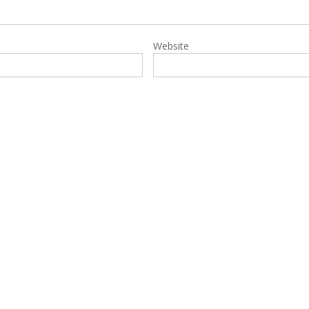
Website