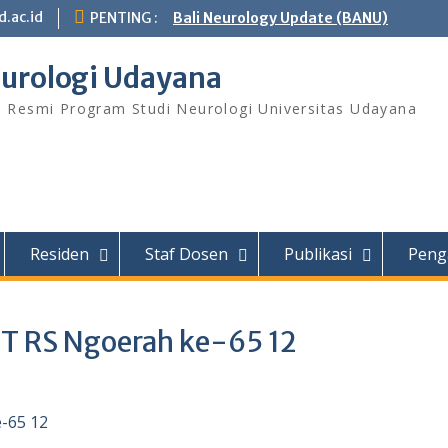
.ac.id
PENTING :
Bali Neurology Update (BANU)
urologi Udayana
s Resmi Program Studi Neurologi Universitas Udayana
Residen
Staf Dosen
Publikasi
Peng
UT RS Ngoerah ke-65 12