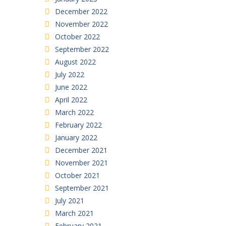
December 2022
November 2022
October 2022
September 2022
August 2022
July 2022
June 2022
April 2022
March 2022
February 2022
January 2022
December 2021
November 2021
October 2021
September 2021
July 2021
March 2021
February 2021