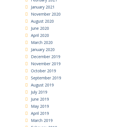
January 2021
November 2020
August 2020
June 2020
April 2020
March 2020
January 2020
December 2019
November 2019
October 2019
September 2019
August 2019
July 2019
June 2019
May 2019
April 2019
March 2019