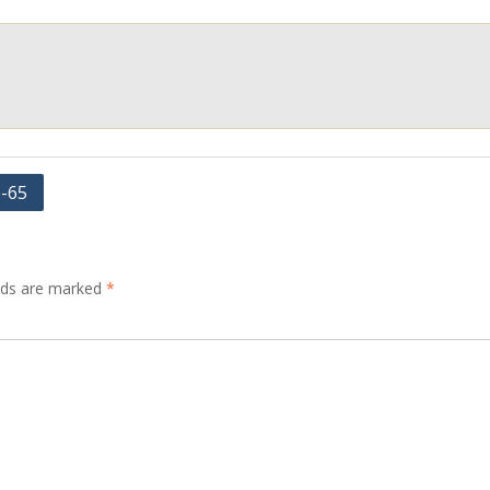
e-65
elds are marked
*