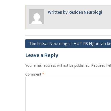
Written by
Residen Neurologi
Post
Tim Futsal Neurologi di HUT RS Ngoerah k
navigation
Leave a Reply
Your email address will not be published.
Required fi
Comment
*