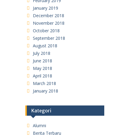
February 2019
January 2019
December 2018
November 2018
October 2018
September 2018
August 2018
July 2018
June 2018
May 2018
April 2018
March 2018
January 2018
Kategori
Alumni
Berita Terbaru