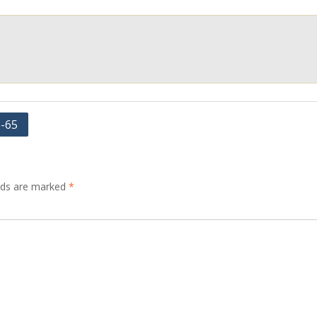
e-65
elds are marked
*