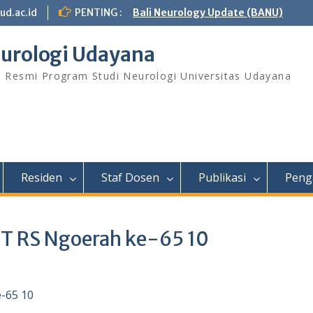
ud.ac.id
PENTING :
Bali Neurology Update (BANU)
urologi Udayana
s Resmi Program Studi Neurologi Universitas Udayana
Residen
Staf Dosen
Publikasi
Peng
UT RS Ngoerah ke-65 10