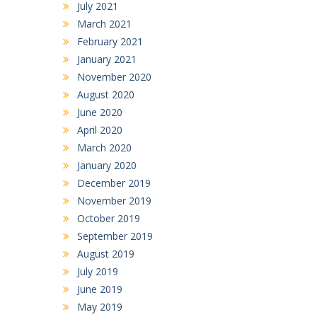
July 2021
March 2021
February 2021
January 2021
November 2020
August 2020
June 2020
April 2020
March 2020
January 2020
December 2019
November 2019
October 2019
September 2019
August 2019
July 2019
June 2019
May 2019