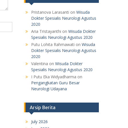
Pristanova Larasanti
on
Wisuda
Dokter Spesialis Neurologi Agustus
2020
Aria Tristayanthi
on
Wisuda Dokter
Spesialis Neurologi Agustus 2020
Putu Lohita Rahmawati
on
Wisuda
Dokter Spesialis Neurologi Agustus
2020
Valentina
on
Wisuda Dokter
Spesialis Neurologi Agustus 2020
I Putu Eka Widyadharma
on
Pengangkatan Guru Besar
Neurologi Udayana
Arsip Berita
July 2026