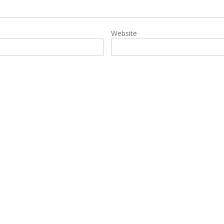
Website