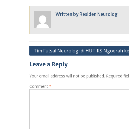
Written by
Residen Neurologi
Post
Tim Futsal Neurologi di HUT RS Ngoerah k
navigation
Leave a Reply
Your email address will not be published.
Required fi
Comment
*