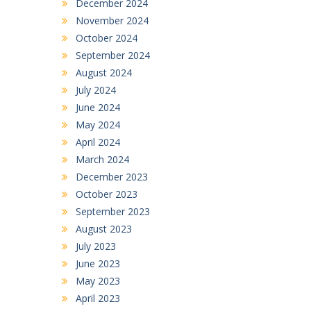
December 2024
November 2024
October 2024
September 2024
August 2024
July 2024
June 2024
May 2024
April 2024
March 2024
December 2023
October 2023
September 2023
August 2023
July 2023
June 2023
May 2023
April 2023