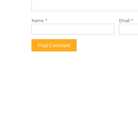
Name
*
Email
*