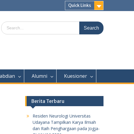
Quick Links
Search
for:
abdian
Alumni
Kuesioner
Berita Terbaru
Residen Neurologi Universitas
Udayana Tampilkan Karya Ilmiah
dan Raih Penghargaan pada Jogja-