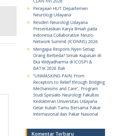
CLAN XVI 2026
Perayaan HUT Departemen
Neurologi Udayana
Residen Neurologi Udayana
Presentasikan Karya Ilmiah pada
Indonesia Collaborative Neuro-
Network Summit (ICONNS) 2026
Mengapa Respons Nyeri Setiap
Orang Berbeda? Simak Kupasan dr.
Eka Widyadharma di ICOSPI &
BATIK 2026 Bali
“UNMASKING PAIN: From
Receptors to Relief through Bridging
Mechanisms and Care”, Program
Studi Spesialis Neurologi Fakultas
Kedokteran Universitas Udayana
Gelar Kuliah Tamu Bersama Pakar
Internasional dan Pakar Nasional
Komentar Terbaru