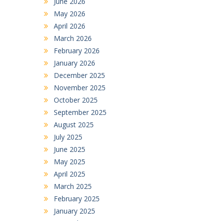
June 2026
May 2026
April 2026
March 2026
February 2026
January 2026
December 2025
November 2025
October 2025
September 2025
August 2025
July 2025
June 2025
May 2025
April 2025
March 2025
February 2025
January 2025