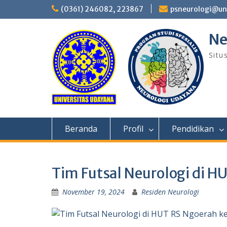
Skip
(0361) 246082, 223867
psneurologi@un
to
content
Ne
Situ
Beranda
Profil
Pendidikan
Tim Futsal Neurologi di H
November 19, 2024
Residen Neurologi