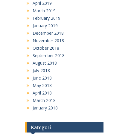
April 2019
March 2019
February 2019
January 2019
December 2018
November 2018
October 2018
September 2018
August 2018
July 2018
June 2018
May 2018
April 2018
March 2018
January 2018
Kategori