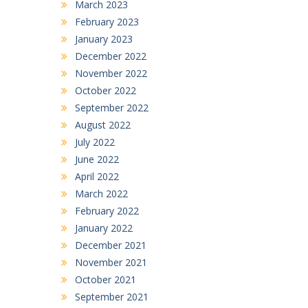
March 2023
February 2023
January 2023
December 2022
November 2022
October 2022
September 2022
August 2022
July 2022
June 2022
April 2022
March 2022
February 2022
January 2022
December 2021
November 2021
October 2021
September 2021