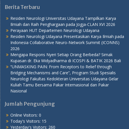
Berita Terbaru
Residen Neurologi Universitas Udayana Tampilkan Karya
Ilmiah dan Raih Penghargaan pada Jogja-CLAN XVI 2026
Perayaan HUT Departemen Neurologi Udayana
Residen Neurologi Udayana Presentasikan Karya Ilmiah pada
Indonesia Collaborative Neuro-Network Summit (ICONNS)
2026
Mengapa Respons Nyeri Setiap Orang Berbeda? Simak
Kupasan dr. Eka Widyadharma di ICOSPI & BATIK 2026 Bali
“UNMASKING PAIN: From Receptors to Relief through
Bridging Mechanisms and Care”, Program Studi Spesialis
Neurologi Fakultas Kedokteran Universitas Udayana Gelar
Kuliah Tamu Bersama Pakar Internasional dan Pakar
Nasional
Jumlah Pengunjung
Online Visitors:
0
Today's Visitors:
15
Yesterday's Visitors:
260