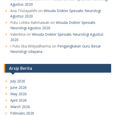
Agustus 2020
Aria Tristayanthi
on
Wisuda Dokter Spesialis Neurologi
Agustus 2020
Putu Lohita Rahmawati
on
Wisuda Dokter Spesialis
Neurologi Agustus 2020
Valentina
on
Wisuda Dokter Spesialis Neurologi Agustus
2020
I Putu Eka Widyadharma
on
Pengangkatan Guru Besar
Neurologi Udayana
Arsip Berita
July 2026
June 2026
May 2026
April 2026
March 2026
February 2026