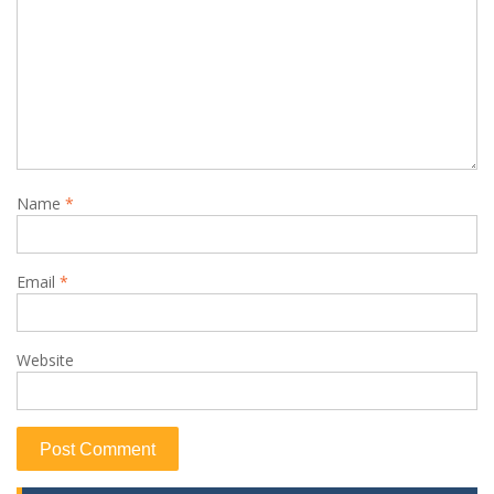
Name
*
Email
*
Website