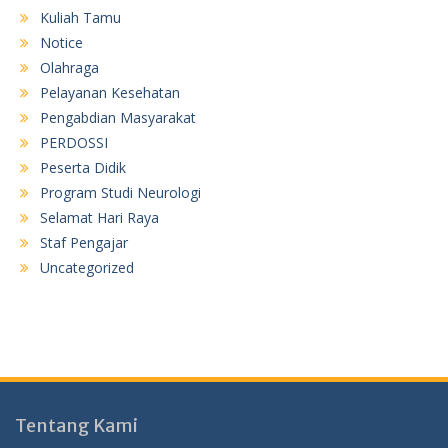
Kuliah Tamu
Notice
Olahraga
Pelayanan Kesehatan
Pengabdian Masyarakat
PERDOSSI
Peserta Didik
Program Studi Neurologi
Selamat Hari Raya
Staf Pengajar
Uncategorized
Tentang Kami