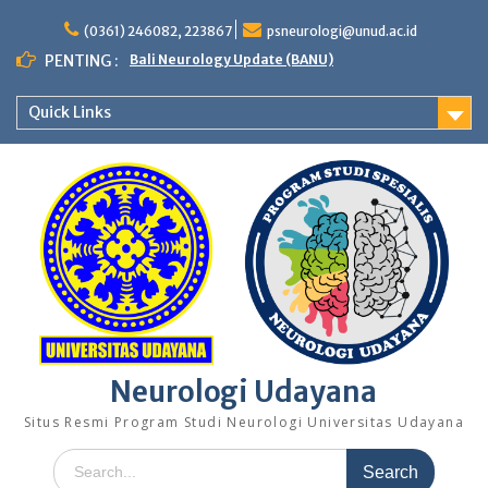
Skip
to
(0361) 246082, 223867
psneurologi@unud.ac.id
content
PENTING :
Bali Neurology Update (BANU)
Quick Links
Neurologi Udayana
Situs Resmi Program Studi Neurologi Universitas Udayana
Search
for: