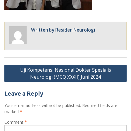
Written by
Residen Neurologi
Post
Uji Kompetensi Nasional Dokter Spesialis
navigation
Neurologi (MCQ XXXII) Juni 2024
Leave a Reply
Your email address will not be published.
Required fields are
marked
*
Comment
*