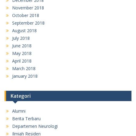
December 2018
November 2018
October 2018
September 2018
August 2018
July 2018
June 2018
May 2018
April 2018
March 2018
January 2018
Kategori
Alumni
Berita Terbaru
Departemen Neurologi
Ilmiah Residen