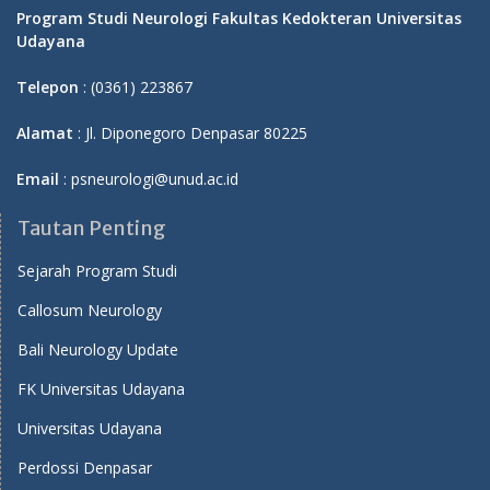
Program Studi Neurologi Fakultas Kedokteran Universitas
Udayana
Telepon
: (0361) 223867
Alamat
: Jl. Diponegoro Denpasar 80225
Email
: psneurologi@unud.ac.id
Tautan Penting
Sejarah Program Studi
Callosum Neurology
Bali Neurology Update
FK Universitas Udayana
Universitas Udayana
Perdossi Denpasar