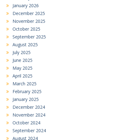
January 2026
December 2025
November 2025
October 2025
September 2025
August 2025
July 2025
June 2025
May 2025
April 2025
March 2025
February 2025
January 2025
December 2024
November 2024
October 2024
September 2024
August 2024