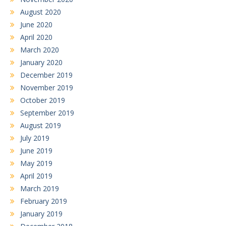
August 2020
June 2020
April 2020
March 2020
January 2020
December 2019
November 2019
October 2019
September 2019
August 2019
July 2019
June 2019
May 2019
April 2019
March 2019
February 2019
January 2019