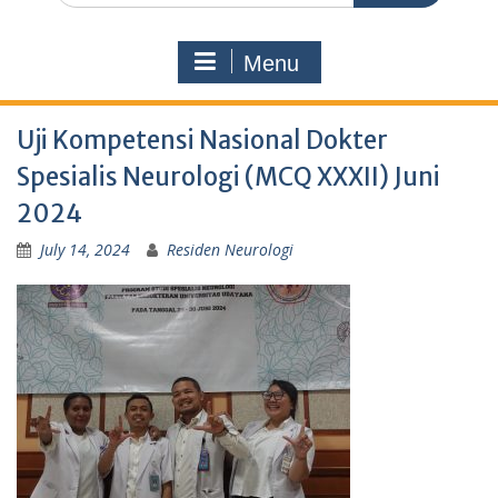
Menu
Uji Kompetensi Nasional Dokter
Spesialis Neurologi (MCQ XXXII) Juni
2024
July 14, 2024
Residen Neurologi