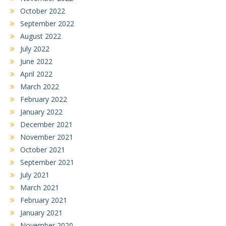
October 2022
September 2022
August 2022
July 2022
June 2022
April 2022
March 2022
February 2022
January 2022
December 2021
November 2021
October 2021
September 2021
July 2021
March 2021
February 2021
January 2021
November 2020