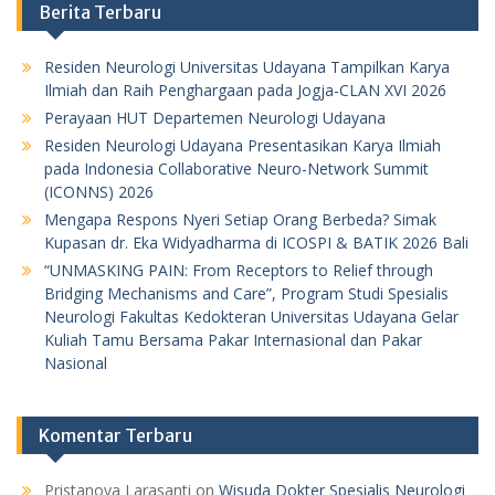
Berita Terbaru
Residen Neurologi Universitas Udayana Tampilkan Karya
Ilmiah dan Raih Penghargaan pada Jogja-CLAN XVI 2026
Perayaan HUT Departemen Neurologi Udayana
Residen Neurologi Udayana Presentasikan Karya Ilmiah
pada Indonesia Collaborative Neuro-Network Summit
(ICONNS) 2026
Mengapa Respons Nyeri Setiap Orang Berbeda? Simak
Kupasan dr. Eka Widyadharma di ICOSPI & BATIK 2026 Bali
“UNMASKING PAIN: From Receptors to Relief through
Bridging Mechanisms and Care”, Program Studi Spesialis
Neurologi Fakultas Kedokteran Universitas Udayana Gelar
Kuliah Tamu Bersama Pakar Internasional dan Pakar
Nasional
Komentar Terbaru
Pristanova Larasanti
on
Wisuda Dokter Spesialis Neurologi