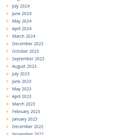
July 2024
June 2024
May 2024
April 2024
March 2024
December 2023
October 2023
September 2023
August 2023
July 2023
June 2023
May 2023
April 2023
March 2023
February 2023
January 2023
December 2022
November 2022