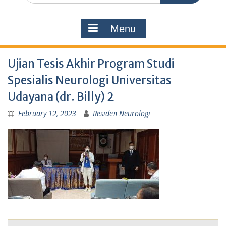
Menu
Ujian Tesis Akhir Program Studi
Spesialis Neurologi Universitas
Udayana (dr. Billy) 2
February 12, 2023
Residen Neurologi