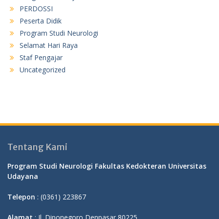
PERDOSSI
Peserta Didik
Program Studi Neurologi
Selamat Hari Raya
Staf Pengajar
Uncategorized
Tentang Kami
Program Studi Neurologi Fakultas Kedokteran Universitas
Udayana
Telepon
: (0361) 223867
Alamat
: Jl. Diponegoro Denpasar 80225