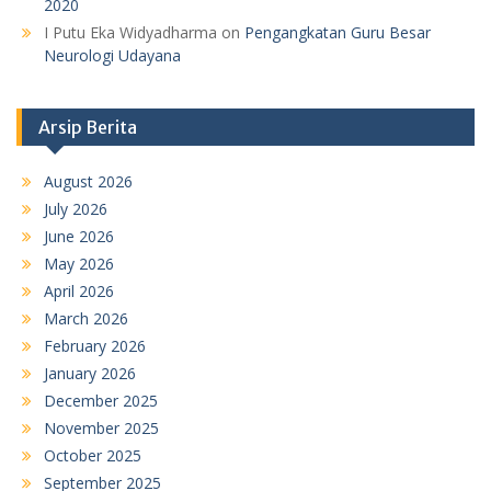
2020
I Putu Eka Widyadharma
on
Pengangkatan Guru Besar
Neurologi Udayana
Arsip Berita
August 2026
July 2026
June 2026
May 2026
April 2026
March 2026
February 2026
January 2026
December 2025
November 2025
October 2025
September 2025