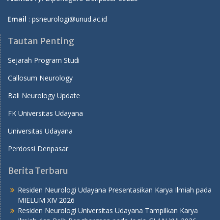
Email
: psneurologi@unud.ac.id
Tautan Penting
Sejarah Program Studi
Callosum Neurology
Bali Neurology Update
FK Universitas Udayana
Universitas Udayana
Perdossi Denpasar
Berita Terbaru
Residen Neurologi Udayana Presentasikan Karya Ilmiah pada
MIELUM XIV 2026
Residen Neurologi Universitas Udayana Tampilkan Karya