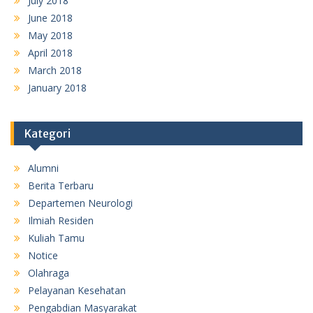
July 2018
June 2018
May 2018
April 2018
March 2018
January 2018
Kategori
Alumni
Berita Terbaru
Departemen Neurologi
Ilmiah Residen
Kuliah Tamu
Notice
Olahraga
Pelayanan Kesehatan
Pengabdian Masyarakat