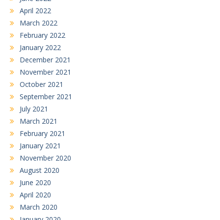
April 2022
March 2022
February 2022
January 2022
December 2021
November 2021
October 2021
September 2021
July 2021
March 2021
February 2021
January 2021
November 2020
August 2020
June 2020
April 2020
March 2020
January 2020