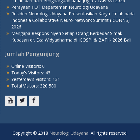
Ilmiah dan Raih Penghargaan pada Jogja-CLAN XVI 2026
Perayaan HUT Departemen Neurologi Udayana
Residen Neurologi Udayana Presentasikan Karya Ilmiah pada
Indonesia Collaborative Neuro-Network Summit (ICONNS)
2026
Mengapa Respons Nyeri Setiap Orang Berbeda? Simak
Kupasan dr. Eka Widyadharma di ICOSPI & BATIK 2026 Bali
Jumlah Pengunjung
Online Visitors:
0
Today's Visitors:
43
Yesterday's Visitors:
131
Total Visitors:
320,580
Youtube
Twitter
Facebook
Copyright © 2018
Neurologi Udayana
. All rights reserved.