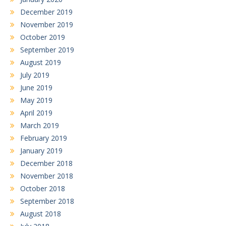
December 2019
November 2019
October 2019
September 2019
August 2019
July 2019
June 2019
May 2019
April 2019
March 2019
February 2019
January 2019
December 2018
November 2018
October 2018
September 2018
August 2018