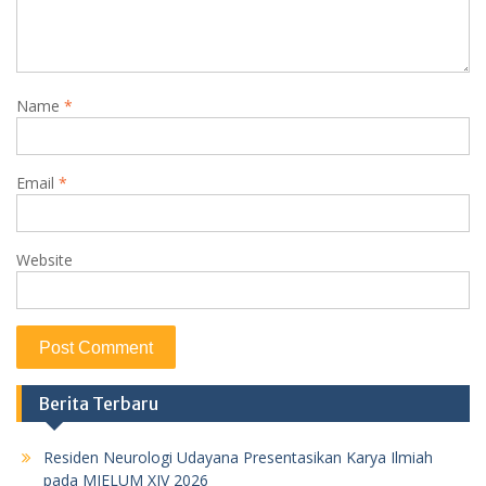
Name
*
Email
*
Website
Berita Terbaru
Residen Neurologi Udayana Presentasikan Karya Ilmiah
pada MIELUM XIV 2026