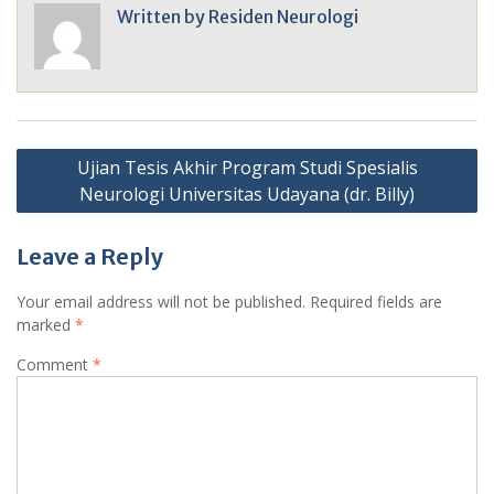
Written by
Residen Neurologi
Post
Ujian Tesis Akhir Program Studi Spesialis
navigation
Neurologi Universitas Udayana (dr. Billy)
Leave a Reply
Your email address will not be published.
Required fields are
marked
*
Comment
*