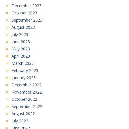
December 2023
October 2023
September 2023
August 2023
July 2023
June 2023
May 2023
April 2023
March 2023
February 2023
January 2023
December 2022
November 2022
October 2022
September 2022
August 2022
July 2022
June 2022