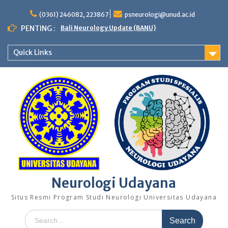
Skip
to
(0361) 246082, 223867
psneurologi@unud.ac.id
content
PENTING :
Bali Neurology Update (BANU)
Quick Links
Neurologi Udayana
Situs Resmi Program Studi Neurologi Universitas Udayana
Search
for: