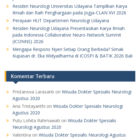
Residen Neurologi Universitas Udayana Tampilkan Karya
Ilmiah dan Raih Penghargaan pada Jogja-CLAN XVI 2026
Perayaan HUT Departemen Neurologi Udayana
Residen Neurologi Udayana Presentasikan Karya Ilmiah
pada Indonesia Collaborative Neuro-Network Summit
(ICONNS) 2026
Mengapa Respons Nyeri Setiap Orang Berbeda? Simak
Kupasan dr. Eka Widyadharma di ICOSPI & BATIK 2026 Bali
Komentar Terbaru
Pristanova Larasanti
on
Wisuda Dokter Spesialis Neurologi
Agustus 2020
Aria Tristayanthi
on
Wisuda Dokter Spesialis Neurologi
Agustus 2020
Putu Lohita Rahmawati
on
Wisuda Dokter Spesialis
Neurologi Agustus 2020
Valentina
on
Wisuda Dokter Spesialis Neurologi Agustus