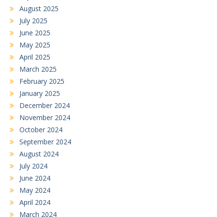
August 2025
July 2025
June 2025
May 2025
April 2025
March 2025
February 2025
January 2025
December 2024
November 2024
October 2024
September 2024
August 2024
July 2024
June 2024
May 2024
April 2024
March 2024