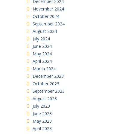
December 2024
November 2024
October 2024
September 2024
August 2024
July 2024
June 2024
May 2024
April 2024
March 2024
December 2023
October 2023
September 2023
August 2023
July 2023
June 2023
May 2023
April 2023