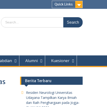
Quick Links
Search
for:
abdian
Alumni
Kuesioner
as
Berita Terbaru
Residen Neurologi Universitas
Udayana Tampilkan Karya Ilmiah
dan Raih Penghargaan pada Jogja-