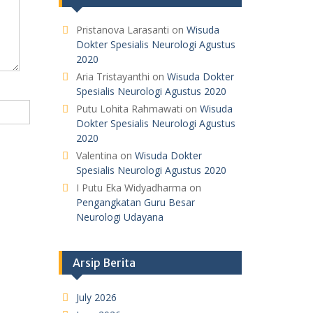
Pristanova Larasanti
on
Wisuda
Dokter Spesialis Neurologi Agustus
2020
Aria Tristayanthi
on
Wisuda Dokter
Spesialis Neurologi Agustus 2020
Putu Lohita Rahmawati
on
Wisuda
Dokter Spesialis Neurologi Agustus
2020
Valentina
on
Wisuda Dokter
Spesialis Neurologi Agustus 2020
I Putu Eka Widyadharma
on
Pengangkatan Guru Besar
Neurologi Udayana
Arsip Berita
July 2026