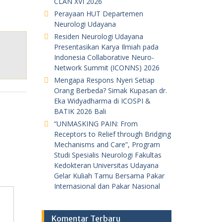
CLAN XVI 2026
Perayaan HUT Departemen
Neurologi Udayana
Residen Neurologi Udayana
Presentasikan Karya Ilmiah pada
Indonesia Collaborative Neuro-
Network Summit (ICONNS) 2026
Mengapa Respons Nyeri Setiap
Orang Berbeda? Simak Kupasan dr.
Eka Widyadharma di ICOSPI &
BATIK 2026 Bali
“UNMASKING PAIN: From
Receptors to Relief through Bridging
Mechanisms and Care”, Program
Studi Spesialis Neurologi Fakultas
Kedokteran Universitas Udayana
Gelar Kuliah Tamu Bersama Pakar
Internasional dan Pakar Nasional
Komentar Terbaru