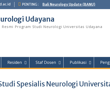
.ac.id
PENTING :
Bali Neurology Update (BANU)
urologi Udayana
s Resmi Program Studi Neurologi Universitas Udayana
Residen
Staf Dosen
Publikasi
Peng
Studi Spesialis Neurologi Universit