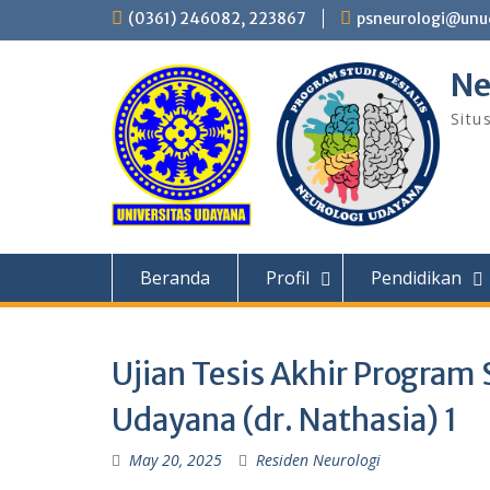
Skip
(0361) 246082, 223867
psneurologi@unud
to
content
Ne
Situ
Beranda
Profil
Pendidikan
Ujian Tesis Akhir Program 
Udayana (dr. Nathasia) 1
May 20, 2025
Residen Neurologi