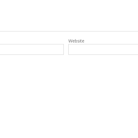
Website