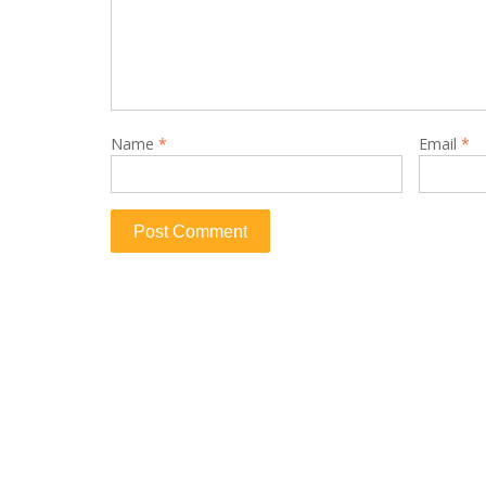
Name
*
Email
*