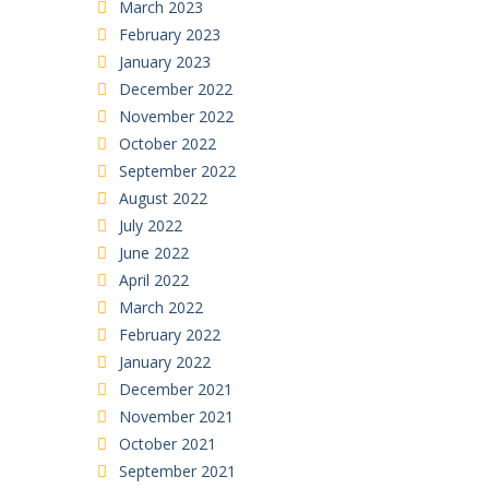
March 2023
February 2023
January 2023
December 2022
November 2022
October 2022
September 2022
August 2022
July 2022
June 2022
April 2022
March 2022
February 2022
January 2022
December 2021
November 2021
October 2021
September 2021