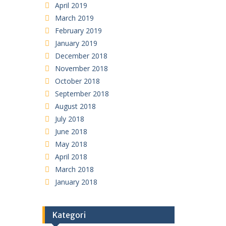
April 2019
March 2019
February 2019
January 2019
December 2018
November 2018
October 2018
September 2018
August 2018
July 2018
June 2018
May 2018
April 2018
March 2018
January 2018
Kategori