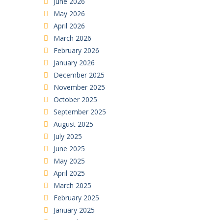
June 2026
May 2026
April 2026
March 2026
February 2026
January 2026
December 2025
November 2025
October 2025
September 2025
August 2025
July 2025
June 2025
May 2025
April 2025
March 2025
February 2025
January 2025