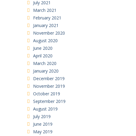
July 2021
March 2021
February 2021
January 2021
November 2020
August 2020
June 2020
April 2020
March 2020
January 2020
December 2019
November 2019
October 2019
September 2019
August 2019
July 2019
June 2019
May 2019