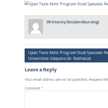
Written by
Residen Neurologi
Post
Ujian Tesis Akhir Program Studi Spesialis N
Universitas Udayana (dr. Nathasia)
navigation
Leave a Reply
Your email address will not be published.
Required fi
Comment
*