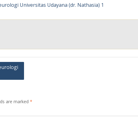
eurologi
elds are marked
*