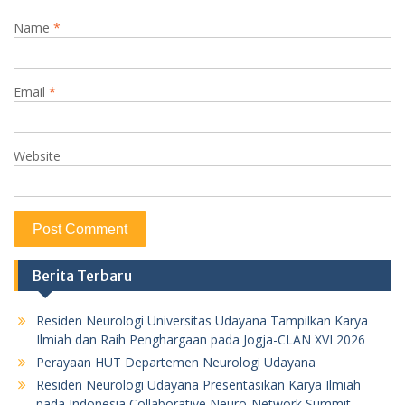
Name
*
Email
*
Website
Berita Terbaru
Residen Neurologi Universitas Udayana Tampilkan Karya
Ilmiah dan Raih Penghargaan pada Jogja-CLAN XVI 2026
Perayaan HUT Departemen Neurologi Udayana
Residen Neurologi Udayana Presentasikan Karya Ilmiah
pada Indonesia Collaborative Neuro-Network Summit