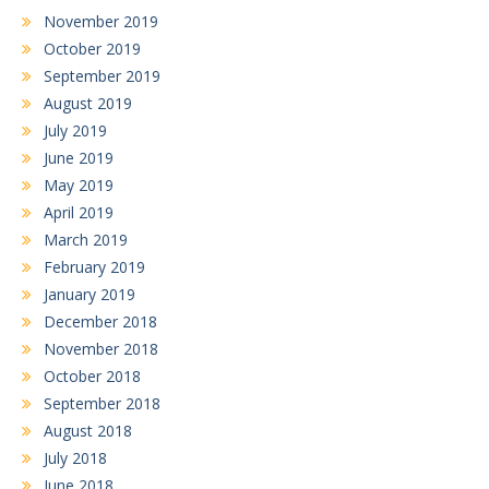
November 2019
October 2019
September 2019
August 2019
July 2019
June 2019
May 2019
April 2019
March 2019
February 2019
January 2019
December 2018
November 2018
October 2018
September 2018
August 2018
July 2018
June 2018