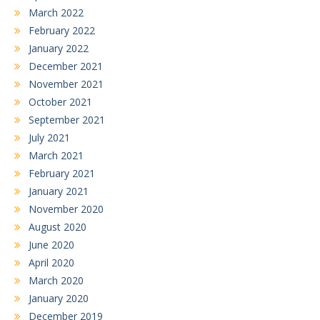
March 2022
February 2022
January 2022
December 2021
November 2021
October 2021
September 2021
July 2021
March 2021
February 2021
January 2021
November 2020
August 2020
June 2020
April 2020
March 2020
January 2020
December 2019