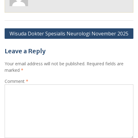
Post
Wisuda Dokter Spesialis Neurologi November 2025
navigation
Leave a Reply
Your email address will not be published.
Required fields are
marked
*
Comment
*