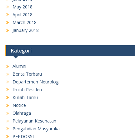
May 2018
April 2018
March 2018
January 2018
Kategori
Alumni
Berita Terbaru
Departemen Neurologi
Ilmiah Residen
Kuliah Tamu
Notice
Olahraga
Pelayanan Kesehatan
Pengabdian Masyarakat
PERDOSSI