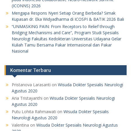
(ICONNS) 2026
Mengapa Respons Nyeri Setiap Orang Berbeda? Simak
Kupasan dr. Eka Widyadharma di ICOSPI & BATIK 2026 Bali
“UNMASKING PAIN: From Receptors to Relief through
Bridging Mechanisms and Care”, Program Studi Spesialis
Neurologi Fakultas Kedokteran Universitas Udayana Gelar
Kuliah Tamu Bersama Pakar Internasional dan Pakar
Nasional
Komentar Terbaru
Pristanova Larasanti
on
Wisuda Dokter Spesialis Neurologi
Agustus 2020
Aria Tristayanthi
on
Wisuda Dokter Spesialis Neurologi
Agustus 2020
Putu Lohita Rahmawati
on
Wisuda Dokter Spesialis
Neurologi Agustus 2020
Valentina
on
Wisuda Dokter Spesialis Neurologi Agustus