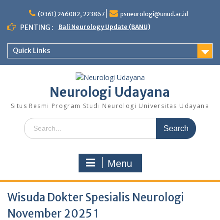
Skip
to
(0361) 246082, 223867
psneurologi@unud.ac.id
content
PENTING :
Bali Neurology Update (BANU)
Quick Links
Neurologi Udayana
Situs Resmi Program Studi Neurologi Universitas Udayana
Search
for:
Menu
Wisuda Dokter Spesialis Neurologi
November 2025 1