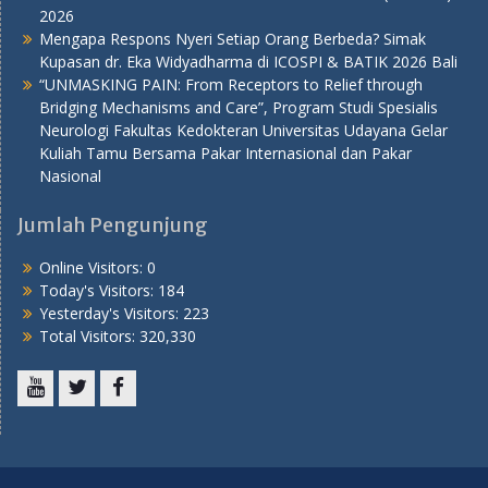
2026
Mengapa Respons Nyeri Setiap Orang Berbeda? Simak
Kupasan dr. Eka Widyadharma di ICOSPI & BATIK 2026 Bali
“UNMASKING PAIN: From Receptors to Relief through
Bridging Mechanisms and Care”, Program Studi Spesialis
Neurologi Fakultas Kedokteran Universitas Udayana Gelar
Kuliah Tamu Bersama Pakar Internasional dan Pakar
Nasional
Jumlah Pengunjung
Online Visitors:
0
Today's Visitors:
184
Yesterday's Visitors:
223
Total Visitors:
320,330
Youtube
Twitter
Facebook