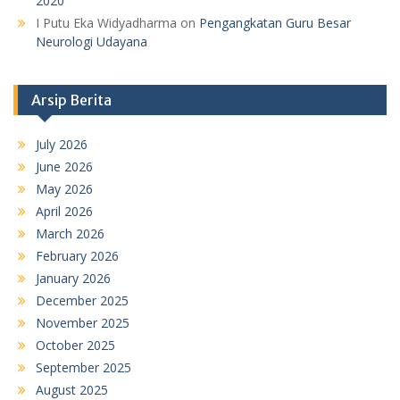
2020
I Putu Eka Widyadharma
on
Pengangkatan Guru Besar
Neurologi Udayana
Arsip Berita
July 2026
June 2026
May 2026
April 2026
March 2026
February 2026
January 2026
December 2025
November 2025
October 2025
September 2025
August 2025