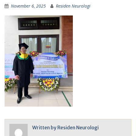
November 6, 2025
Residen Neurologi
Written by
Residen Neurologi