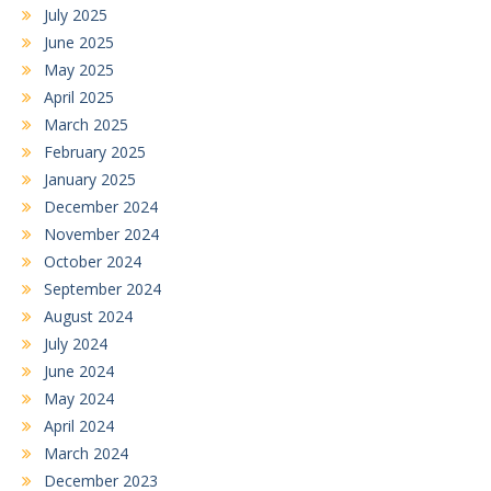
July 2025
June 2025
May 2025
April 2025
March 2025
February 2025
January 2025
December 2024
November 2024
October 2024
September 2024
August 2024
July 2024
June 2024
May 2024
April 2024
March 2024
December 2023