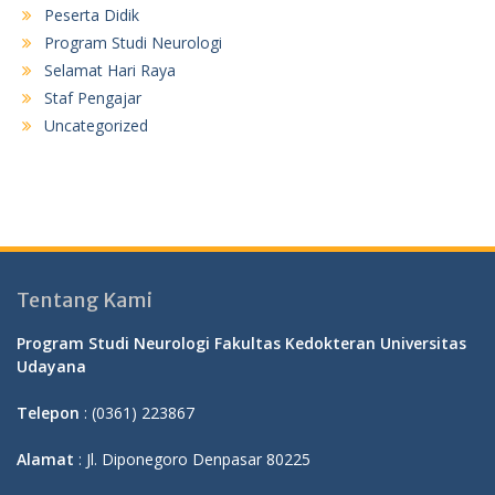
Peserta Didik
Program Studi Neurologi
Selamat Hari Raya
Staf Pengajar
Uncategorized
Tentang Kami
Program Studi Neurologi Fakultas Kedokteran Universitas
Udayana
Telepon
: (0361) 223867
Alamat
: Jl. Diponegoro Denpasar 80225