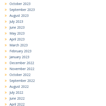
October 2023
September 2023
August 2023
July 2023
June 2023
May 2023
April 2023
March 2023
February 2023
January 2023
December 2022
November 2022
October 2022
September 2022
August 2022
July 2022
June 2022
April 2022