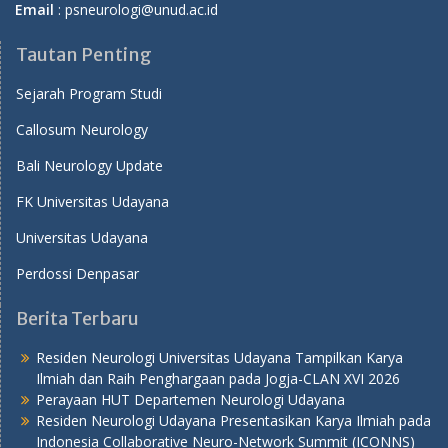
Email
: psneurologi@unud.ac.id
Tautan Penting
Sejarah Program Studi
Callosum Neurology
Bali Neurology Update
FK Universitas Udayana
Universitas Udayana
Perdossi Denpasar
Berita Terbaru
Residen Neurologi Universitas Udayana Tampilkan Karya
Ilmiah dan Raih Penghargaan pada Jogja-CLAN XVI 2026
Perayaan HUT Departemen Neurologi Udayana
Residen Neurologi Udayana Presentasikan Karya Ilmiah pada
Indonesia Collaborative Neuro-Network Summit (ICONNS)