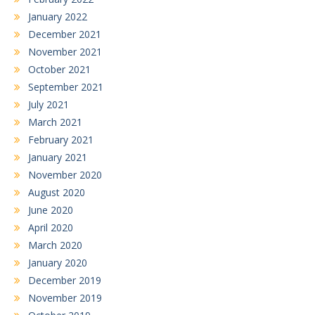
January 2022
December 2021
November 2021
October 2021
September 2021
July 2021
March 2021
February 2021
January 2021
November 2020
August 2020
June 2020
April 2020
March 2020
January 2020
December 2019
November 2019