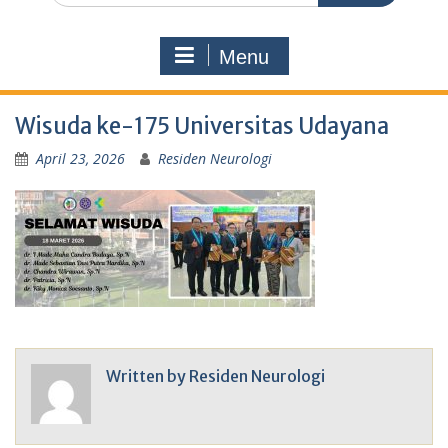
Menu
Wisuda ke-175 Universitas Udayana
April 23, 2026
Residen Neurologi
Written by
Residen Neurologi