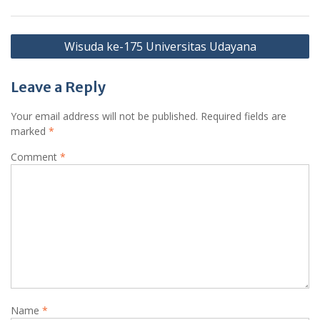
Post
Wisuda ke-175 Universitas Udayana
navigation
Leave a Reply
Your email address will not be published.
Required fields are
marked
*
Comment
*
Name
*