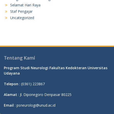
Selamat Hari Raya
Staf Pengajar
Uncategorized
Tentang Kami
Program Studi Neurologi Fakultas Kedokteran Universitas
Udayana
Telepon
: (0361) 223867
Alamat
: Jl. Diponegoro Denpasar 80225
Email
: psneurologi@unud.ac.id