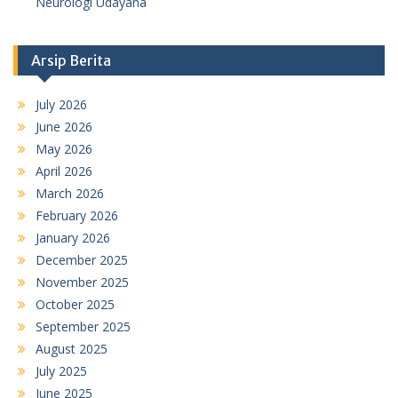
Neurologi Udayana
Arsip Berita
July 2026
June 2026
May 2026
April 2026
March 2026
February 2026
January 2026
December 2025
November 2025
October 2025
September 2025
August 2025
July 2025
June 2025