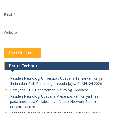
Email
*
Website
Berita Terbaru
Residen Neurologi Universitas Udayana Tampilkan Karya
Ilmiah dan Raih Penghargaan pada Jogja-CLAN XVI 2026
Perayaan HUT Departemen Neurologi Udayana
Residen Neurologi Udayana Presentasikan Karya Ilmiah
pada Indonesia Collaborative Neuro-Network Summit
(ICONNS) 2026