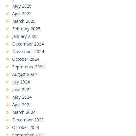
May 2025
April 2025
March 2025
February 2025
January 2025
December 2024
November 2024
October 2024
September 2024
August 2024
July 2024
June 2024
May 2024
April 2024
March 2024
December 2023
October 2023
September 2023