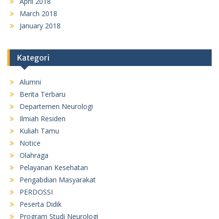
April 2018
March 2018
January 2018
Kategori
Alumni
Berita Terbaru
Departemen Neurologi
Ilmiah Residen
Kuliah Tamu
Notice
Olahraga
Pelayanan Kesehatan
Pengabdian Masyarakat
PERDOSSI
Peserta Didik
Program Studi Neurologi