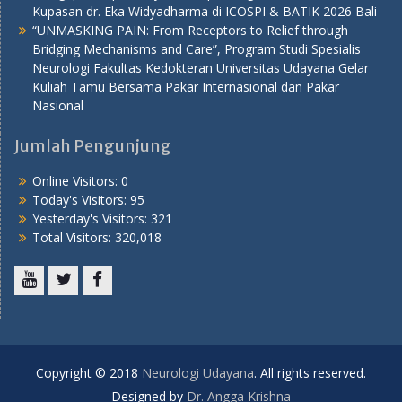
Kupasan dr. Eka Widyadharma di ICOSPI & BATIK 2026 Bali
“UNMASKING PAIN: From Receptors to Relief through
Bridging Mechanisms and Care”, Program Studi Spesialis
Neurologi Fakultas Kedokteran Universitas Udayana Gelar
Kuliah Tamu Bersama Pakar Internasional dan Pakar
Nasional
Jumlah Pengunjung
Online Visitors:
0
Today's Visitors:
95
Yesterday's Visitors:
321
Total Visitors:
320,018
Youtube
Twitter
Facebook
Copyright © 2018
Neurologi Udayana
. All rights reserved.
Designed by
Dr. Angga Krishna