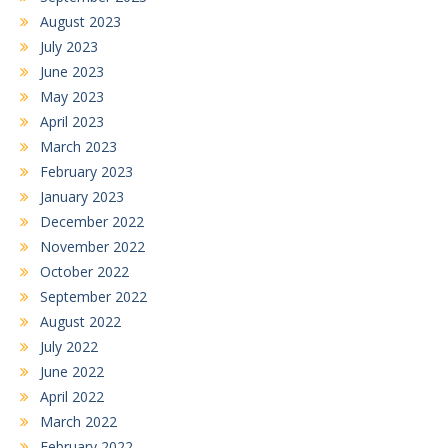
August 2023
July 2023
June 2023
May 2023
April 2023
March 2023
February 2023
January 2023
December 2022
November 2022
October 2022
September 2022
August 2022
July 2022
June 2022
April 2022
March 2022
February 2022