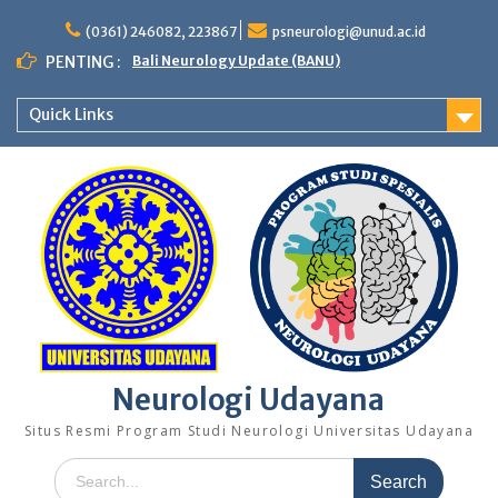
Skip
to
(0361) 246082, 223867
psneurologi@unud.ac.id
content
PENTING :
Bali Neurology Update (BANU)
Quick Links
Neurologi Udayana
Situs Resmi Program Studi Neurologi Universitas Udayana
Search
for: