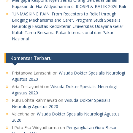
Mengapa Respons Nyeri Setiap Orang Berbeda? Simak
Kupasan dr. Eka Widyadharma di ICOSPI & BATIK 2026 Bali
“UNMASKING PAIN: From Receptors to Relief through
Bridging Mechanisms and Care”, Program Studi Spesialis
Neurologi Fakultas Kedokteran Universitas Udayana Gelar
Kuliah Tamu Bersama Pakar Internasional dan Pakar
Nasional
Komentar Terbaru
Pristanova Larasanti
on
Wisuda Dokter Spesialis Neurologi
Agustus 2020
Aria Tristayanthi
on
Wisuda Dokter Spesialis Neurologi
Agustus 2020
Putu Lohita Rahmawati
on
Wisuda Dokter Spesialis
Neurologi Agustus 2020
Valentina
on
Wisuda Dokter Spesialis Neurologi Agustus
2020
I Putu Eka Widyadharma
on
Pengangkatan Guru Besar