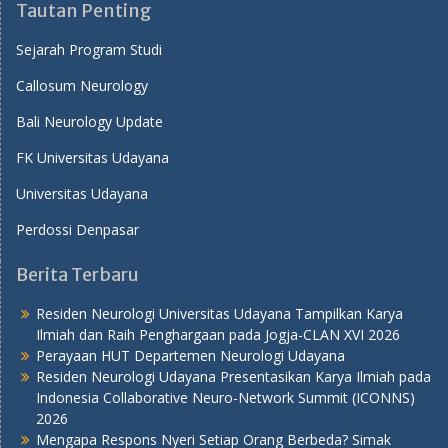
Tautan Penting
Sejarah Program Studi
Callosum Neurology
Bali Neurology Update
FK Universitas Udayana
Universitas Udayana
Perdossi Denpasar
Berita Terbaru
Residen Neurologi Universitas Udayana Tampilkan Karya
Ilmiah dan Raih Penghargaan pada Jogja-CLAN XVI 2026
Perayaan HUT Departemen Neurologi Udayana
Residen Neurologi Udayana Presentasikan Karya Ilmiah pada
Indonesia Collaborative Neuro-Network Summit (ICONNS)
2026
Mengapa Respons Nyeri Setiap Orang Berbeda? Simak