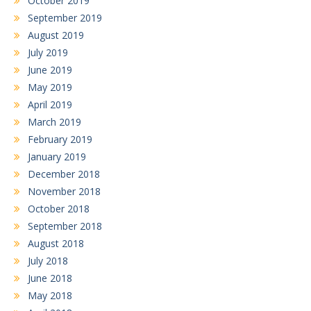
October 2019
September 2019
August 2019
July 2019
June 2019
May 2019
April 2019
March 2019
February 2019
January 2019
December 2018
November 2018
October 2018
September 2018
August 2018
July 2018
June 2018
May 2018