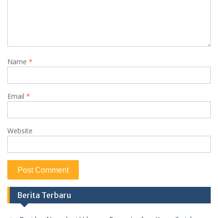
Name
*
Email
*
Website
Berita Terbaru