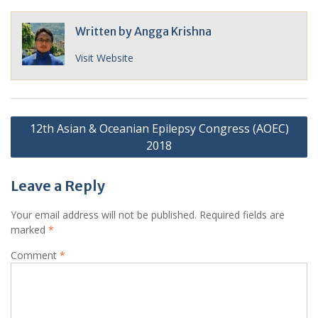
Written by
Angga Krishna
Visit Website
Post
12th Asian & Oceanian Epilepsy Congress (AOEC)
navigation
2018
Leave a Reply
Your email address will not be published.
Required fields are
marked
*
Comment
*