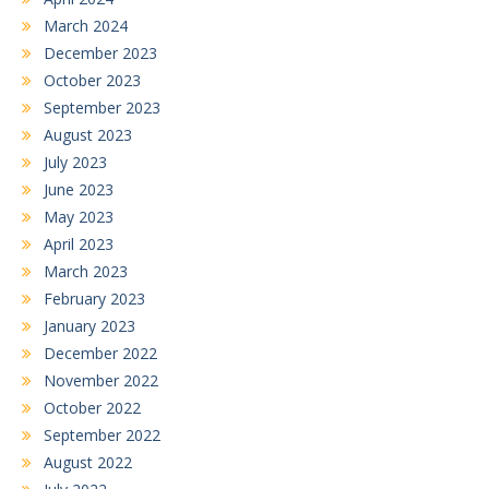
March 2024
December 2023
October 2023
September 2023
August 2023
July 2023
June 2023
May 2023
April 2023
March 2023
February 2023
January 2023
December 2022
November 2022
October 2022
September 2022
August 2022