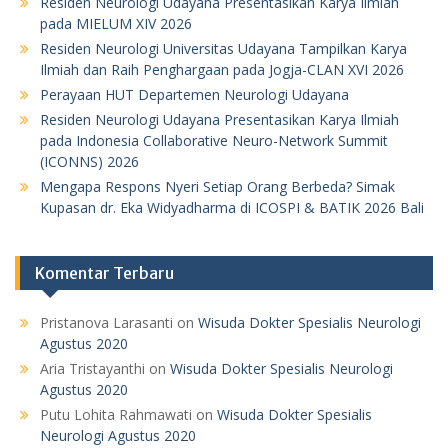
Residen Neurologi Udayana Presentasikan Karya Ilmiah
pada MIELUM XIV 2026
Residen Neurologi Universitas Udayana Tampilkan Karya
Ilmiah dan Raih Penghargaan pada Jogja-CLAN XVI 2026
Perayaan HUT Departemen Neurologi Udayana
Residen Neurologi Udayana Presentasikan Karya Ilmiah
pada Indonesia Collaborative Neuro-Network Summit
(ICONNS) 2026
Mengapa Respons Nyeri Setiap Orang Berbeda? Simak
Kupasan dr. Eka Widyadharma di ICOSPI & BATIK 2026 Bali
Komentar Terbaru
Pristanova Larasanti
on
Wisuda Dokter Spesialis Neurologi
Agustus 2020
Aria Tristayanthi
on
Wisuda Dokter Spesialis Neurologi
Agustus 2020
Putu Lohita Rahmawati
on
Wisuda Dokter Spesialis
Neurologi Agustus 2020