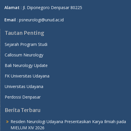
Alamat
: Jl. Diponegoro Denpasar 80225
Email
: psneurologi@unud.ac.id
Tautan Penting
Sejarah Program Studi
Callosum Neurology
Bali Neurology Update
FK Universitas Udayana
Universitas Udayana
Perdossi Denpasar
Berita Terbaru
Residen Neurologi Udayana Presentasikan Karya Ilmiah pada
MIELUM XIV 2026