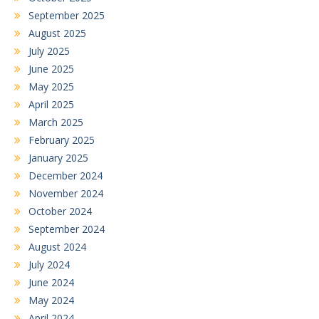
September 2025
August 2025
July 2025
June 2025
May 2025
April 2025
March 2025
February 2025
January 2025
December 2024
November 2024
October 2024
September 2024
August 2024
July 2024
June 2024
May 2024
April 2024