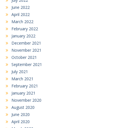
July 2022
June 2022
April 2022
March 2022
February 2022
January 2022
December 2021
November 2021
October 2021
September 2021
July 2021
March 2021
February 2021
January 2021
November 2020
August 2020
June 2020
April 2020