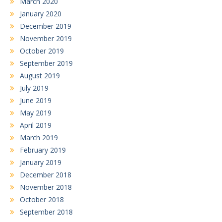
March 2020
January 2020
December 2019
November 2019
October 2019
September 2019
August 2019
July 2019
June 2019
May 2019
April 2019
March 2019
February 2019
January 2019
December 2018
November 2018
October 2018
September 2018