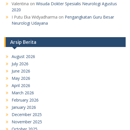
Valentina
on
Wisuda Dokter Spesialis Neurologi Agustus
2020
I Putu Eka Widyadharma
on
Pengangkatan Guru Besar
Neurologi Udayana
Arsip Berita
August 2026
July 2026
June 2026
May 2026
April 2026
March 2026
February 2026
January 2026
December 2025
November 2025
October 2025