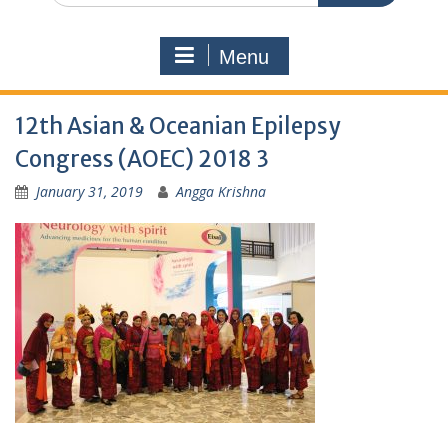
Menu
12th Asian & Oceanian Epilepsy
Congress (AOEC) 2018 3
January 31, 2019
Angga Krishna