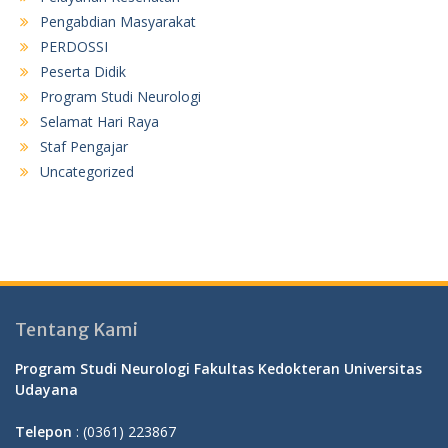
Pengabdian Masyarakat
PERDOSSI
Peserta Didik
Program Studi Neurologi
Selamat Hari Raya
Staf Pengajar
Uncategorized
Tentang Kami
Program Studi Neurologi Fakultas Kedokteran Universitas
Udayana
Telepon
: (0361) 223867