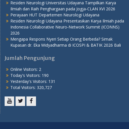
Residen Neurologi Universitas Udayana Tampilkan Karya
Ilmiah dan Raih Penghargaan pada Jogja-CLAN XVI 2026
Perayaan HUT Departemen Neurologi Udayana
Residen Neurologi Udayana Presentasikan Karya Ilmiah pada
Indonesia Collaborative Neuro-Network Summit (ICONNS)
2026
Mengapa Respons Nyeri Setiap Orang Berbeda? Simak
Kupasan dr. Eka Widyadharma di ICOSPI & BATIK 2026 Bali
Jumlah Pengunjung
Online Visitors:
2
Today's Visitors:
190
Yesterday's Visitors:
131
Total Visitors:
320,727
Youtube
Twitter
Facebook