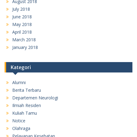
August 2018
July 2018
June 2018
May 2018
April 2018
March 2018
January 2018
Kategori
Alumni
Berita Terbaru
Departemen Neurologi
Ilmiah Residen
Kuliah Tamu
Notice
Olahraga
Pelayanan Kesehatan