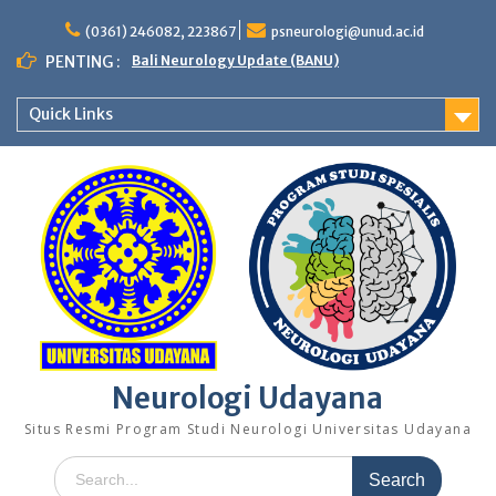
Skip
to
(0361) 246082, 223867
psneurologi@unud.ac.id
content
PENTING :
Bali Neurology Update (BANU)
Quick Links
Neurologi Udayana
Situs Resmi Program Studi Neurologi Universitas Udayana
Search
for: