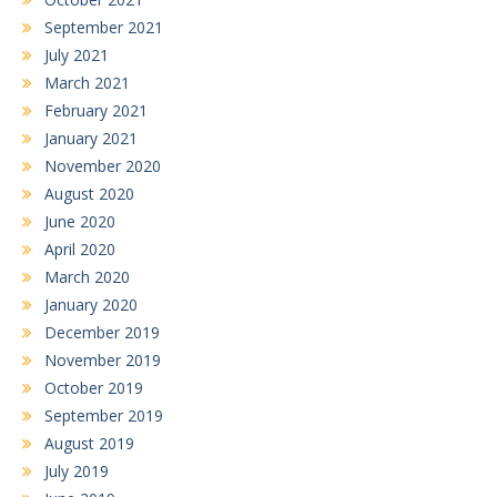
September 2021
July 2021
March 2021
February 2021
January 2021
November 2020
August 2020
June 2020
April 2020
March 2020
January 2020
December 2019
November 2019
October 2019
September 2019
August 2019
July 2019