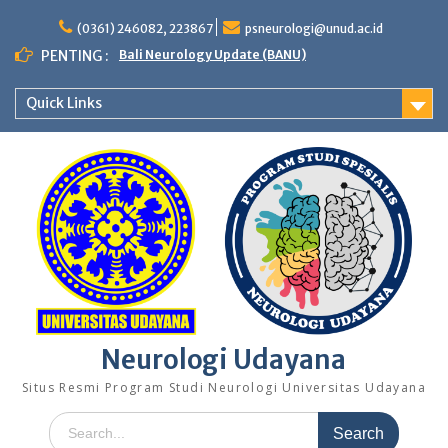
Skip
to
(0361) 246082, 223867
psneurologi@unud.ac.id
content
PENTING :
Bali Neurology Update (BANU)
Quick Links
Neurologi Udayana
Situs Resmi Program Studi Neurologi Universitas Udayana
Search
for: