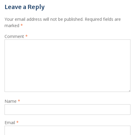
Leave a Reply
Your email address will not be published.
Required fields are
marked
*
Comment
*
Name
*
Email
*