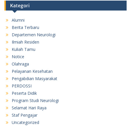
Kategori
Alumni
Berita Terbaru
Departemen Neurologi
Ilmiah Residen
Kuliah Tamu
Notice
Olahraga
Pelayanan Kesehatan
Pengabdian Masyarakat
PERDOSSI
Peserta Didik
Program Studi Neurologi
Selamat Hari Raya
Staf Pengajar
Uncategorized