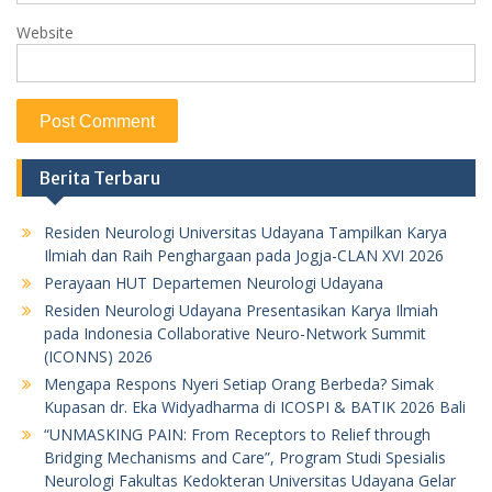
Website
Berita Terbaru
Residen Neurologi Universitas Udayana Tampilkan Karya
Ilmiah dan Raih Penghargaan pada Jogja-CLAN XVI 2026
Perayaan HUT Departemen Neurologi Udayana
Residen Neurologi Udayana Presentasikan Karya Ilmiah
pada Indonesia Collaborative Neuro-Network Summit
(ICONNS) 2026
Mengapa Respons Nyeri Setiap Orang Berbeda? Simak
Kupasan dr. Eka Widyadharma di ICOSPI & BATIK 2026 Bali
“UNMASKING PAIN: From Receptors to Relief through
Bridging Mechanisms and Care”, Program Studi Spesialis
Neurologi Fakultas Kedokteran Universitas Udayana Gelar