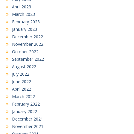
April 2023
March 2023
February 2023
January 2023
December 2022
November 2022
October 2022
September 2022
August 2022
July 2022
June 2022
April 2022
March 2022
February 2022
January 2022
December 2021
November 2021
October 2021