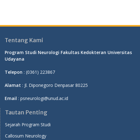
Tentang Kami
Program Studi Neurologi Fakultas Kedokteran Universitas
Udayana
Telepon
: (0361) 223867
Alamat
: Jl. Diponegoro Denpasar 80225
Email
: psneurologi@unud.ac.id
Tautan Penting
Sejarah Program Studi
Callosum Neurology