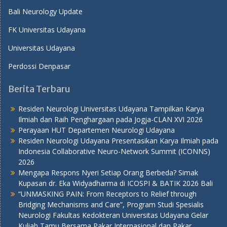
Bali Neurology Update
FK Universitas Udayana
Universitas Udayana
Perdossi Denpasar
Berita Terbaru
Residen Neurologi Universitas Udayana Tampilkan Karya
Ilmiah dan Raih Penghargaan pada Jogja-CLAN XVI 2026
Perayaan HUT Departemen Neurologi Udayana
Residen Neurologi Udayana Presentasikan Karya Ilmiah pada
Indonesia Collaborative Neuro-Network Summit (ICONNS)
2026
Mengapa Respons Nyeri Setiap Orang Berbeda? Simak
Kupasan dr. Eka Widyadharma di ICOSPI & BATIK 2026 Bali
“UNMASKING PAIN: From Receptors to Relief through
Bridging Mechanisms and Care”, Program Studi Spesialis
Neurologi Fakultas Kedokteran Universitas Udayana Gelar
Kuliah Tamu Bersama Pakar Internasional dan Pakar