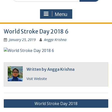
Menu
World Stroke Day 2018 6
January 25, 2019
Angga Krishna
Written by
Angga Krishna
Visit Website
Post
World Stroke Day 2018
navigation