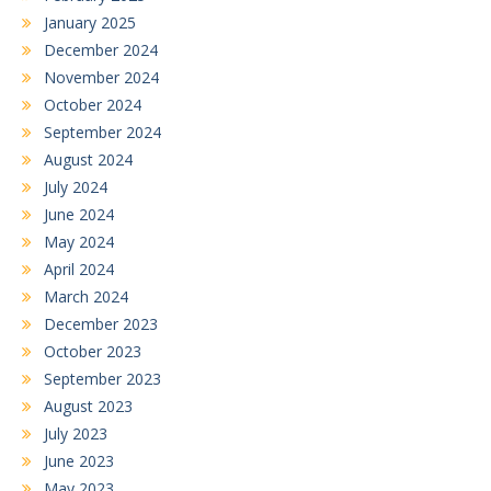
January 2025
December 2024
November 2024
October 2024
September 2024
August 2024
July 2024
June 2024
May 2024
April 2024
March 2024
December 2023
October 2023
September 2023
August 2023
July 2023
June 2023
May 2023