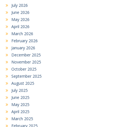
July 2026
June 2026
May 2026
April 2026
March 2026
February 2026
January 2026
December 2025
November 2025
October 2025
September 2025
August 2025
July 2025
June 2025
May 2025
April 2025
March 2025
February 2025