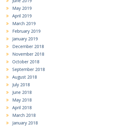
June 2019
May 2019
April 2019
March 2019
February 2019
January 2019
December 2018
November 2018
October 2018
September 2018
August 2018
July 2018
June 2018
May 2018
April 2018
March 2018
January 2018