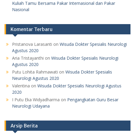
Kuliah Tamu Bersama Pakar Internasional dan Pakar
Nasional
Komentar Terbaru
Pristanova Larasanti
on
Wisuda Dokter Spesialis Neurologi
Agustus 2020
Aria Tristayanthi
on
Wisuda Dokter Spesialis Neurologi
Agustus 2020
Putu Lohita Rahmawati
on
Wisuda Dokter Spesialis
Neurologi Agustus 2020
Valentina
on
Wisuda Dokter Spesialis Neurologi Agustus
2020
I Putu Eka Widyadharma
on
Pengangkatan Guru Besar
Neurologi Udayana
Arsip Berita